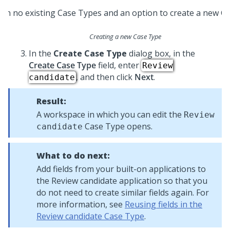
Creating a new Case Type
In the
Create Case Type
dialog box, in the
Create Case Type
field, enter
Review
, and then click
Next
.
candidate
Result:
A workspace in which you can edit the
Review
Case Type opens.
candidate
What to do next:
Add fields from your built-on applications to
the Review candidate application so that you
do not need to create similar fields again. For
more information, see
Reusing fields in the
Review candidate Case Type
.