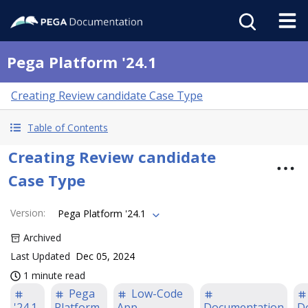
Pega Platform '24.1
Creating Review candidate Case Type
Table of Contents
Creating Review candidate
Case Type
Version
:
Pega Platform '24.1
Archived
Last Updated
Dec 05, 2024
1 minute read
Pega
Low-Code
'24.1
Platform
App
Documentation
D