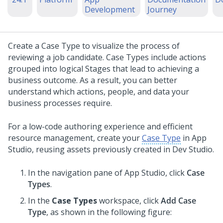
Development
Journey
Create a Case Type to visualize the process of
reviewing a job candidate. Case Types include actions
grouped into logical Stages that lead to achieving a
business outcome. As a result, you can better
understand which actions, people, and data your
business processes require.
For a low-code authoring experience and efficient
resource management, create your
Case Type
in
App
Studio
, reusing assets previously created in
Dev Studio
.
In the navigation pane of
App Studio
,
click
Case
Types
.
In the
Case Types
workspace, click
Add Case
Type
, as shown in the following figure: