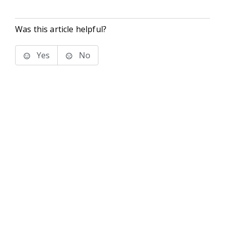
Was this article helpful?
Yes
No