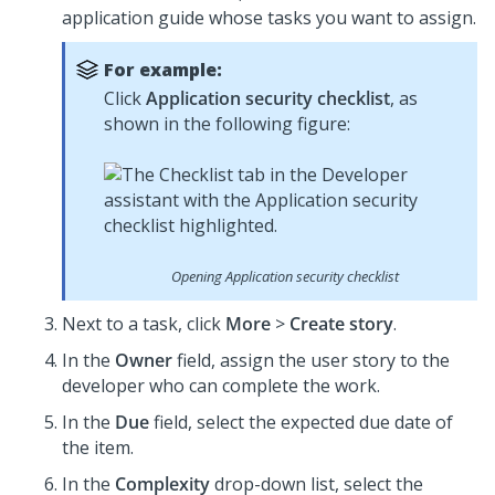
application guide whose tasks you want to assign.
For example:
Click
Application security checklist
, as
shown in the following figure:
Opening Application security checklist
Next to a task, click
More
>
Create story
.
In the
Owner
field, assign the user story to the
developer who can complete the work.
In the
Due
field, select the expected due date of
the item.
In the
Complexity
drop-down list, select the