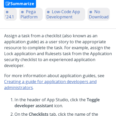
Summarize
Pega
Low-Code App
No
'24.1
Platform
Development
Download
Assign a task from a checklist (also known as an
application guide) as a user story to the appropriate
resource to complete the task. For example, assign the
Lock application and Rulesets task from the Application
security checklist to an experienced application
developer.
For more information about application guides, see
Creating a guide for application developers and
administrators
.
In the header of
App Studio
,
click the
Toggle
developer assistant
icon.
On the
Checklists
tab, click the name of the