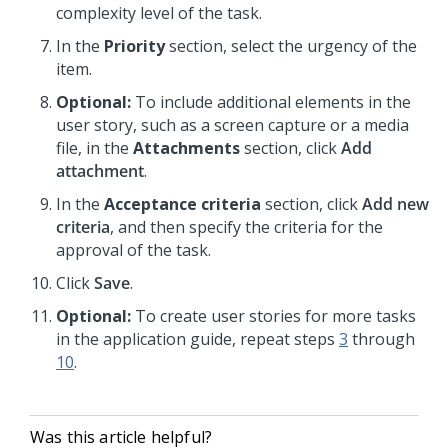
complexity level of the task.
In the
Priority
section, select the urgency of the
item.
Optional:
To include additional elements in the
user story, such as a screen capture or a media
file, in the
Attachments
section, click
Add
attachment
.
In the
Acceptance criteria
section, click
Add new
criteria
, and then specify the criteria for the
approval of the task.
Click
Save
.
Optional:
To create user stories for more tasks
in the application guide, repeat steps
3
through
10
.
Was this article helpful?