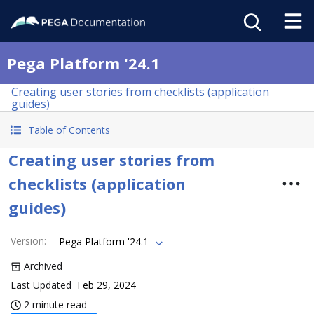
Pega Platform '24.1
Creating user stories from checklists (application
guides)
Table of Contents
Creating user stories from
checklists (application
guides)
Version
:
Pega Platform '24.1
Archived
Last Updated
Feb 29, 2024
2 minute read