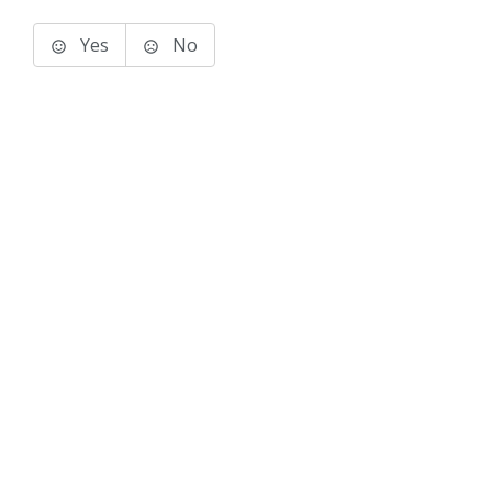
Yes
No