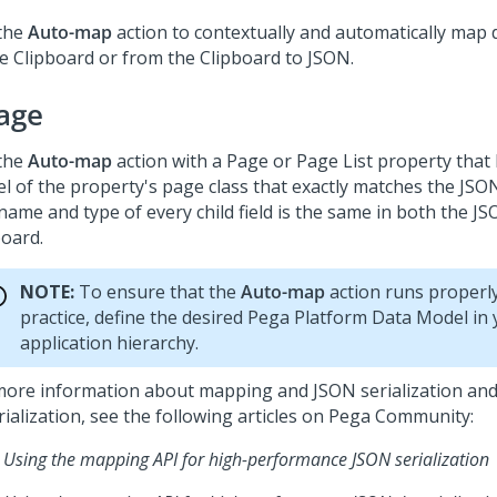
the
Auto-map
action to contextually and automatically map
he Clipboard or from the Clipboard to JSON.
age
the
Auto-map
action with a Page or Page List property that
l of the property's page class that exactly matches the JSO
name and type of every child field is the same in both the J
board.
NOTE:
To ensure that the
Auto-map
action runs properly
practice, define the desired
Pega Platform
Data Model in 
application hierarchy.
more information about mapping and JSON serialization an
ialization, see the following articles on
Pega Community
:
Using the mapping API for high-performance JSON serialization