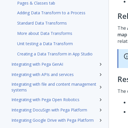
Pages & Classes tab
Adding Data Transform to a Process
Re
Standard Data Transforms
The
More about Data Transforms
map
rela
Unit testing a Data Transform
Creating a Data Transform in App Studio
Integrating with Pega GenAI
Integrating with APIs and services
Re
Integrating with file and content management
systems
The 
Integrating with Pega Open Robotics
Integrating DocuSign with Pega Platform
Integrating Google Drive with Pega Platform