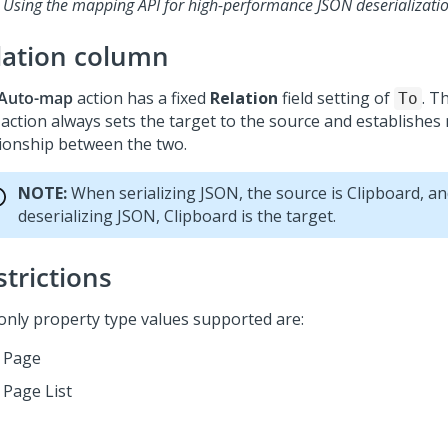
Using the mapping API for high-performance JSON deserializati
lation column
Auto-map
action has a fixed
Relation
field setting of
. T
To
action always sets the target to the source and establishes 
tionship between the two.
NOTE:
When serializing JSON, the source is Clipboard, a
deserializing JSON, Clipboard is the target.
strictions
only property type values supported are:
Page
Page List