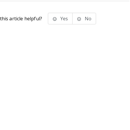
his article helpful?
Yes
No