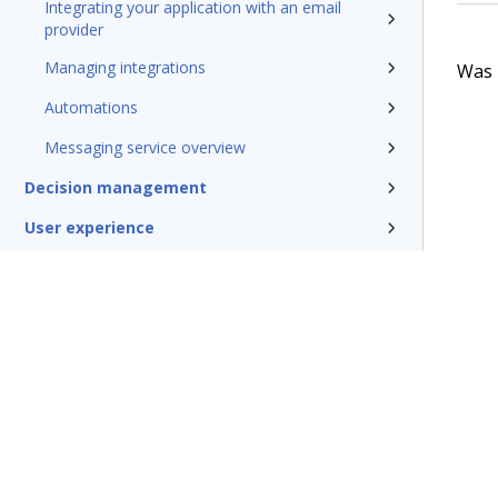
Integrating your application with an email
provider
Managing integrations
Was t
Automations
Messaging service overview
Decision management
User experience
Mobile solutions
Conversational channels
Insights and Reporting
Security
DevOps
System administration