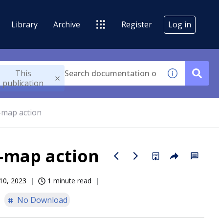
Library
Archive
Register
Log in
This
publication
-map action
-map action
10, 2023
1 minute read
No Download