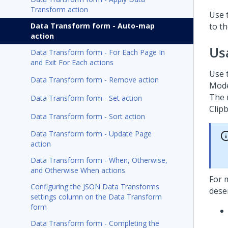
Transform action
Use 
Data Transform form - Auto-map
to t
action
Us
Data Transform form - For Each Page In
and Exit For Each actions
Use 
Data Transform form - Remove action
Mode
The 
Data Transform form - Set action
Clip
Data Transform form - Sort action
Data Transform form - Update Page
action
Data Transform form - When, Otherwise,
and Otherwise When actions
For 
Configuring the JSON Data Transforms
deser
settings column on the Data Transform
form
Data Transform form - Completing the