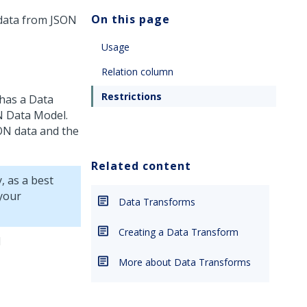
On this page
 data from JSON
Usage
Relation column
Restrictions
 has a Data
N Data Model.
SON data and the
Related content
, as a best
your
Data Transforms
Creating a Data Transform
d
More about Data Transforms