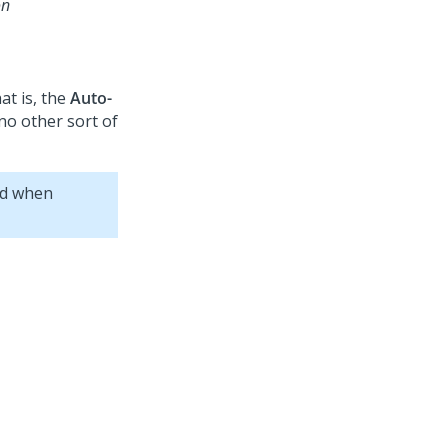
on
hat is, the
Auto-
no other sort of
nd when