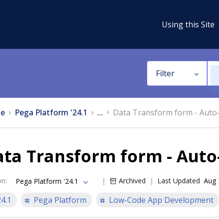
Using this Site
Filter
e
Pega Platform '24.1
...
Data Transform form - Auto
ata Transform form - Auto
on
:
Archived
Last Updated
Aug 
Pega Platform '24.1
24.1
Pega Platform
Low-Code App Development