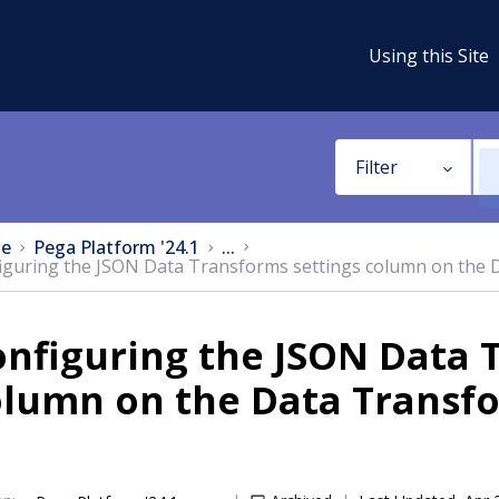
Using this Site
Filter
e
Pega Platform '24.1
...
iguring the JSON Data Transforms settings column on the
nfiguring the JSON Data 
olumn on the Data Transf