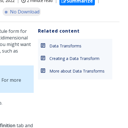
20, 2022
2 minute read
Summarize
No Download
Related content
ule form for
tidimensional
 You might want
Data Transforms
, such as
Creating a Data Transform
More about Data Transforms
. For more
.
finition
tab and