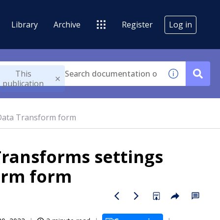
Library
Archive
Register
Log in
This
publication
 Data Transform form
Transforms settings
orm form