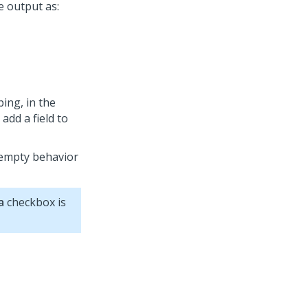
e output as:
ing, in the
 add a field to
 empty behavior
a
checkbox is