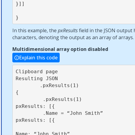
}]]            

}
In this example, the
pxResults
field in the JSON output 
characters, denoting the output as an array of arrays.
Multidimensional array option disabled
Explain this code
Clipboard page                                          
Resulting JSON

        .pxResults(1)                                          
{

         .pxResults(1)                                          
pxResults: [{

         .Name = “John Smith”                                    
pxResults: [{

Name: “John Smith”
