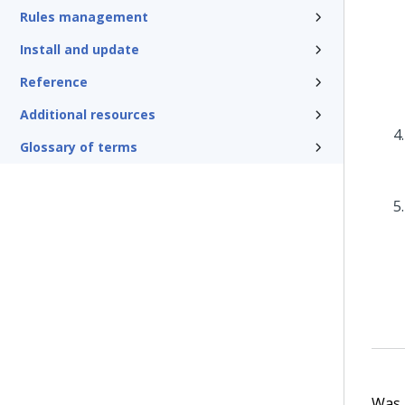
Rules management
Install and update
Reference
Additional resources
Glossary of terms
Was t