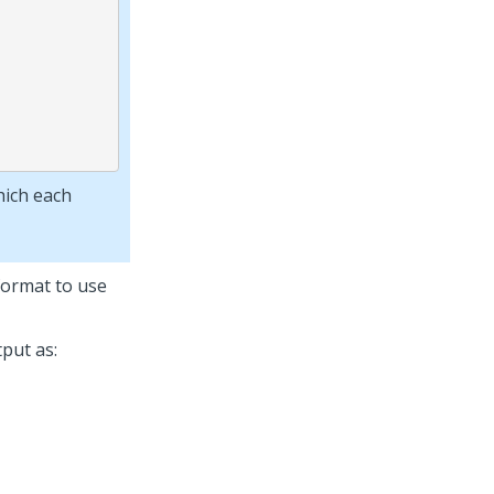
hich each
 format to use
put as: