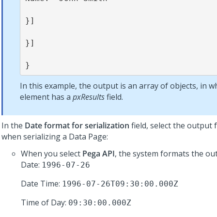
}]

}]

}
In this example, the output is an array of objects, in w
element has a
pxResults
field.
In the
Date format for serialization
field, select the output
when serializing a Data Page:
When you select
Pega API
, the system formats the out
Date:
1996-07-26
Date Time:
1996-07-26T09:30:00.000Z
Time of Day:
09:30:00.000Z