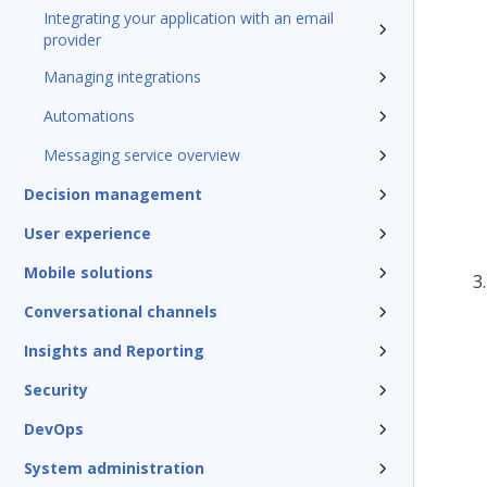
Integrating your application with an email
provider
Managing integrations
Automations
Messaging service overview
Decision management
User experience
Mobile solutions
Conversational channels
Insights and Reporting
Security
DevOps
System administration