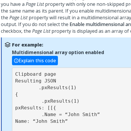
you have a
Page List
property with only one non-skipped pr
the same name as its parent. If you enable multidimensiona
the
Page List
property will result in a multidimensional arra
output. If you do not select the
Enable multidimensional ar
checkbox, the
Page List
property is displayed as an array of 
For example:
Multidimensional array option enabled
Explain this code
Clipboard page                                          
Resulting JSON

        .pxResults(1)                                          
{

         .pxResults(1)                                          
pxResults: [[{

         .Name = “John Smith”                                    
Name: “John Smith”
