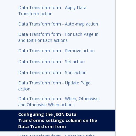
Data Transform form - Apply Data
Transform action
Data Transform form - Auto-map action
Data Transform form - For Each Page In
and Exit For Each actions
Data Transform form - Remove action
Data Transform form - Set action
Data Transform form - Sort action
Data Transform form - Update Page
action
Data Transform form - When, Otherwise,
and Otherwise When actions
Configuring the JSON Data
Transforms settings column on the
Data Transform form