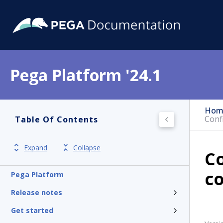
Pega Platform '24.1
Hom
Conf
Table Of Contents
Expand
Collapse
Co
c
Pega Platform
Release notes
Get started