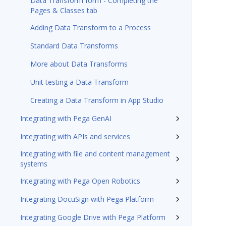
Data Transform form - Completing the
Pages & Classes tab
Adding Data Transform to a Process
Standard Data Transforms
More about Data Transforms
Unit testing a Data Transform
Creating a Data Transform in App Studio
Integrating with Pega GenAI
Integrating with APIs and services
Integrating with file and content management
systems
Integrating with Pega Open Robotics
Integrating DocuSign with Pega Platform
Integrating Google Drive with Pega Platform