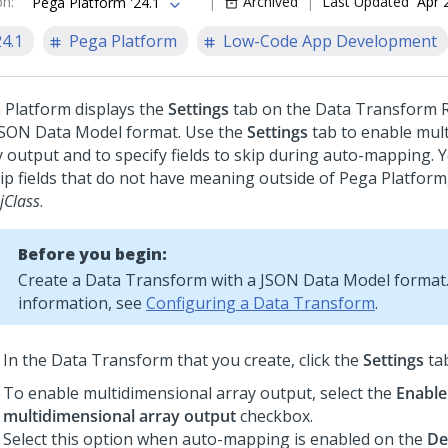
on
:
Archived
Last Updated
Apr 
Pega Platform '24.1
24.1
Pega Platform
Low-Code App Development
 Platform
displays the
Settings
tab on the Data Transform R
JSON Data Model format. Use the
Settings
tab to enable mul
y output and to specify fields to skip during auto-mapping.
kip fields that do not have meaning outside of
Pega Platform
jClass
.
Before you begin:
Create a Data Transform with a JSON Data Model format
information, see
Configuring a Data Transform
.
In the Data Transform that you create, click the
Settings
tab
To enable multidimensional array output, select the
Enable
multidimensional array output
checkbox.
Select this option when auto-mapping is enabled on the
De