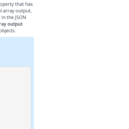
operty that has
l array output,
y in the JSON
ray output
objects.