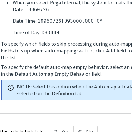
When you select
Pega Internal
, the system formats th
Date:
19960726
Date Time:
19960726T093000.000 GMT
Time of Day:
093000
To specify which fields to skip processing during auto-mapp
Fields to skip when auto-mapping
section, click
Add field
to
the list.
To specify the default auto-map empty behavior, select an
in the
Default Automap Empty Behavior
field.
NOTE:
Select this option when the
Auto-map all dat
selected on the
Definition
tab.
his article helpful?
Yes
No