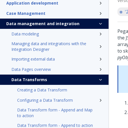
Versi
Application development
'
Case Management
Data management and integration
Pega
Data modeling
the 
Managing data and integrations with the
arra
Integration Designer
to s
pyOb
Importing external data
Data Pages overview
Data Transforms
Creating a Data Transform
Configuring a Data Transform
Data Transform form - Append and Map
to action
Data Transform form - Append to action