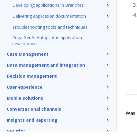
Developing applications in Branches
Delivering application documentation
Troubleshooting tools and techniques
Pega GenAI Autopilot in application
development
Case Management
Data management and integration
Decision management
User experience
Mobile solutions
Conversational channels
Was t
Insights and Reporting
Security