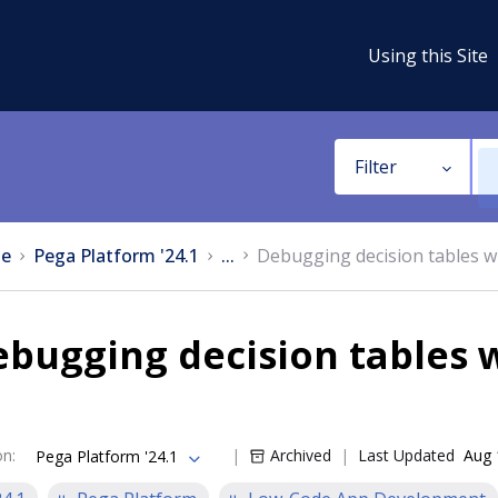
Using this Site
Filter
e
Pega Platform '24.1
...
Debugging decision tables w
bugging decision tables w
on
:
Archived
Last Updated
Aug 
Pega Platform '24.1