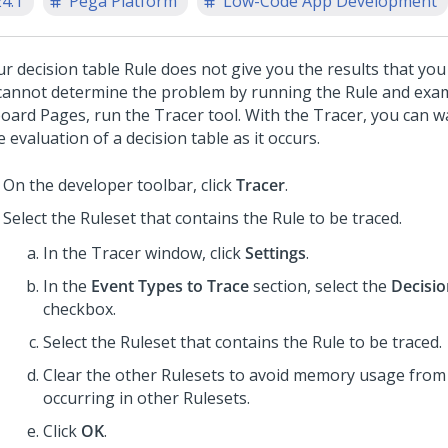
24.1
Pega Platform
Low-Code App Development
ur decision table Rule does not give you the results that you
cannot determine the problem by running the Rule and exa
board Pages, run the Tracer tool. With the Tracer, you can w
e evaluation of a decision table as it occurs.
On the developer toolbar, click
Tracer
.
Select the Ruleset that contains the Rule to be traced.
In the Tracer window, click
Settings
.
In the
Event Types to Trace
section, select the
Decisio
checkbox.
Select the Ruleset that contains the Rule to be traced.
Clear the other Rulesets to avoid memory usage from 
occurring in other Rulesets.
Click
OK
.