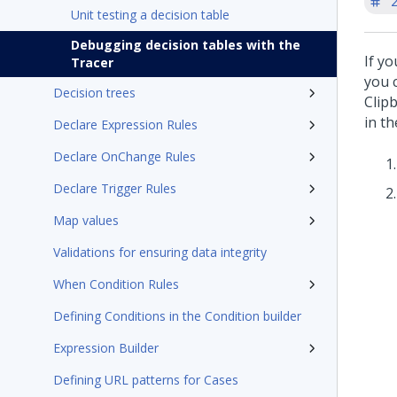
'
Unit testing a decision table
Debugging decision tables with the
If yo
Tracer
you 
Decision trees
Clip
in th
Declare Expression Rules
Declare OnChange Rules
Declare Trigger Rules
Map values
Validations for ensuring data integrity
When Condition Rules
Defining Conditions in the Condition builder
Expression Builder
Defining URL patterns for Cases