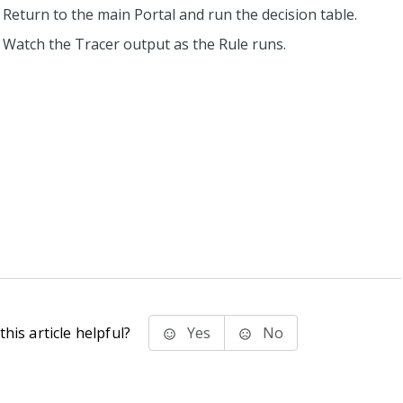
Return to the main Portal and run the decision table.
Watch the Tracer output as the Rule runs.
his article helpful?
Yes
No