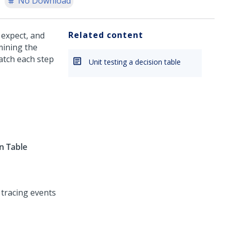
No Download
Related content
 expect, and
mining the
atch each step
Unit testing a decision table
n Table
tracing events