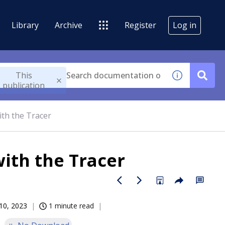
Library
Archive
Register
Log in
This
publication
ith the Tracer
ith the Tracer
10, 2023
1 minute read