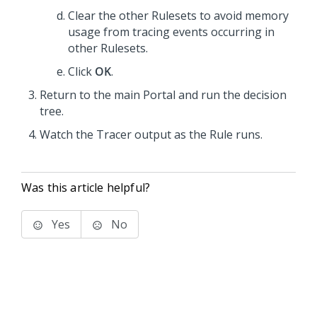
Clear the other Rulesets to avoid memory
usage from tracing events occurring in
other Rulesets.
Click
OK
.
Return to the main Portal and run the decision
tree.
Watch the Tracer output as the Rule runs.
Was this article helpful?
Yes
No