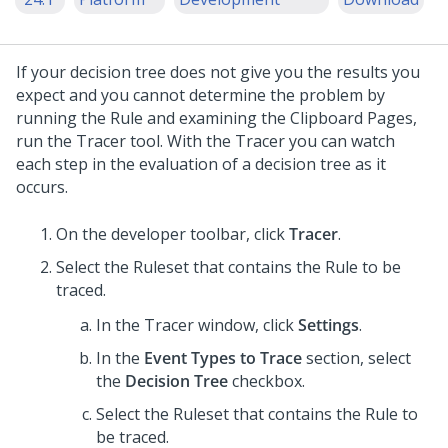
If your decision tree does not give you the results you
expect and you cannot determine the problem by
running the Rule and examining the Clipboard Pages,
run the Tracer tool. With the Tracer you can watch
each step in the evaluation of a decision tree as it
occurs.
On the developer toolbar, click
Tracer
.
Select the Ruleset that contains the Rule to be
traced.
In the Tracer window, click
Settings
.
In the
Event Types to Trace
section, select
the
Decision Tree
checkbox.
Select the Ruleset that contains the Rule to
be traced.