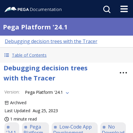
Pega Platform '24.1
Debugging decision trees with the Tracer
Table of Contents
Debugging decision trees
with the Tracer
Version
:
Pega Platform '24.1
Archived
Last Updated
Aug 25, 2023
1 minute read
Pega
Low-Code App
No
'24.1
Platform
Development
Download