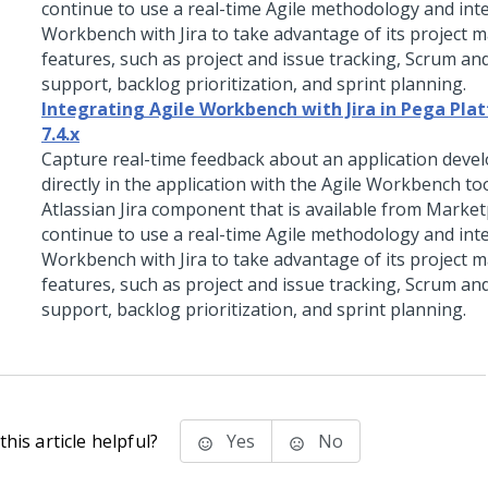
continue to use a real-time Agile methodology and int
Workbench with Jira to take advantage of its project
features, such as project and issue tracking, Scrum a
support, backlog prioritization, and sprint planning.
Integrating Agile Workbench with Jira in Pega Plat
7.4.x
Capture real-time feedback about an application deve
directly in the application with the Agile Workbench to
Atlassian Jira component that is available from Market
continue to use a real-time Agile methodology and int
Workbench with Jira to take advantage of its project
features, such as project and issue tracking, Scrum a
support, backlog prioritization, and sprint planning.
his article helpful?
Yes
No