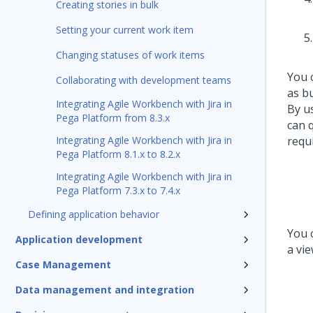
Creating stories in bulk
Setting your current work item
Changing statuses of work items
You 
Collaborating with development teams
as b
Integrating Agile Workbench with Jira in
By u
Pega Platform from 8.3.x
can 
Integrating Agile Workbench with Jira in
requ
Pega Platform 8.1.x to 8.2.x
Integrating Agile Workbench with Jira in
Pega Platform 7.3.x to 7.4.x
Defining application behavior
You 
Application development
a vie
Case Management
Data management and integration