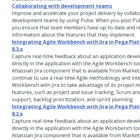
Collaborating with development teams
Improve and accelerate your project delivery by collab
development teams by using
Pulse
. When you post
Pu
you ensure that team members have up-to-date and r
information about the features that they implement.
Integrating Agile Workbench with Jira in Pega Pl
8.3.x
Capture real-time feedback about an application deve
directly in the application with the Agile Workbench to
Atlassian Jira component that is available from Market
continue to use a real-time Agile methodology and int
Workbench with Jira to take advantage of its project
features, such as project and issue tracking, Scrum a
support, backlog prioritization, and sprint planning.
Integrating Agile Workbench with Jira in Pega Plat
8.2.x
Capture real-time feedback about an application deve
directly in the application with the Agile Workbench to
Atlassian Jira component that is available from Market