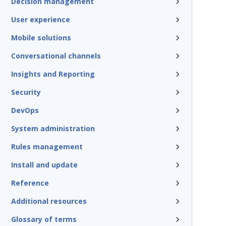
Decision management
User experience
Mobile solutions
Conversational channels
Insights and Reporting
Security
DevOps
System administration
Rules management
Install and update
Reference
Additional resources
Glossary of terms