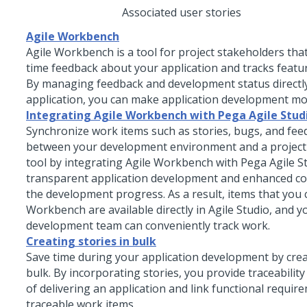
Associated user stories
Agile Workbench
Agile Workbench is a tool for project stakeholders that
time feedback about your application and tracks feat
By managing feedback and development status directly
application, you can make application development mor
Integrating Agile Workbench with Pega Agile Stud
Synchronize work items such as stories, bugs, and fee
between your development environment and a proje
tool by integrating Agile Workbench with
Pega
Agile S
transparent application development and enhanced c
the development progress. As a result, items that you c
Workbench are available directly in Agile Studio, and y
development team can conveniently track work.
Creating stories in bulk
Save time during your application development by creat
bulk. By incorporating stories, you provide traceability
of delivering an application and link functional requir
traceable work items.