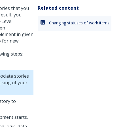
Related content
ories that you
result, you
-Level
Changing statuses of work items
ven
lement in given
s for new
wing steps:
ociate stories
cking of your
story to
pment starts.
d logic, data,