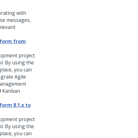
orating with
lse
messages,
elevant
atform from
lopment project
ol. By using the
place, you can
egrate Agile
 management
nd Kanban
form 8.1.x to
lopment project
ol. By using the
place, you can