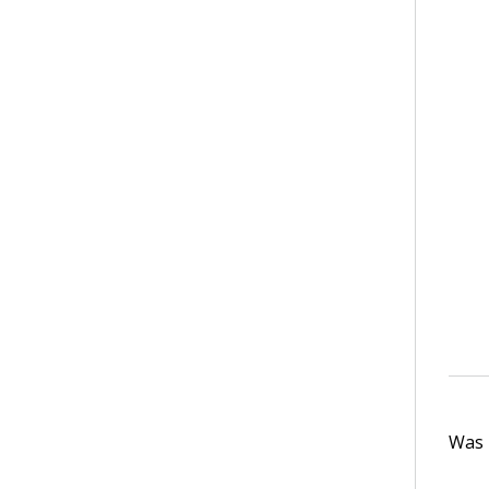
Was t