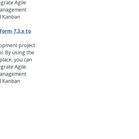
egrate Agile
 management
nd Kanban
form 7.3.x to
lopment project
ol. By using the
place, you can
egrate Agile
 management
nd Kanban