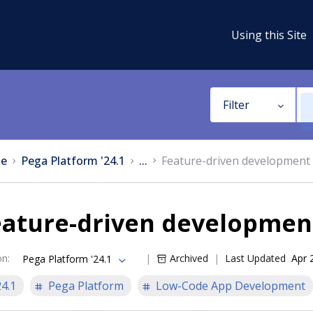
Using this Site
Filter
e
Pega Platform '24.1
...
Feature-driven development 
eature-driven developmen
on
:
Archived
Last Updated
Apr 
Pega Platform '24.1
24.1
Pega Platform
Low-Code App Development