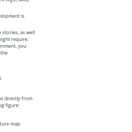
elopment is
stories, as well
ight require.
ronment, you
 the
s directly from
g figure: