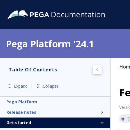
Pega Platform '24.1
Hom
Table Of Contents
Expand
Collapse
F
Pega Platform
Versi
Release notes
'
Get started