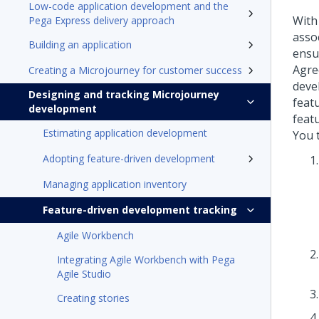
Low-code application development and the
With
Pega Express delivery approach
assoc
Building an application
ensur
Agre
Creating a Microjourney for customer success
deve
Designing and tracking Microjourney
feat
development
feat
Estimating application development
You 
Adopting feature-driven development
Managing application inventory
Feature-driven development tracking
Agile Workbench
Integrating Agile Workbench with Pega
Agile Studio
Creating stories