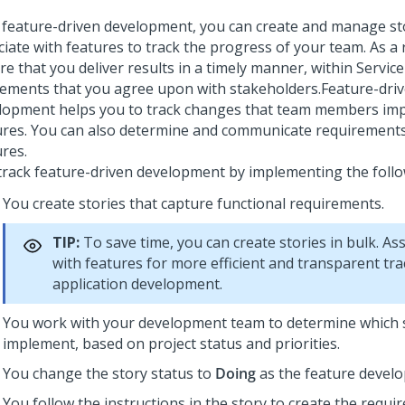
 feature-driven development, you can create and manage st
iate with features to track the progress of your team. As a 
e that you deliver results in a timely manner, within Service
ements that you agree upon with stakeholders.
Feature-dri
lopment helps you to track changes that team members imp
ures. You can also determine and communicate requirement
ures.
track feature-driven development by implementing the follo
You create stories that capture functional requirements.
TIP:
To save time, you can create stories in bulk. Ass
with features for more efficient and transparent tra
application development.
You work with your development team to determine which 
implement, based on project status and priorities.
You change the story status to
Doing
as the feature develo
You follow the instructions in the story to create the require