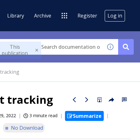
Library
Archive
Register
Log in
This
publication
tracking
t tracking
29, 2022
3 minute read
Summarize
No Download