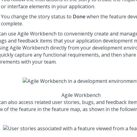
or interface elements in your application.
You change the story status to
Done
when the feature dev
complete.
can use Agile Workbench to conveniently create and manage 
ugs and feedback items that your application development m
sing Agile Workbench directly from your development envi
quickly capture any functional requirements, and then share
irements with your team.
Agile Workbench
can also access related user stories, bugs, and feedback item
w of the feature in the feature map, as shown in the followin