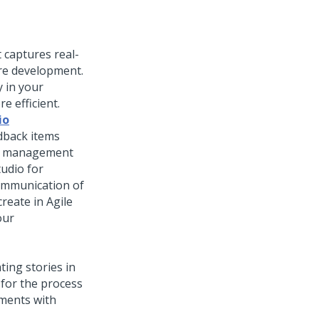
 captures real-
ure development.
 in your
e efficient.
io
dback items
ct management
tudio for
ommunication of
reate in Agile
our
ing stories in
 for the process
ements with