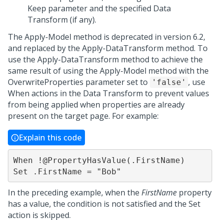
Keep parameter and the specified Data
Transform (if any).
The Apply-Model method is deprecated in version 6.2,
and replaced by the Apply-DataTransform method. To
use the Apply-DataTransform method to achieve the
same result of using the Apply-Model method with the
OverwriteProperties parameter set to
, use
'false'
When actions in the Data Transform to prevent values
from being applied when properties are already
present on the target page. For example:
Explain this code
When !@PropertyHasValue(.FirstName)

Set .FirstName = "Bob"
In the preceding example, when the
FirstName
property
has a value, the condition is not satisfied and the Set
action is skipped.