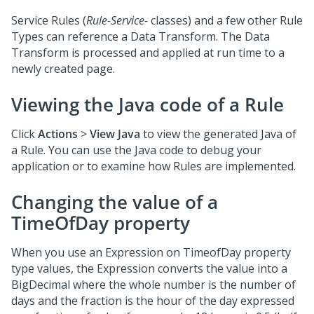
Service Rules (
Rule-Service-
classes) and a few other Rule
Types can reference a Data Transform. The Data
Transform is processed and applied at run time to a
newly created page.
Viewing the Java code of a Rule
Click
Actions
>
View Java
to view the generated Java of
a Rule. You can use the Java code to debug your
application or to examine how Rules are implemented.
Changing the value of a
TimeOfDay property
When you use an Expression on TimeofDay property
type values, the Expression converts the value into a
BigDecimal where the whole number is the number of
days and the fraction is the hour of the day expressed