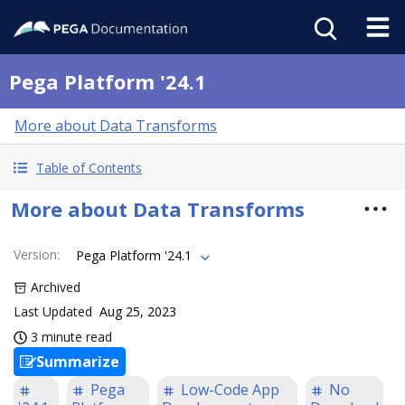
Pega Platform '24.1
More about Data Transforms
Table of Contents
More about Data Transforms
Version
:
Pega Platform '24.1
Archived
Last Updated
Aug 25, 2023
3 minute read
Summarize
Pega
Low-Code App
No