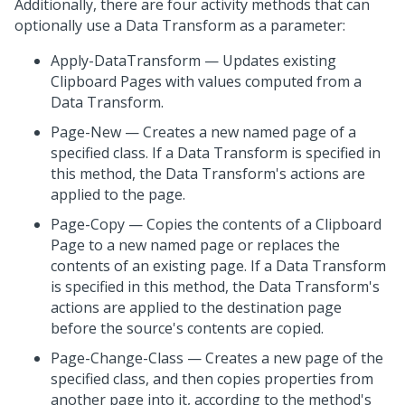
Additionally, there are four activity methods that can
optionally use a Data Transform as a parameter:
Apply-DataTransform — Updates existing
Clipboard Pages with values computed from a
Data Transform.
Page-New — Creates a new named page of a
specified class. If a Data Transform is specified in
this method, the Data Transform's actions are
applied to the page.
Page-Copy — Copies the contents of a Clipboard
Page to a new named page or replaces the
contents of an existing page. If a Data Transform
is specified in this method, the Data Transform's
actions are applied to the destination page
before the source's contents are copied.
Page-Change-Class — Creates a new page of the
specified class, and then copies properties from
another page into it, according to the method's