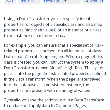
'24.1
Platform
Development
Download
Using a Data Transform, you can specify initial
properties for objects of a specific class and also map
properties (and their values) of an instance of a class
to an instance of a different class.
For example, you can ensure that a special set of risk-
related properties is present on all instances of class
Data-Loan-Aircraft-SingleEngine. When a page of this
class is created, you can instruct the system to apply a
Data Transform, named Aircraft-High-Risk. The system
places into the page the risk-related properties defined
in the Data Transform. When the page is later saved
into the database as a persistent instance, the
properties are present with meaningful values.
Typically, you use the actions within a Data Transform
to update and apply data to Clipboard Pages.