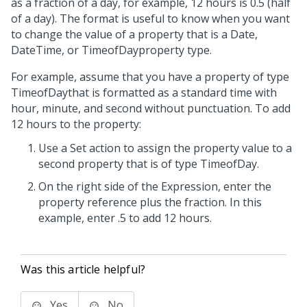
as a fraction of a day, for example, 12 hours is 0.5 (half
of a day). The format is useful to know when you want
to change the value of a property that is a Date,
DateTime, or TimeofDayproperty type.
For example, assume that you have a property of type
TimeofDaythat is formatted as a standard time with
hour, minute, and second without punctuation. To add
12 hours to the property:
Use a Set action to assign the property value to a
second property that is of type TimeofDay.
On the right side of the Expression, enter the
property reference plus the fraction. In this
example, enter .5 to add 12 hours.
Was this article helpful?
Yes
No