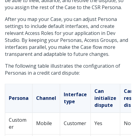
be able to view, advance, and resolve the dispute, so
you assign the rest of the Case to the CSR Persona.
After you map your Case, you can adjust Persona
settings to include default interfaces, and create
relevant Access Roles for your application in
Dev
Studio
. By keeping your Personas, Access Groups, and
interfaces parallel, you make the Case flow more
transparent and adaptable to future changes.
The following table illustrates the configuration of
Personas in a credit card dispute:
Can
Can
Interface
Persona
Channel
initialize
reso
type
dispute
disp
Custom
Mobile
Customer
Yes
No
er