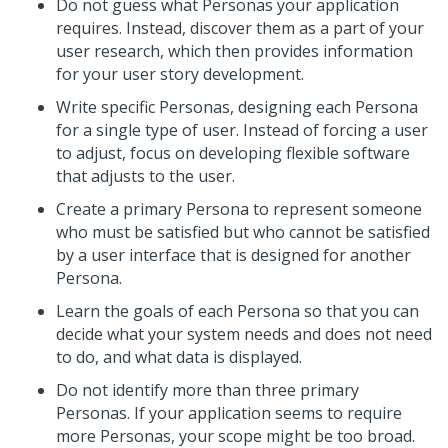
Do not guess what Personas your application
requires. Instead, discover them as a part of your
user research, which then provides information
for your user story development.
Write specific Personas, designing each Persona
for a single type of user. Instead of forcing a user
to adjust, focus on developing flexible software
that adjusts to the user.
Create a primary Persona to represent someone
who must be satisfied but who cannot be satisfied
by a user interface that is designed for another
Persona.
Learn the goals of each Persona so that you can
decide what your system needs and does not need
to do, and what data is displayed.
Do not identify more than three primary
Personas. If your application seems to require
more Personas, your scope might be too broad.