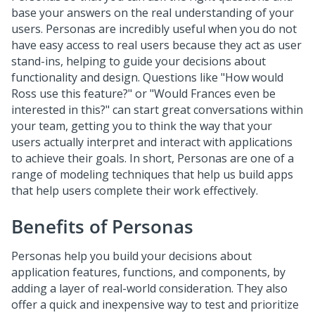
base your answers on the real understanding of your
users. Personas are incredibly useful when you do not
have easy access to real users because they act as user
stand-ins, helping to guide your decisions about
functionality and design. Questions like "How would
Ross use this feature?" or "Would Frances even be
interested in this?" can start great conversations within
your team, getting you to think the way that your
users actually interpret and interact with applications
to achieve their goals. In short, Personas are one of a
range of modeling techniques that help us build apps
that help users complete their work effectively.
Benefits of Personas
Personas help you build your decisions about
application features, functions, and components, by
adding a layer of real-world consideration. They also
offer a quick and inexpensive way to test and prioritize