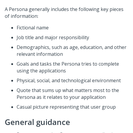
A Persona generally includes the following key pieces
of information:
Fictional name
Job title and major responsibility
Demographics, such as age, education, and other
relevant information
Goals and tasks the Persona tries to complete
using the applications
Physical, social, and technological environment
Quote that sums up what matters most to the
Persona as it relates to your application
Casual picture representing that user group
General guidance