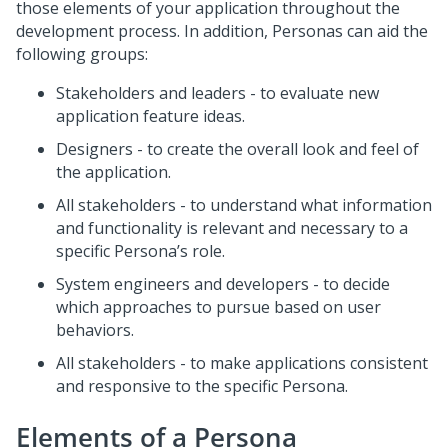
those elements of your application throughout the
development process. In addition, Personas can aid the
following groups:
Stakeholders and leaders - to evaluate new
application feature ideas.
Designers - to create the overall look and feel of
the application.
All stakeholders - to understand what information
and functionality is relevant and necessary to a
specific Persona’s role.
System engineers and developers - to decide
which approaches to pursue based on user
behaviors.
All stakeholders - to make applications consistent
and responsive to the specific Persona.
Elements of a Persona