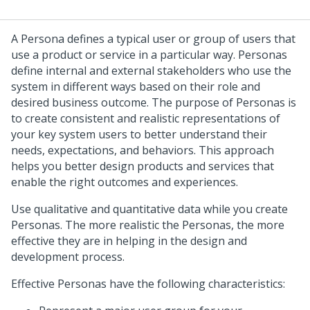
A Persona defines a typical user or group of users that
use a product or service in a particular way. Personas
define internal and external stakeholders who use the
system in different ways based on their role and
desired business outcome. The purpose of Personas is
to create consistent and realistic representations of
your key system users to better understand their
needs, expectations, and behaviors. This approach
helps you better design products and services that
enable the right outcomes and experiences.
Use qualitative and quantitative data while you create
Personas. The more realistic the Personas, the more
effective they are in helping in the design and
development process.
Effective Personas have the following characteristics: