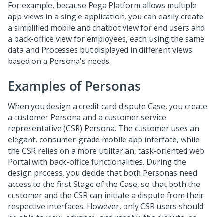
For example, because
Pega Platform
allows multiple
app views in a single application, you can easily create
a simplified mobile and chatbot view for end users and
a back-office view for employees, each using the same
data and Processes but displayed in different views
based on a Persona's needs.
Examples of Personas
When you design a credit card dispute Case, you create
a customer Persona and a customer service
representative (CSR) Persona. The customer uses an
elegant, consumer-grade mobile app interface, while
the CSR relies on a more utilitarian, task-oriented web
Portal with back-office functionalities. During the
design process, you decide that both Personas need
access to the first Stage of the Case, so that both the
customer and the CSR can initiate a dispute from their
respective interfaces. However, only CSR users should