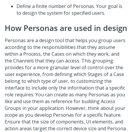
Define a finite number of Personas. Your goal is
to design the system for specified users.
How Personas are used in design
Personas are a design tool that helps you group users
according to the responsibilities that they assume
within a Process, the Cases on which they work, and
the Channels that they can access. This grouping
provides for a more granular level of control over the
user experience, from defining which Stages of a Case
belong to which type of user, to customizing the
interface to include only the information that a specific
role requires. You can create as many Personas as you
like and use them as reference for building Access
Groups in your application. However, think about your
scope as you develop Personas for a specific feature.
Ensure that the size of components, UI elements, and
action areas target the correct device size and Persona.