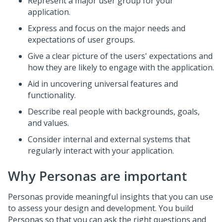
Represent a major user group for your
application.
Express and focus on the major needs and
expectations of user groups.
Give a clear picture of the users' expectations and
how they are likely to engage with the application.
Aid in uncovering universal features and
functionality.
Describe real people with backgrounds, goals,
and values.
Consider internal and external systems that
regularly interact with your application.
Why Personas are important
Personas provide meaningful insights that you can use
to assess your design and development. You build
Personas so that you can ask the right questions and