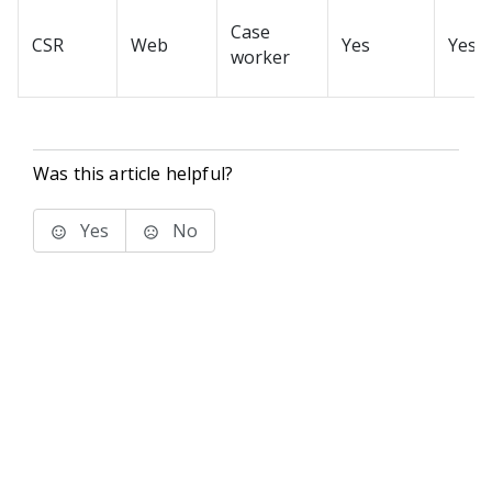
Case
CSR
Web
Yes
Yes
worker
Was this article helpful?
Yes
No