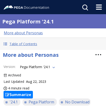
Pega Platform '24.1
More about Personas
Table of Contents
More about Personas
Version
:
Pega Platform '24.1
Archived
Last Updated
Aug 22, 2023
4 minute read
Summarize
'24.1
Pega Platform
No Download