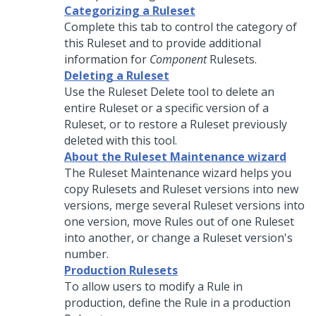
Categorizing a Ruleset
Complete this tab to control the category of
this Ruleset and to provide additional
information for
Component
Rulesets.
Deleting a Ruleset
Use the Ruleset Delete tool to delete an
entire Ruleset or a specific version of a
Ruleset, or to restore a Ruleset previously
deleted with this tool.
About the Ruleset Maintenance wizard
The Ruleset Maintenance wizard helps you
copy Rulesets and Ruleset versions into new
versions, merge several Ruleset versions into
one version, move Rules out of one Ruleset
into another, or change a Ruleset version's
number.
Production Rulesets
To allow users to modify a Rule in
production, define the Rule in a production