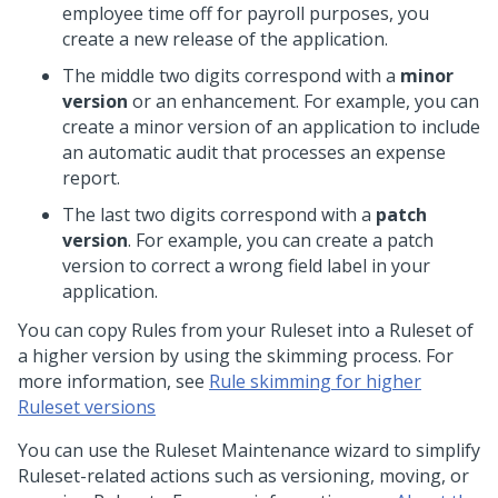
employee time off for payroll purposes, you
create a new release of the application.
The middle two digits correspond with a
minor
version
or an enhancement. For example, you can
create a minor version of an application to include
an automatic audit that processes an expense
report.
The last two digits correspond with a
patch
version
. For example, you can create a patch
version to correct a wrong field label in your
application.
You can copy Rules from your Ruleset into a Ruleset of
a higher version by using the skimming process. For
more information, see
Rule skimming for higher
Ruleset versions
You can use the Ruleset Maintenance wizard to simplify
Ruleset-related actions such as versioning, moving, or