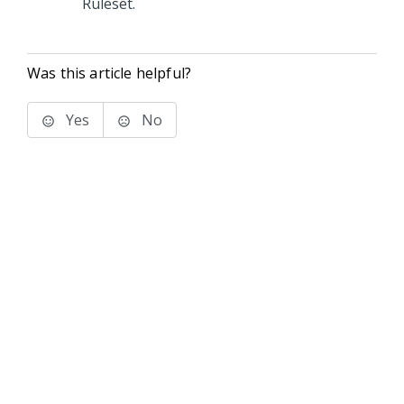
Ruleset.
Was this article helpful?
Yes
No