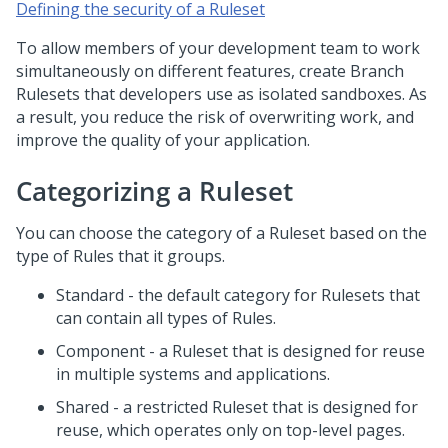
Defining the security of a Ruleset
To allow members of your development team to work
simultaneously on different features, create Branch
Rulesets that developers use as isolated sandboxes. As
a result, you reduce the risk of overwriting work, and
improve the quality of your application.
Categorizing a Ruleset
You can choose the category of a Ruleset based on the
type of Rules that it groups.
Standard - the default category for Rulesets that
can contain all types of Rules.
Component - a Ruleset that is designed for reuse
in multiple systems and applications.
Shared - a restricted Ruleset that is designed for
reuse, which operates only on top-level pages.