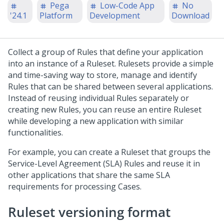
Pega
Low-Code App
No
'24.1
Platform
Development
Download
Collect a group of Rules that define your application
into an instance of a Ruleset. Rulesets provide a simple
and time-saving way to store, manage and identify
Rules that can be shared between several applications.
Instead of reusing individual Rules separately or
creating new Rules, you can reuse an entire Ruleset
while developing a new application with similar
functionalities.
For example, you can create a Ruleset that groups the
Service-Level Agreement (SLA) Rules and reuse it in
other applications that share the same SLA
requirements for processing Cases.
Ruleset versioning format