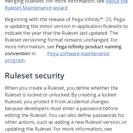
merging Rulesets. For more information, see
About the
Ruleset Maintenance wizard
.
Beginning with the release of
Pega Infinity™
'23,
Pega
is updating the minor version in application Rulesets to
indicate the year that the Ruleset last updated. The
Ruleset versioning format remains unchanged. For
more information, see
Pega Infinity
product naming
convention
in
Pega
software maintenance
program
.
Ruleset security
When you create a Ruleset, you define whether the
Ruleset is locked or unlocked. By creating a locked
Ruleset, you protect it from accidental changes
because developers must enter a password before
editing the Ruleset. You can also define passwords for
other actions, such as adding a new Ruleset version, or
updating the Ruleset. For more information, see