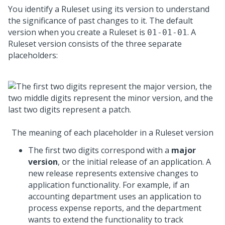
You identify a Ruleset using its version to understand
the significance of past changes to it. The default
version when you create a Ruleset is
. A
01-01-01
Ruleset version consists of the three separate
placeholders:
The meaning of each placeholder in a Ruleset version
The first two digits correspond with a
major
version
, or the initial release of an application. A
new release represents extensive changes to
application functionality. For example, if an
accounting department uses an application to
process expense reports, and the department
wants to extend the functionality to track