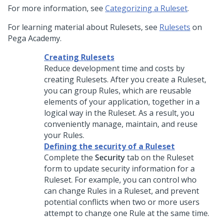
For more information, see
Categorizing a Ruleset
.
For learning material about Rulesets, see
Rulesets
on
Pega Academy
.
Creating Rulesets
Reduce development time and costs by
creating Rulesets. After you create a Ruleset,
you can group Rules, which are reusable
elements of your application, together in a
logical way in the Ruleset. As a result, you
conveniently manage, maintain, and reuse
your Rules.
Defining the security of a Ruleset
Complete the
Security
tab on the Ruleset
form to update security information for a
Ruleset. For example, you can control who
can change Rules in a Ruleset, and prevent
potential conflicts when two or more users
attempt to change one Rule at the same time.