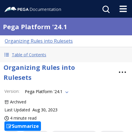
Pega Platform '24.1
Organizing Rules into Rulesets
Table of Contents
Organizing Rules into
Rulesets
Version
:
Pega Platform '24.1
Archived
Last Updated
Aug 30, 2023
4 minute read
Summarize