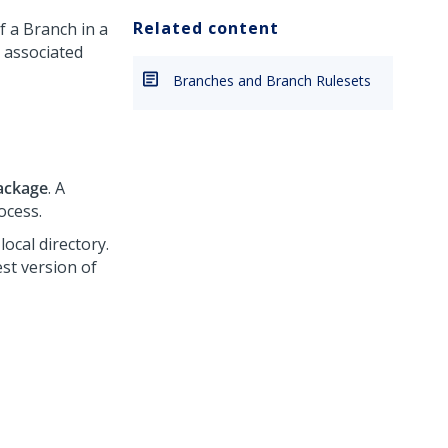
Related content
f a Branch in a
e associated
Branches and Branch Rulesets
ackage
. A
ocess.
local directory.
est version of