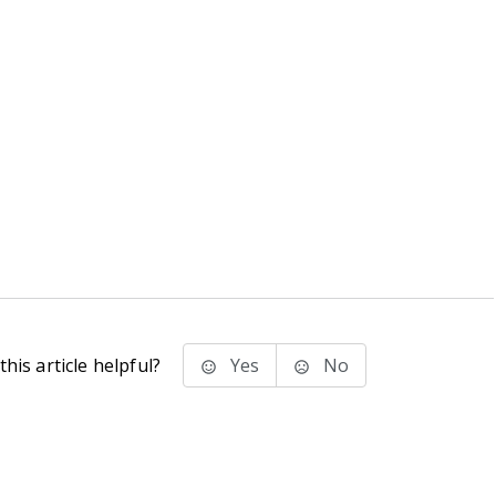
his article helpful?
Yes
No