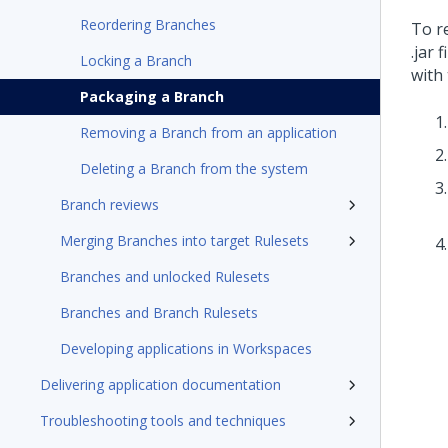
Reordering Branches
To r
.jar 
Locking a Branch
with
Packaging a Branch
Removing a Branch from an application
Deleting a Branch from the system
Branch reviews
Merging Branches into target Rulesets
Branches and unlocked Rulesets
Branches and Branch Rulesets
Developing applications in Workspaces
Delivering application documentation
Troubleshooting tools and techniques