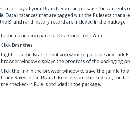
etain a copy of your Branch, you can package the contents o
file. Data instances that are tagged with the Rulesets that ar
 the Branch and history record are included in the package.
In the navigation pane of
Dev Studio
,
click
App
.
Click
Branches
.
Right-click the Branch that you want to package and click
P
browser window displays the progress of the packaging pr
Click the link in the browser window to save the .jar file to a 
If any Rules in the Branch Rulesets are checked out, the lat
the checked-in Rule is included in the package.