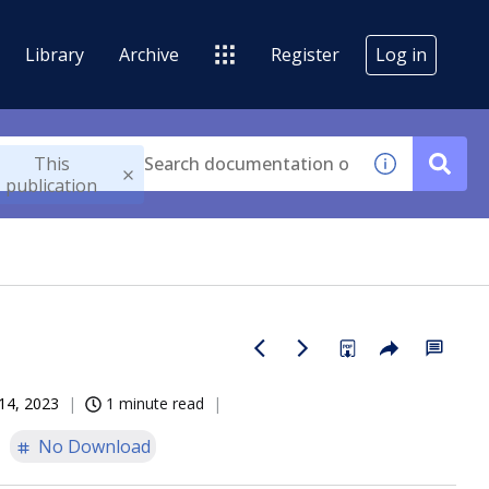
Library
Archive
Register
Log in
This
publication
14, 2023
1 minute read
No Download