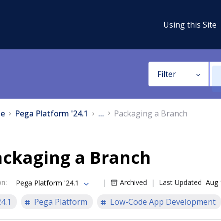
Using this Site
Filter
e
Pega Platform '24.1
...
Packaging a Branch
ackaging a Branch
on
:
Archived
Last Updated
Aug 
Pega Platform '24.1
24.1
Pega Platform
Low-Code App Development