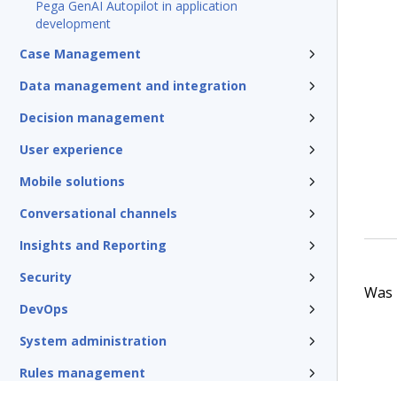
Pega GenAI Autopilot in application
development
Case Management
Data management and integration
Decision management
User experience
Mobile solutions
Conversational channels
Insights and Reporting
Security
Was t
DevOps
System administration
Rules management