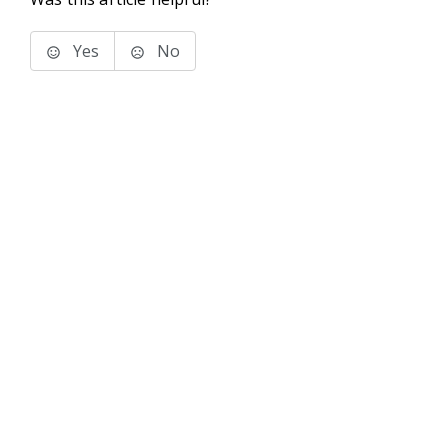
Yes
No