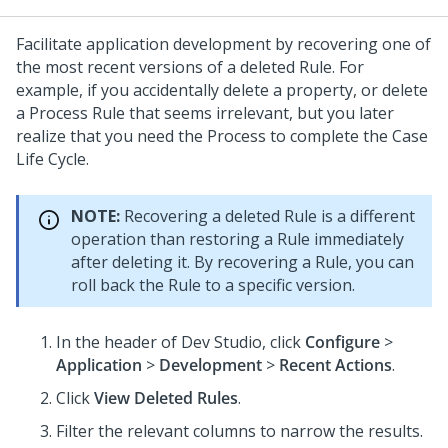
Facilitate application development by recovering one of
the most recent versions of a deleted Rule. For
example, if you accidentally delete a property, or delete
a Process Rule that seems irrelevant, but you later
realize that you need the Process to complete the Case
Life Cycle.
NOTE:
Recovering a deleted Rule is a different
operation than restoring a Rule immediately
after deleting it. By recovering a Rule, you can
roll back the Rule to a specific version.
In the header of
Dev Studio
,
click
Configure
>
Application
>
Development
>
Recent Actions
.
Click
View Deleted Rules
.
Filter the relevant columns to narrow the results.