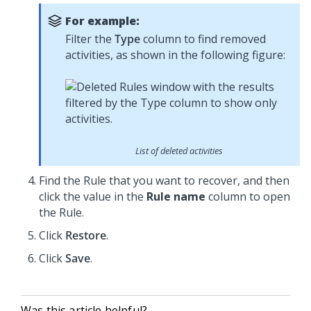
For example:
Filter the
Type
column to find removed
activities, as shown in the following figure:
List of deleted activities
Find the Rule that you want to recover, and then
click the value in the
Rule name
column to open
the Rule.
Click
Restore
.
Click
Save
.
Was this article helpful?