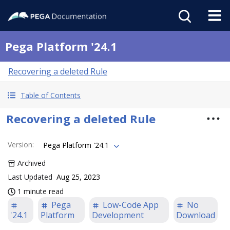
Pega Platform '24.1
Recovering a deleted Rule
Table of Contents
Recovering a deleted Rule
Version
:
Pega Platform '24.1
Archived
Last Updated
Aug 25, 2023
1 minute read
Pega
Low-Code App
No
'24.1
Platform
Development
Download