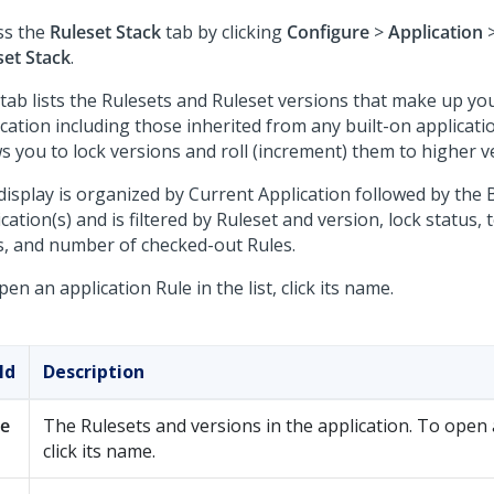
ss the
Ruleset Stack
tab by clicking
Configure
>
Application
set Stack
.
 tab lists the Rulesets and Ruleset versions that make up yo
cation including those inherited from any built-on applicatio
s you to lock versions and roll (increment) them to higher v
display is organized by Current Application followed by the B
cation(s) and is filtered by Ruleset and version, lock status,
s, and number of checked-out Rules.
en an application Rule in the list, click its name.
ld
Description
le
The Rulesets and versions in the application. To open 
click its name.