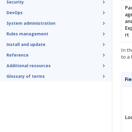
Security
Pa
DevOps
ag
an
System administration
Ex
Rules management
rt
Install and update
In th
Reference
to a 
Additional resources
Glossary of terms
Fie
Lo