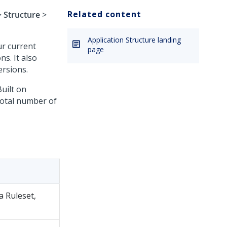
Related content
>
Structure
>
Application Structure landing
ur current
page
ns. It also
ersions.
uilt on
 total number of
a Ruleset,