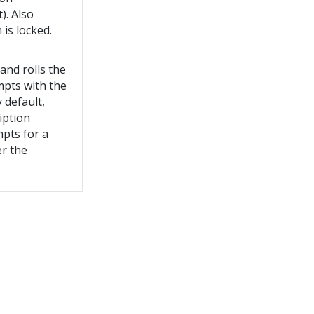
). Also
 is locked.
nd rolls the
mpts with the
 default,
iption
mpts for a
er the