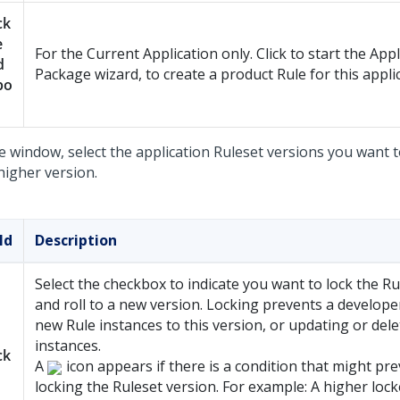
ck
e
For the Current Application only. Click to start the Appl
d
Package wizard, to create a product Rule for this appli
po
e window, select the application Ruleset versions you want t
higher version.
ld
Description
Select the checkbox to indicate you want to lock the Ru
and roll to a new version. Locking prevents a develop
new Rule instances to this version, or updating or dele
instances.
ck
A
icon appears if there is a condition that might pr
locking the Ruleset version. For example: A higher loc