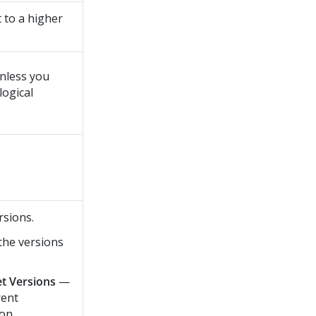
t to a higher
unless you
logical
rsions.
the versions
et Versions
—
rent
ion