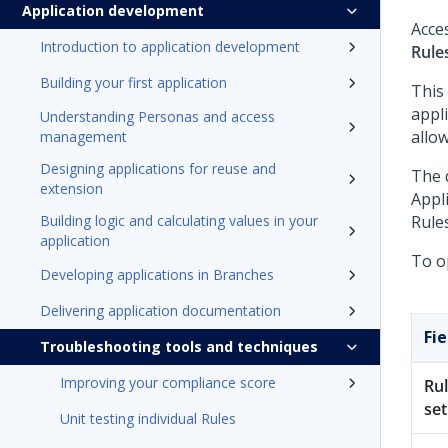
Application development
Acce
Introduction to application development
Rule
Building your first application
This
appli
Understanding Personas and access
allow
management
Designing applications for reuse and
The 
extension
Appli
Building logic and calculating values in your
Rule
application
To op
Developing applications in Branches
Delivering application documentation
Fie
Troubleshooting tools and techniques
Improving your compliance score
Ru
set
Unit testing individual Rules