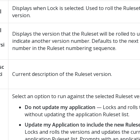
Displays when Lock is selected. Used to roll the Rulese
l
version.
l
Displays the version that the Ruleset will be rolled to 
indicate another version number. Defaults to the next 
si
number in the Ruleset numbering sequence.
sc
ti
Current description of the Ruleset version.
Select an option to run against the selected Ruleset ve
Do not update my application
— Locks and rolls 
without updating the application Ruleset list.
Update my Application to include the new Rules
Locks and rolls the versions and updates the cur
application Ruleset list. Prompts with an applicat