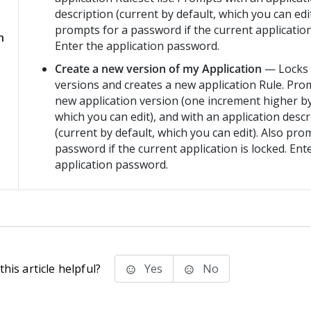
description (current by default, which you can edit
prompts for a password if the current application
n
Enter the application password.
Create a new version of my Application
— Locks a
versions and creates a new application Rule. Pro
new application version (one increment higher by
which you can edit), and with an application descr
(current by default, which you can edit). Also pro
password if the current application is locked. Ent
application password.
his article helpful?
Yes
No