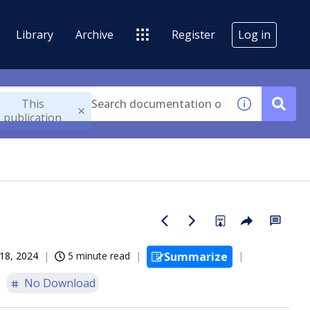
Library
Archive
Register
Log in
This
publication
18, 2024
5 minute read
Summarize
No Download