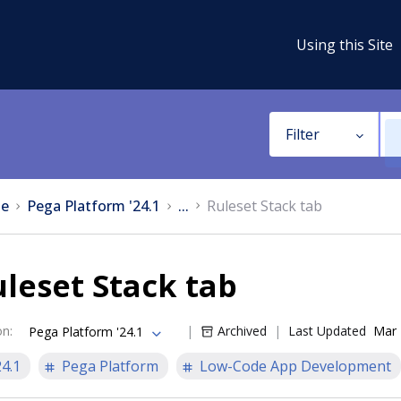
Using this Site
Filter
e
Pega Platform '24.1
...
Ruleset Stack tab
leset Stack tab
on
:
Archived
Last Updated
Mar 
Pega Platform '24.1
24.1
Pega Platform
Low-Code App Development