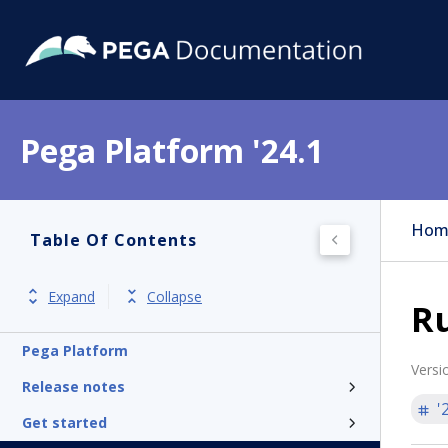
Pega Platform '24.1
Hom
Table Of Contents
Expand
Collapse
Ru
Pega Platform
Versi
Release notes
'
Get started