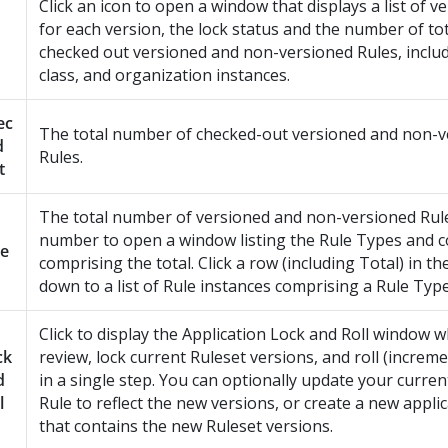
Click an icon to open a window that displays a list of v
for each version, the lock status and the number of to
checked out versioned and non-versioned Rules, includ
class, and organization instances.
ec
The total number of checked-out versioned and non-v
d
Rules.
t
The total number of versioned and non-versioned Rules
number to open a window listing the Rule Types and 
le
comprising the total. Click a row (including Total) in the l
down to a list of Rule instances comprising a Rule Type
Click to display the Application Lock and Roll window 
ck
review, lock current Ruleset versions, and roll (increm
d
in a single step. You can optionally update your curren
l
Rule to reflect the new versions, or create a new appli
that contains the new Ruleset versions.