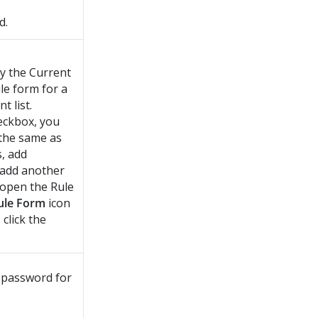
d.
ay the Current
le form for a
t list.
heckbox, you
 the same as
s, add
o add another
 open the Rule
ule Form
icon
 click the
 password for