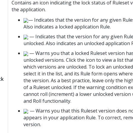
Contains an icon indicating the lock status of Ruleset 
the application.
— Indicates that the version for any given Rules
Also indicates a locked application Rule.
— Indicates that the version for any given Rule
unlocked. Also indicates an unlocked application 
— Warns you that a locked Ruleset version ha
unlocked versions. Click the icon to view a list t
which versions are unlocked. To lock an unlocked
select it in the list, and its Rule form opens wher
ck
the version. As a best practice, leave only the hi
of a Ruleset unlocked. If the warning condition ex
cannot roll (increment) a lower unlocked version
and Roll functionality.
— Warns you that this Ruleset version does no
appears in your application Rule. To correct, re
version.