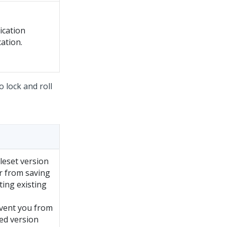
ication
cation.
o lock and roll
leset version
er from saving
ting existing
event you from
ked version