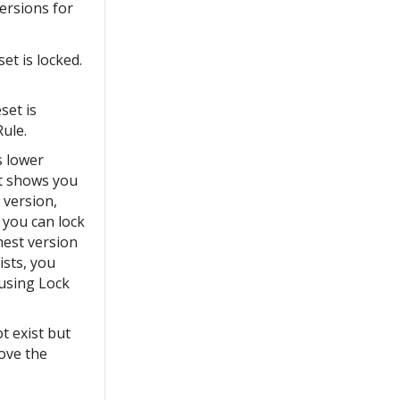
versions for
et is locked.
set is
Rule.
s lower
hat shows you
 version,
e you can lock
ghest version
ists, you
 using Lock
t exist but
move the