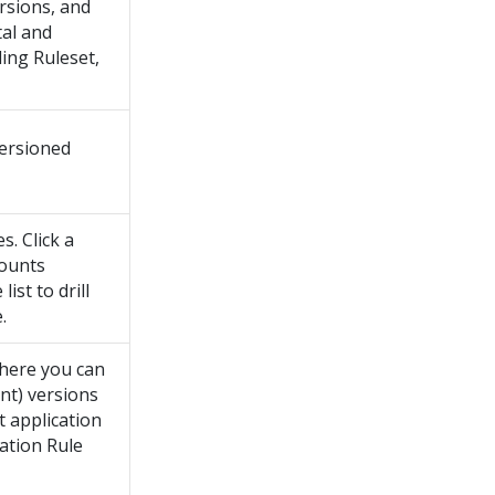
ersions, and
tal and
ing Ruleset,
ersioned
. Click a
counts
ist to drill
.
where you can
ent) versions
t application
cation Rule