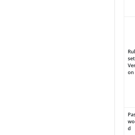
Ru
set
Ver
on
Pa
wo
d