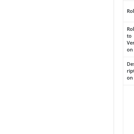
Rol
Rol
to
Ver
on
De
rip
on