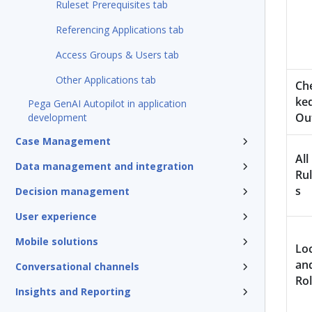
Ruleset Prerequisites tab
Referencing Applications tab
Access Groups & Users tab
Other Applications tab
Ch
ke
Pega GenAI Autopilot in application
Ou
development
Case Management
All
Data management and integration
Ru
s
Decision management
User experience
Mobile solutions
Lo
an
Conversational channels
Rol
Insights and Reporting