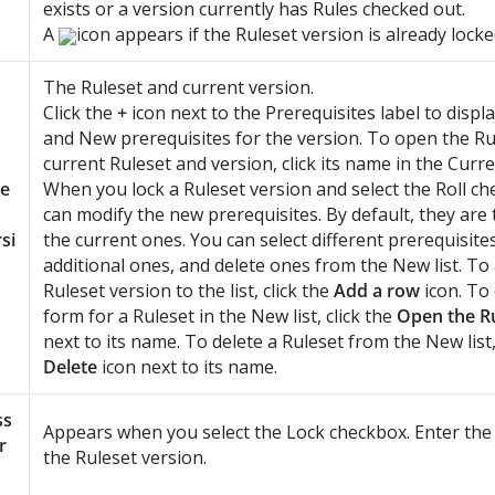
exists or a version currently has Rules checked out.
A
icon appears if the Ruleset version is already locke
The Ruleset and current version.
Click the
+
icon next to the Prerequisites label to displ
and New prerequisites for the version. To open the Ru
current Ruleset and version, click its name in the Curren
le
When you lock a Ruleset version and select the Roll c
can modify the new prerequisites. By default, they are
si
the current ones. You can select different prerequisite
additional ones, and delete ones from the New list. T
Ruleset version to the list, click the
Add a row
icon. To
form for a Ruleset in the New list, click the
Open the R
next to its name. To delete a Ruleset from the New list,
Delete
icon next to its name.
ss
Appears when you select the Lock checkbox. Enter the
r
the Ruleset version.