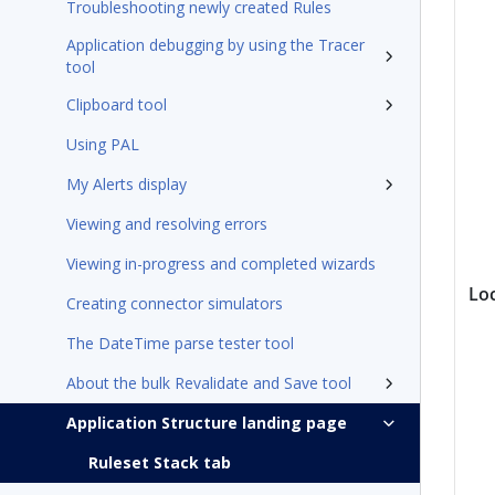
Troubleshooting newly created Rules
Application debugging by using the Tracer
tool
Clipboard tool
Using PAL
My Alerts display
Viewing and resolving errors
Viewing in-progress and completed wizards
Lo
Creating connector simulators
The DateTime parse tester tool
About the bulk Revalidate and Save tool
Application Structure landing page
Ruleset Stack tab