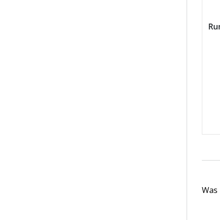
Ru
Was t