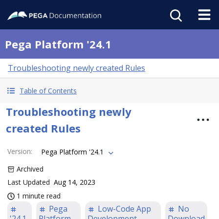
Pega Platform '24.1
Troubleshooting newly created Rules
Table of Contents
Troubleshooting newly
created Rules
Version
:
Pega Platform '24.1
Archived
Last Updated
Aug 14, 2023
1 minute read
Pega
Low-Code App
No
'24.1
Platform
Development
Download