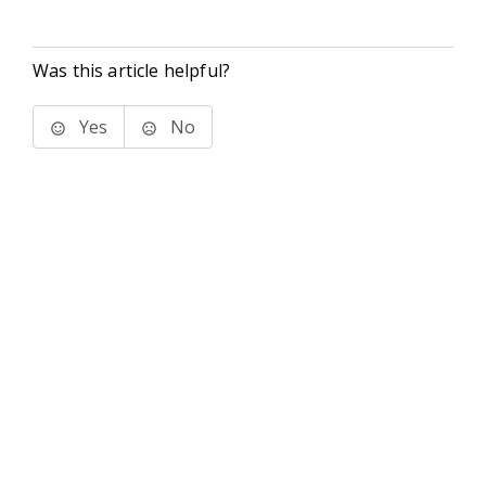
Was this article helpful?
Yes
No