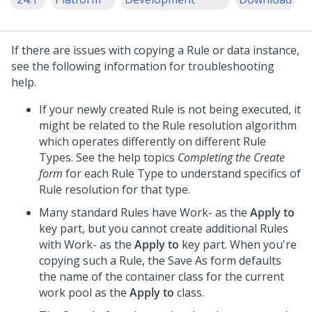
If there are issues with copying a Rule or data instance,
see the following information for troubleshooting
help.
If your newly created Rule is not being executed, it
might be related to the Rule resolution algorithm
which operates differently on different Rule
Types. See the help topics
Completing the Create
form
for each Rule Type to understand specifics of
Rule resolution for that type.
Many standard Rules have Work- as the
Apply to
key part, but you cannot create additional Rules
with Work- as the
Apply to
key part. When you're
copying such a Rule, the Save As form defaults
the name of the container class for the current
work pool as the
Apply to
class.