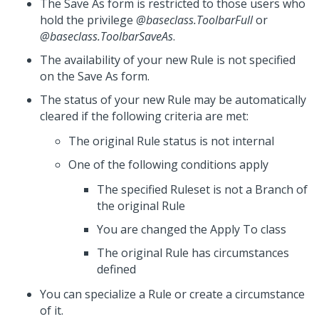
The Save As form is restricted to those users who
hold the privilege
@baseclass.ToolbarFull
or
@baseclass.ToolbarSaveAs
.
The availability of your new Rule is not specified
on the Save As form.
The status of your new Rule may be automatically
cleared if the following criteria are met:
The original Rule status is not internal
One of the following conditions apply
The specified Ruleset is not a Branch of
the original Rule
You are changed the Apply To class
The original Rule has circumstances
defined
You can specialize a Rule or create a circumstance
of it.