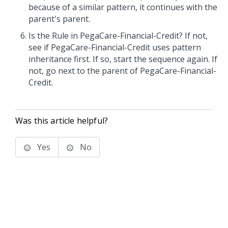
because of a similar pattern, it continues with the
parent's parent.
Is the Rule in PegaCare-Financial-Credit? If not,
see if PegaCare-Financial-Credit uses pattern
inheritance first. If so, start the sequence again. If
not, go next to the parent of PegaCare-Financial-
Credit.
Was this article helpful?
Yes
No