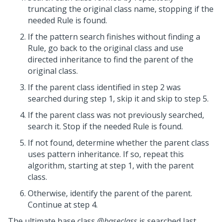
truncating the original class name, stopping if the
needed Rule is found.
If the pattern search finishes without finding a
Rule, go back to the original class and use
directed inheritance to find the parent of the
original class.
If the parent class identified in step 2 was
searched during step 1, skip it and skip to step 5.
If the parent class was not previously searched,
search it. Stop if the needed Rule is found.
If not found, determine whether the parent class
uses pattern inheritance. If so, repeat this
algorithm, starting at step 1, with the parent
class.
Otherwise, identify the parent of the parent.
Continue at step 4.
The ultimate base class
@baseclass
is searched last.