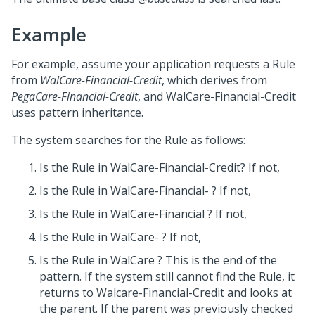
Example
For example, assume your application requests a Rule
from
WalCare-Financial-Credit
, which derives from
PegaCare-Financial-Credit
, and WalCare-Financial-Credit
uses pattern inheritance.
The system searches for the Rule as follows:
Is the Rule in WalCare-Financial-Credit? If not,
Is the Rule in WalCare-Financial- ? If not,
Is the Rule in WalCare-Financial ? If not,
Is the Rule in WalCare- ? If not,
Is the Rule in WalCare ? This is the end of the
pattern. If the system still cannot find the Rule, it
returns to Walcare-Financial-Credit and looks at
the parent. If the parent was previously checked