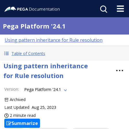
Pega Platform '24.1
Using pattern inheritance for Rule resolution
Table of Contents
Using pattern inheritance
for Rule resolution
Version
:
Pega Platform '24.1
Archived
Last Updated
Aug 25, 2023
2 minute read
Summarize