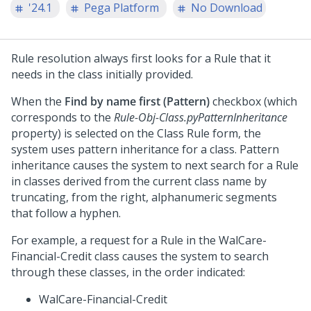
'24.1
Pega Platform
No Download
Rule resolution always first looks for a Rule that it
needs in the class initially provided.
When the
Find by name first (Pattern)
checkbox (which
corresponds to the
Rule-Obj-Class.pyPatternInheritance
property) is selected on the Class Rule form, the
system uses pattern inheritance for a class. Pattern
inheritance causes the system to next search for a Rule
in classes derived from the current class name by
truncating, from the right, alphanumeric segments
that follow a hyphen.
For example, a request for a Rule in the WalCare-
Financial-Credit class causes the system to search
through these classes, in the order indicated:
WalCare-Financial-Credit