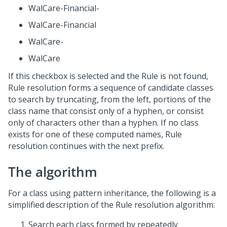
WalCare-Financial-
WalCare-Financial
WalCare-
WalCare
If this checkbox is selected and the Rule is not found,
Rule resolution forms a sequence of candidate classes
to search by truncating, from the left, portions of the
class name that consist only of a hyphen, or consist
only of characters other than a hyphen. If no class
exists for one of these computed names, Rule
resolution continues with the next prefix.
The algorithm
For a class using pattern inheritance, the following is a
simplified description of the Rule resolution algorithm:
Search each class formed by repeatedly