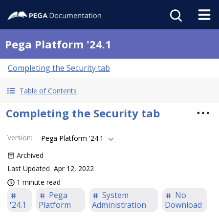
Pega Platform '24.1
Completing the Security tab
Table of Contents
Completing the Security tab
Version
:
Pega Platform '24.1
Archived
Last Updated
Apr 12, 2022
1 minute read
Pega
System
No
'24.1
Platform
Administration
Download