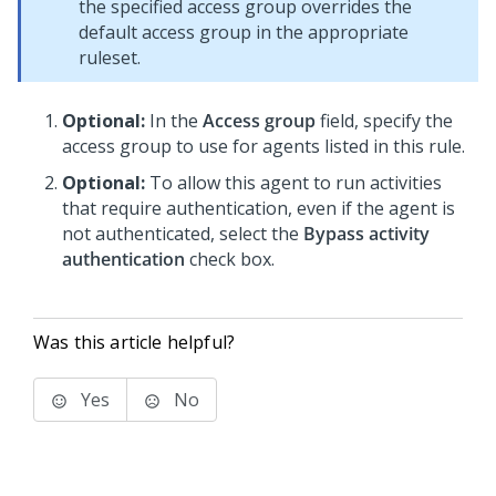
the specified access group overrides the
default access group in the appropriate
ruleset.
Optional:
In the
Access group
field, specify the
access group to use for agents listed in this rule.
Optional:
To allow this agent to run activities
that require authentication, even if the agent is
not authenticated, select the
Bypass activity
authentication
check box.
Was this article helpful?
Yes
No