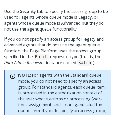
Use the
Security
tab to specify the access group to be
used for agents whose queue mode is
Legacy
, or
agents whose queue mode is
Advanced
but they do
not use the agent queue functionality.
If you do not specify an access group for legacy and
advanced agents that do not use the agent queue
function, the
Pega Platform
uses the access group
specified in the
requestor type (that is, the
Batch
Data-Admin-Requestor
instance named
).
Batch
NOTE:
For agents with the
Standard
queue
mode, you do not need to specify an access
group. For standard agents, each queue item
is processed in the authorization context of
the user whose actions or processing (work
item, assignment, and so on) generated the
queue item. If you do specify an access group,