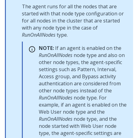
The agent runs for all the nodes that are
started with that node type configuration or
for all nodes in the cluster that are started
with any node type in the case of
RunOnAllNodes
type.
NOTE:
If an agent is enabled on the
RunOnAllNodes
node type and also on
other node types, the agent-specific
settings such as Pattern, Interval,
Access group, and Bypass activity
authentication are considered from
other node types instead of the
RunOnAllNodes
node type. For
example, if an agent is enabled on the
Web User node type and the
RunOnAllNodes
node type, and the
node started with Web User node
type, the agent-specific settings are