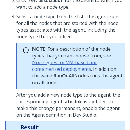
Click
New association
for the agent to which you
want to add a node type.
Select a node type from the list. The agent runs
for all the nodes that are started with the node
types associated with the agent, including the
node type that you added.
NOTE:
For a description of the node
types that you can choose from, see
Node types for VM-based and
containerized deployments
. In addition,
the value
RunOnAllNodes
runs the agent
on all nodes.
After you add a new node type to the agent, the
corresponding agent schedule is updated. To
make this change permanent, enable the agent
on the Agent definition in
Dev Studio
.
Result: