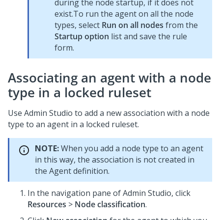
during the node startup, if it does not
exist.To run the agent on all the node
types, select
Run on all nodes
from the
Startup option
list and save the rule
form.
Associating an agent with a node
type in a locked ruleset
Use
Admin Studio
to add a new association with a node
type to an agent in a locked ruleset.
NOTE:
When you add a node type to an agent
in this way, the association is not created in
the Agent definition.
In the navigation pane of
Admin Studio
,
click
Resources
>
Node classification
.