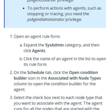
pzAgentObserver
privilege.
To perform actions with agents, such as
stopping or tracing, you need the
pzAgentAdministrator
privilege.
Open an agent rule form.
Expand the
SysAdmin
category, and then
click
Agents
.
Click the name of an agent in the list to open
its rule form.
On the
Schedule
tab, click the
Open condition
builder
icon in the
Associated with Node Types
column to open the condition builder for the
agent.
Select the check box next to each node type that
you want to associate with the agent. The agent
runs for all the nodes that are started with the