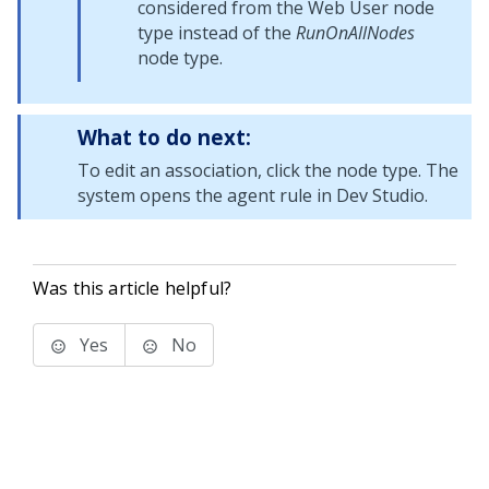
considered from the Web User node
type instead of the
RunOnAllNodes
node type.
What to do next:
To edit an association, click the node type. The
system opens the agent rule in
Dev Studio
.
Was this article helpful?
Yes
No