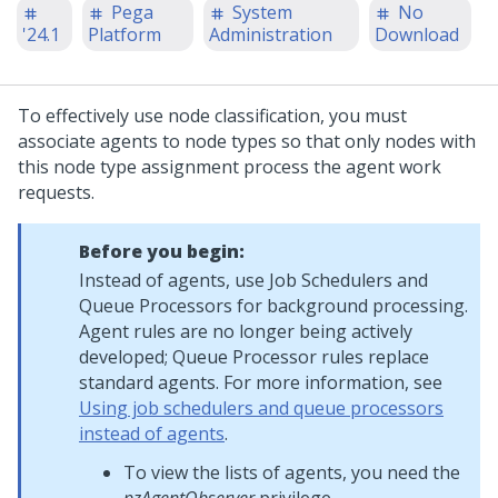
Pega
System
No
'24.1
Platform
Administration
Download
To effectively use node classification, you must
associate agents to node types so that only nodes with
this node type assignment process the agent work
requests.
Before you begin:
Instead of agents, use Job Schedulers and
Queue Processors for background processing.
Agent rules are no longer being actively
developed; Queue Processor rules replace
standard agents. For more information, see
Using job schedulers and queue processors
instead of agents
.
To view the lists of agents, you need the