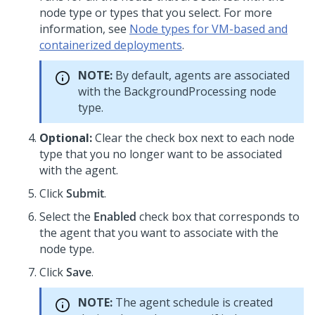
node type or types that you select. For more
information, see
Node types for VM-based and
containerized deployments
.
NOTE:
By default, agents are associated
with the BackgroundProcessing node
type.
Optional:
Clear the check box next to each node
type that you no longer want to be associated
with the agent.
Click
Submit
.
Select the
Enabled
check box that corresponds to
the agent that you want to associate with the
node type.
Click
Save
.
NOTE:
The agent schedule is created