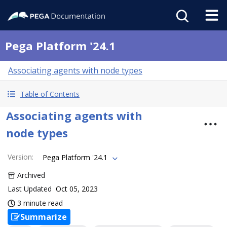
Pega Platform '24.1
Associating agents with node types
Table of Contents
Associating agents with
node types
Version
:
Pega Platform '24.1
Archived
Last Updated
Oct 05, 2023
3 minute read
Summarize