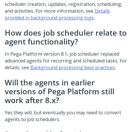
scheduler creation, updates, registration, scheduling,
and activities. For more information, see
Details
provided in background processing logs
.
How does job scheduler relate to
agent functionality?
In
Pega Platform
version 8.1, job scheduler replaced
advanced agents for recurring and scheduled tasks. For
details, see
Background processing best practices
.
Will the agents in earlier
versions of Pega Platform still
work after 8.x?
Yes they will, but eventually you may need to convert
agents to job schedulers.