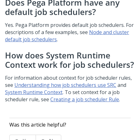
Does Pega Platform have any
default job schedulers?
Yes.
Pega Platform
provides default job schedulers. For
descriptions of a few examples, see
Node and cluster
default job schedulers
.
How does System Runtime
Context work for job schedulers?
For information about context for job scheduler rules,
see
Understanding how job schedulers use SRC
and
System Runtime Context
. To set context for a job
scheduler rule, see
Creating a job scheduler Rule
.
Was this article helpful?