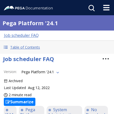
Pega Platform '24.1
Job scheduler FAQ
Table of Contents
Job scheduler FAQ
Version
:
Pega Platform '24.1
Archived
Last Updated
Aug 12, 2022
2 minute read
Summarize
Pega
System
No