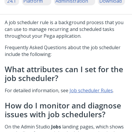
'24.1
Platform
Administration
Download
A job scheduler rule is a background process that you
can use to manage recurring and scheduled tasks
throughout your Pega application.
Frequently Asked Questions about the job scheduler
include the following:
What attributes can I set for the
job scheduler?
For detailed information, see
Job scheduler Rules
.
How do I monitor and diagnose
issues with job schedulers?
On the
Admin Studio
Jobs
landing pages, which shows