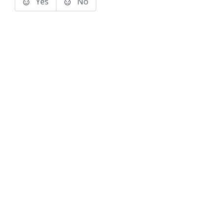
Yes
No
Terms of Use
Support
Glossary
Privacy
Trademarks