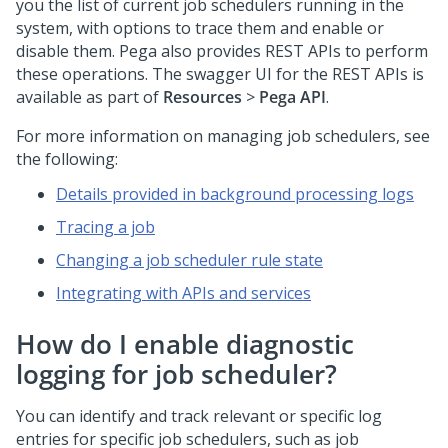
you the list of current job schedulers running in the
system, with options to trace them and enable or
disable them. Pega also provides REST APIs to perform
these operations. The swagger UI for the REST APIs is
available as part of
Resources
>
Pega API
.
For more information on managing job schedulers, see
the following:
Details provided in background processing logs
Tracing a job
Changing a job scheduler rule state
Integrating with APIs and services
How do I enable diagnostic
logging for job scheduler?
You can identify and track relevant or specific log
entries for specific job schedulers, such as job