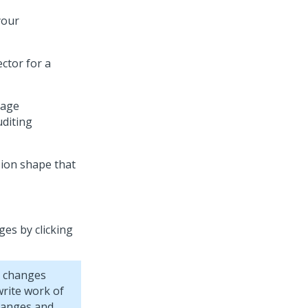
your
ctor for a
gage
uditing
sion shape that
ges by clicking
r changes
rite work of
hanges and