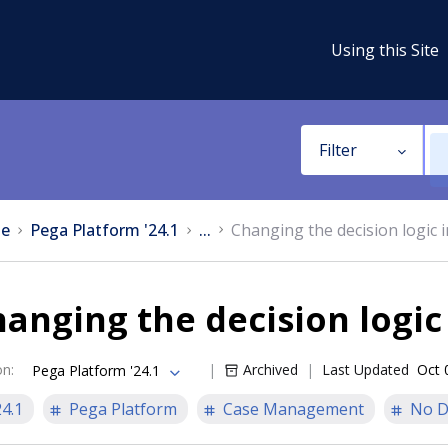
Using this Site
Filter
e
Pega Platform '24.1
...
Changing the decision logic 
anging the decision logic
on
:
Archived
Last Updated
Oct 
Pega Platform '24.1
24.1
Pega Platform
Case Management
No D