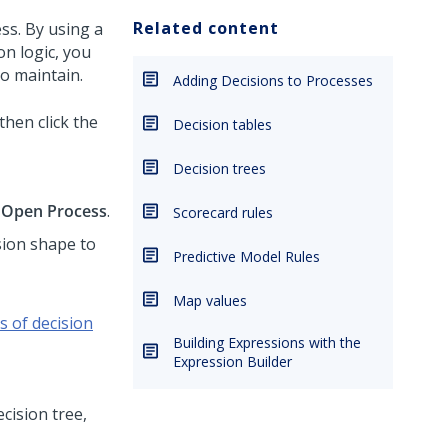
Related content
ss. By using a
on logic, you
o maintain.
Adding Decisions to Processes
 then click the
Decision tables
Decision trees
k
Open Process
.
Scorecard rules
ision shape to
Predictive Model Rules
Map values
s of decision
Building Expressions with the
Expression Builder
ecision tree,