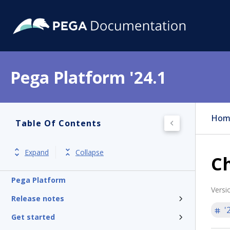
Pega Platform '24.1
Hom
Table Of Contents
Expand
Collapse
Ch
Pega Platform
Versi
Release notes
'
Get started