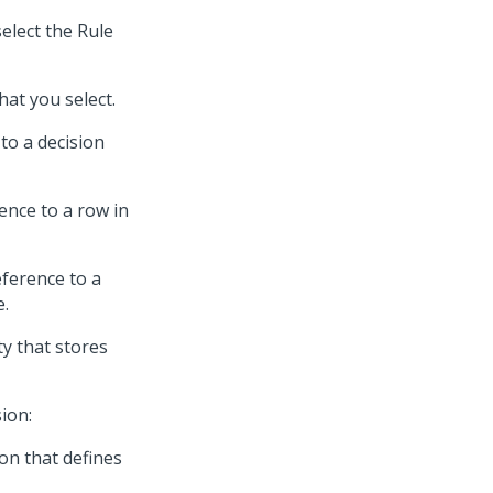
elect the Rule
hat you select.
to a decision
ence to a row in
eference to a
e.
ty that stores
ion:
on that defines