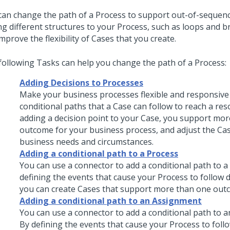
can change the path of a Process to support out-of-sequenc
ng different structures to your Process, such as loops and 
mprove the flexibility of Cases that you create.
following Tasks can help you change the path of a Process:
Adding Decisions to Processes
Make your business processes flexible and responsive
conditional paths that a Case can follow to reach a res
adding a decision point to your Case, you support mo
outcome for your business process, and adjust the Ca
business needs and circumstances.
Adding a conditional path to a Process
You can use a connector to add a conditional path to a
defining the events that cause your Process to follow d
you can create Cases that support more than one out
Adding a conditional path to an Assignment
You can use a connector to add a conditional path to 
By defining the events that cause your Process to follo