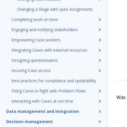
Changing a Stage with open Assignments
Completing work on time
Engaging and notifying stakeholders
Empowering Case workers
Integrating Cases with external resources
Designing questionnaires
Securing Case access
Best practices for compliance and updatability
Fixing Cases in flight with Problem Flows
Was t
Interacting with Cases at run time
Data management and integration
Decision management