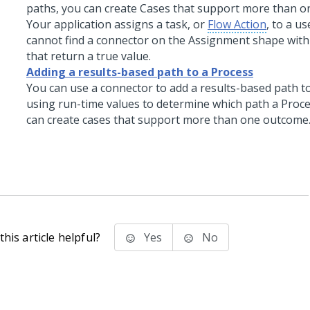
paths, you can create Cases that support more than 
Your application assigns a task, or
Flow Action
, to a u
cannot find a connector on the Assignment shape with
that return a true value.
Adding a results-based path to a Process
You can use a connector to add a results-based path to
using run-time values to determine which path a Proce
can create cases that support more than one outcome
his article helpful?
Yes
No