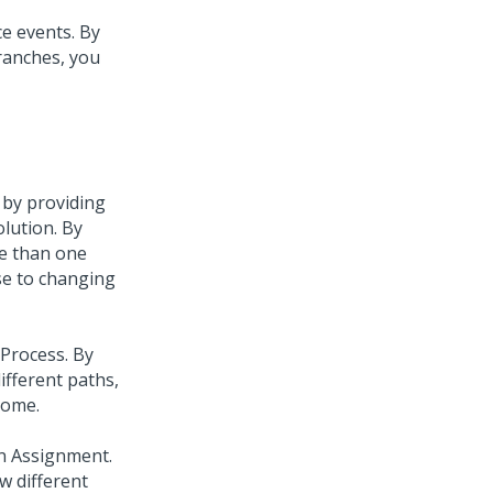
e events. By
branches, you
 by providing
olution. By
re than one
se to changing
 Process. By
ifferent paths,
come.
an Assignment.
w different