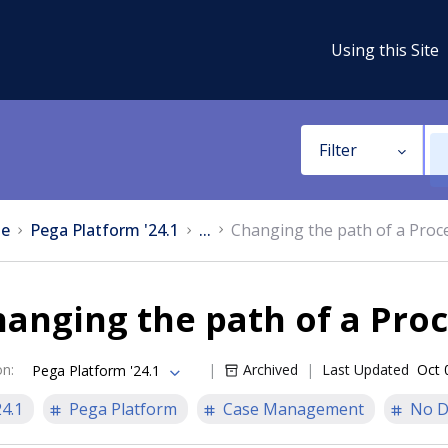
Using this Site
Filter
e
Pega Platform '24.1
...
Changing the path of a Proc
anging the path of a Pro
on
:
Archived
Last Updated
Oct 
Pega Platform '24.1
24.1
Pega Platform
Case Management
No D