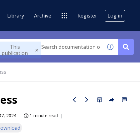
Library
Archive
Register
Log in
This
publication
ess
cess
07, 2024
1 minute read
ownload