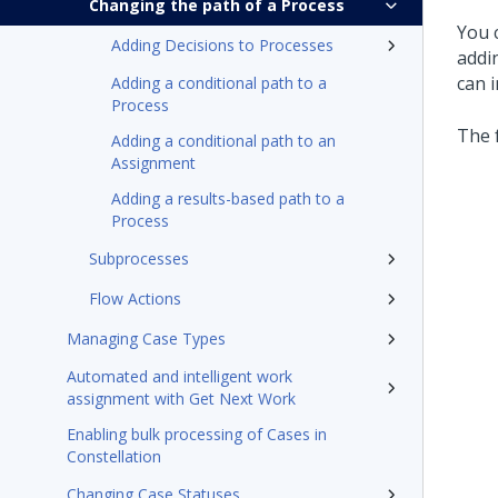
Changing the path of a Process
You 
Adding Decisions to Processes
addi
can i
Adding a conditional path to a
Process
The 
Adding a conditional path to an
Assignment
Adding a results-based path to a
Process
Subprocesses
Flow Actions
Managing Case Types
Automated and intelligent work
assignment with Get Next Work
Enabling bulk processing of Cases in
Constellation
Changing Case Statuses