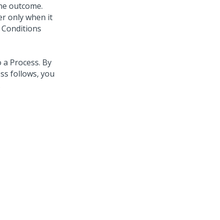
one outcome.
ser only when it
 Conditions
 a Process. By
ss follows, you
.