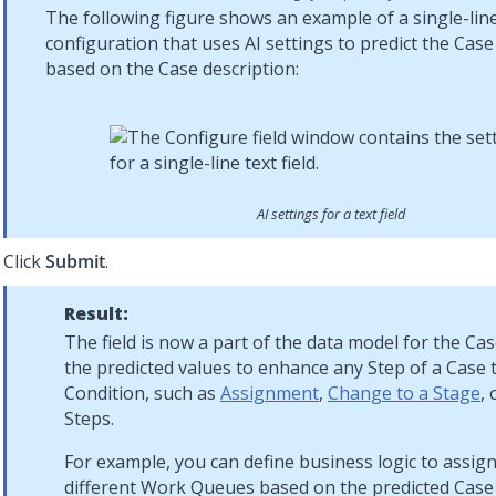
The following figure shows an example of a single-line 
configuration that uses AI settings to predict the Cas
based on the Case description:
AI settings for a text field
Click
Submit
.
Result:
The field is now a part of the data model for the Ca
the predicted values to enhance any Step of a Case 
Condition, such as
Assignment
,
Change to a Stage
,
Steps.
For example, you can define business logic to assign
different Work Queues based on the predicted Case