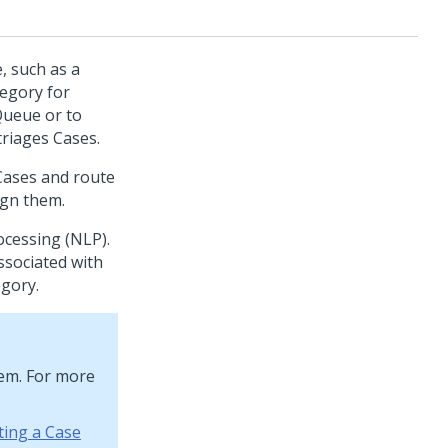
, such as a
tegory for
Queue or to
riages Cases.
 Cases and route
ign them.
ocessing (NLP).
ssociated with
egory.
tem. For more
ting a Case