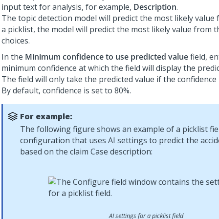
input text for analysis, for example,
Description
.
The topic detection model will predict the most likely value f
a picklist, the model will predict the most likely value from 
choices.
In the
Minimum confidence to use predicted value
field, e
minimum confidence at which the field will display the predi
The field will only take the predicted value if the confidenc
By default, confidence is set to 80%.
For example:
The following figure shows an example of a picklist fie
configuration that uses AI settings to predict the acci
based on the claim Case description:
AI settings for a picklist field