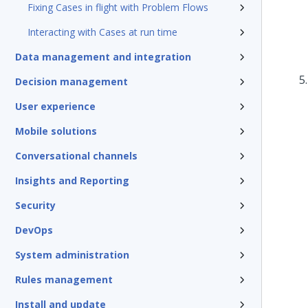
Fixing Cases in flight with Problem Flows
Interacting with Cases at run time
Data management and integration
Decision management
User experience
Mobile solutions
Conversational channels
Insights and Reporting
Security
DevOps
System administration
Rules management
Install and update