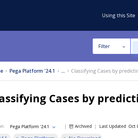
Using this Site
Filter
e
Pega Platform '24.1
...
Classifying Cases by predictin
assifying Cases by predict
on
:
Archived
Last Updated
Oct 
Pega Platform '24.1