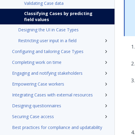
Validating Case data
Classifying Cases by predicting
field values
Designing the UI in Case Types
Restricting user input in a field
Configuring and tailoring Case Types
Completing work on time
Engaging and notifying stakeholders
Empowering Case workers
Integrating Cases with external resources
Designing questionnaires
Securing Case access
Best practices for compliance and updatability