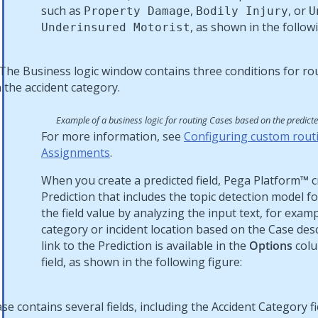
such as
,
, or
Property Damage
Bodily Injury
U
, as shown in the followi
Underinsured Motorist
Example of a business logic for routing Cases based on the predict
For more information, see
Configuring custom routi
Assignments
.
When you create a predicted field,
Pega Platform™
c
Prediction that includes the topic detection model fo
the field value by analyzing the input text, for exam
category or incident location based on the Case des
link to the Prediction is available in the
Options
colu
field, as shown in the following figure: