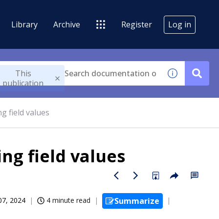
Library
Archive
Register
Log in
This
publication
g field values
ing field values
07, 2024
4 minute read
Summarize