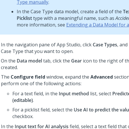
Type manually
.
In the Case Type data model, create a field of the
Tex
Picklist
type with a meaningful name, such as
Accide
more information, see
Extending a Data Model for 
In the navigation pane of
App Studio
,
click
Case Types
, and
Case Type that you want to open.
On the
Data model
tab, click the
Gear
icon to the right of th
created.
The
Configure field
window, expand the
Advanced
section
perform one of the following actions:
For a text field, in the
Input method
list, select
Predict
(editable)
.
For a picklist field, select the
Use AI to predict the value
checkbox.
In the
Input text for AI analysis
field, select a text field tha