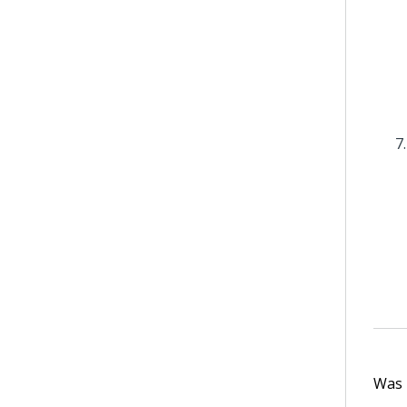
Was t