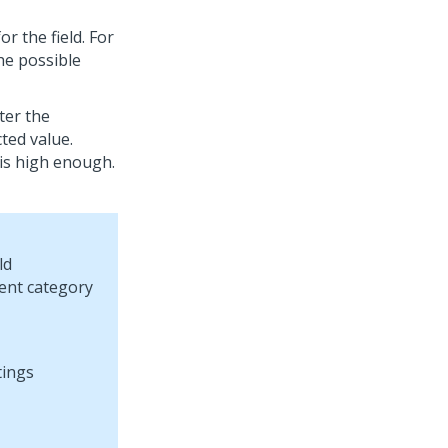
or the field. For
the possible
nter the
cted value.
e is high enough.
ld
dent category