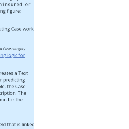
ninsured or
ng figure:
ed Case category
ng logic for
reates a Text
r predicting
ple, the Case
cription. The
mn for the