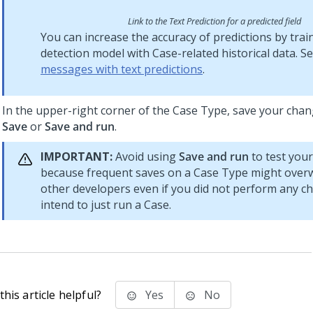
Link to the Text Prediction for a predicted field
You can increase the accuracy of predictions by trai
detection model with Case-related historical data. S
messages with text predictions
.
In the upper-right corner of the Case Type, save your chan
Save
or
Save and run
.
IMPORTANT:
Avoid using
Save and run
to test you
because frequent saves on a Case Type might overw
other developers even if you did not perform any c
intend to just run a Case.
his article helpful?
Yes
No