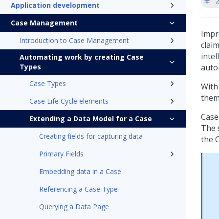
'
Application development
Case Management
Impr
Introduction to Case Management
claim
inte
Automating work by creating Case
Types
auto
Case Types
With 
them
Case Life Cycle elements
Case
Extending a Data Model for a Case
The 
Creating fields for capturing data
the C
Primary Fields
Embedding data in a Case
Referencing a Case Type
Querying a Data Page