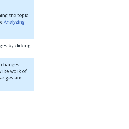
ning the topic
ee
Analyzing
ges by clicking
r changes
rite work of
hanges and