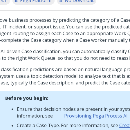
24.1
Pega Platform
No Download
ove business processes by predicting the category of a Case
, IT incident, or support issue. You can use the predicted ca
lligent routing to assign each Case to an appropriate Work 
-complete the Case category when a Case worker manually t
AI-driven Case classification, you can automatically classify
 to the right Work Queue, so that you do not need to reass
 classification predictions are based on natural language pr
system uses a topic detection model to analyze text that is a
ase, typically the Case description, and predict the Case cat
Before you begin:
Ensure that decision nodes are present in your sys
information, see
Provisioning Pega Process AI
.
Create a Case Type. For more information, see
Crea