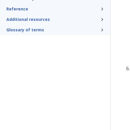
Reference
Additional resources
Glossary of terms