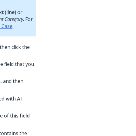
t (line)
or
nt Category
. For
a Case
.
 then click the
e field that you
, and then
ed with AI
 of this field
t contains the