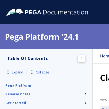
Pega Platform '24.1
Hom
Table Of Contents
Expand
Collapse
Cl
Pega Platform
Release notes
Versi
Get started