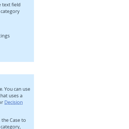
text field
e category
se. You can use
that uses a
 or
Decision
 the Case to
 category,