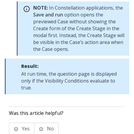
NOTE:
In
Constellation
applications, the
Save and run
option opens the
previewed Case without showing the
Create form of the Create Stage in the
modal first. Instead, the Create Stage will
be visible in the Case’s action area when
the Case opens.
Result:
At run time, the question page is displayed
only if the Visibility Conditions evaluate to
true.
Was this article helpful?
Yes
No