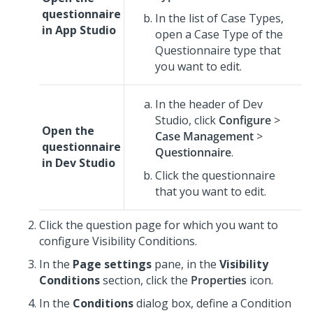
questionnaire
In the list of Case Types,
in
App Studio
open a Case Type of the
Questionnaire type that
you want to edit.
In the header of
Dev
Studio
,
click
Configure
>
Open the
Case Management
>
questionnaire
Questionnaire
.
in
Dev Studio
Click the questionnaire
that you want to edit.
Click the question page for which you want to
configure Visibility Conditions.
In the
Page settings
pane, in the
Visibility
Conditions
section, click the
Properties
icon.
In the
Conditions
dialog box, define a Condition