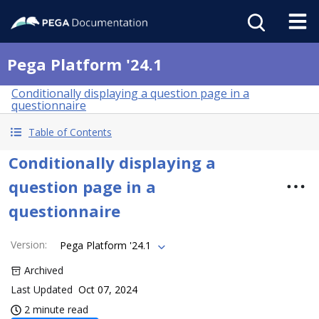
Pega Platform '24.1
Conditionally displaying a question page in a
questionnaire
Table of Contents
Conditionally displaying a
question page in a
questionnaire
Version
:
Pega Platform '24.1
Archived
Last Updated
Oct 07, 2024
2 minute read