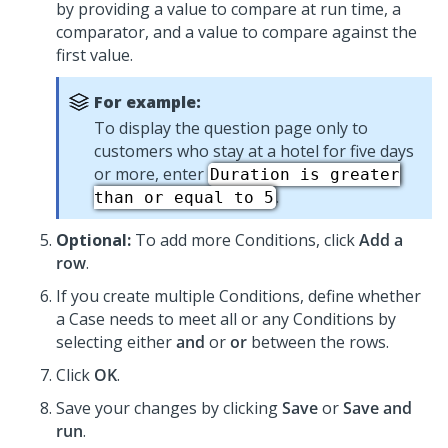
by providing a value to compare at run time, a
comparator, and a value to compare against the
first value.
For example:
To display the question page only to
customers who stay at a hotel for five days
or more, enter
Duration is greater
.
than or equal to 5
Optional:
To add more Conditions, click
Add a
row
.
If you create multiple Conditions, define whether
a Case needs to meet all or any Conditions by
selecting either
and
or
or
between the rows.
Click
OK
.
Save your changes by clicking
Save
or
Save and
run
.