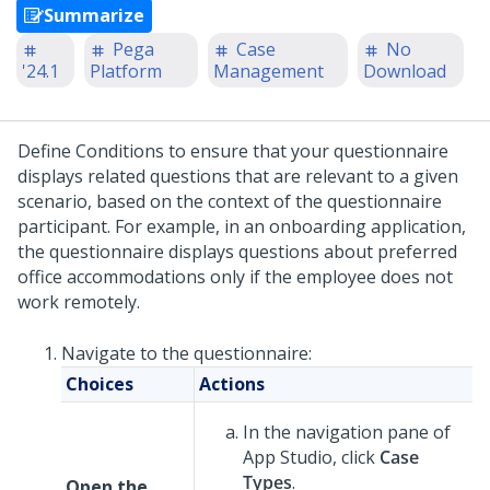
Summarize
Pega
Case
No
'24.1
Platform
Management
Download
Define Conditions to ensure that your questionnaire
displays related questions that are relevant to a given
scenario, based on the context of the questionnaire
participant. For example, in an onboarding application,
the questionnaire displays questions about preferred
office accommodations only if the employee does not
work remotely.
Navigate to the questionnaire:
Choices
Actions
In the navigation pane of
App Studio
,
click
Case
Types
.
Open the