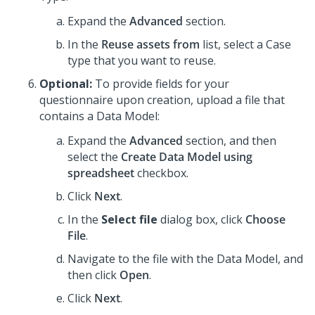
Expand the
Advanced
section.
In the
Reuse assets from
list, select a Case
type that you want to reuse.
Optional:
To provide fields for your
questionnaire upon creation, upload a file that
contains a Data Model:
Expand the
Advanced
section, and then
select the
Create Data Model using
spreadsheet
checkbox.
Click
Next
.
In the
Select file
dialog box, click
Choose
File
.
Navigate to the file with the Data Model, and
then click
Open
.
Click
Next
.