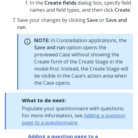
In the
Create fields
dialog box, specify field
names and field types, and then click
Create
.
Save your changes by clicking
Save
or
Save and
run
.
NOTE:
In
Constellation
applications, the
Save and run
option opens the
previewed Case without showing the
Create form of the Create Stage in the
modal first. Instead, the Create Stage will
be visible in the Case’s action area when
the Case opens.
What to do next:
Populate your questionnaire with questions.
For more information, see
Adding a question
page to a questionnaire
.
Adding a question page to a