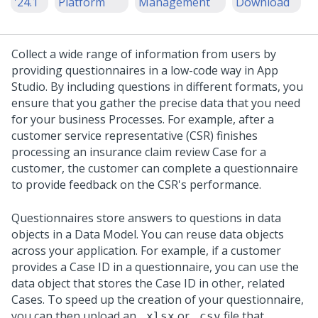
'24.1
Platform
Management
Download
Collect a wide range of information from users by
providing questionnaires in a low-code way in
App
Studio
. By including questions in different formats, you
ensure that you gather the precise data that you need
for your business Processes.
For example, after a
customer service representative (CSR) finishes
processing an insurance claim review Case for a
customer, the customer can complete a questionnaire
to provide feedback on the CSR's performance.
Questionnaires store answers to questions in data
objects in a Data Model. You can reuse data objects
across your application. For example, if a customer
provides a Case ID in a questionnaire, you can use the
data object that stores the Case ID in other, related
Cases. To speed up the creation of your questionnaire,
you can then upload an
or
file that
.xlsx
.csv