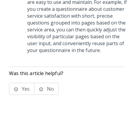
are easy to use and maintain. For example, if
you create a questionnaire about customer
service satisfaction with short, precise
questions grouped into pages based on the
service area, you can then quickly adjust the
visibility of particular pages based on the
user input, and conveniently reuse parts of
your questionnaire in the future.
Was this article helpful?
Yes
No