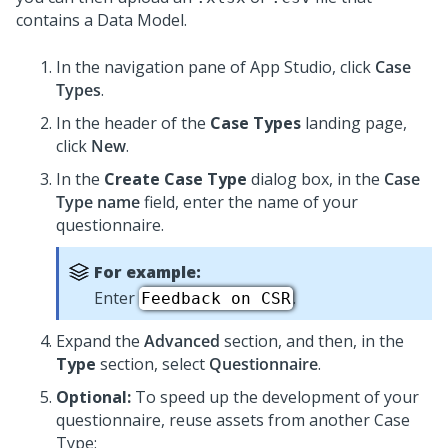
contains a Data Model.
In the navigation pane of
App Studio
,
click
Case
Types
.
In the header of the
Case Types
landing page,
click
New
.
In the
Create Case Type
dialog box, in the
Case
Type name
field, enter the name of your
questionnaire.
For example:
Enter
.
Feedback on CSR
Expand the
Advanced
section, and then, in the
Type
section, select
Questionnaire
.
Optional:
To speed up the development of your
questionnaire, reuse assets from another Case
Type: