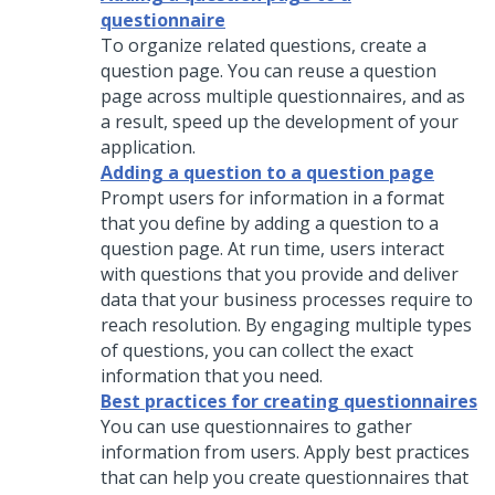
questionnaire
To organize related questions, create a
question page. You can reuse a question
page across multiple questionnaires, and as
a result, speed up the development of your
application.
Adding a question to a question page
Prompt users for information in a format
that you define by adding a question to a
question page. At run time, users interact
with questions that you provide and deliver
data that your business processes require to
reach resolution. By engaging multiple types
of questions, you can collect the exact
information that you need.
Best practices for creating questionnaires
You can use questionnaires to gather
information from users. Apply best practices
that can help you create questionnaires that