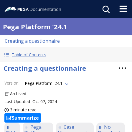
Pega Platform '24.1
Creating a questionnaire
Table of Contents
Creating a questionnaire
Version
:
Pega Platform '24.1
Archived
Last Updated
Oct 07, 2024
3 minute read
Summarize
Pega
Case
No