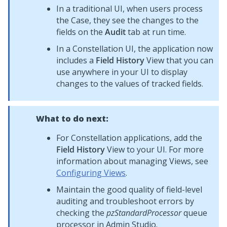
In a traditional UI, when users process
the Case, they see the changes to the
fields on the
Audit
tab at run time.
In a
Constellation
UI, the application now
includes a
Field History
View that you can
use anywhere in your UI to display
changes to the values of tracked fields.
What to do next:
For
Constellation
applications, add the
Field History
View to your UI. For more
information about managing Views, see
Configuring Views
.
Maintain the good quality of field-level
auditing and troubleshoot errors by
checking the
pzStandardProcessor
queue
processor in
Admin Studio
.