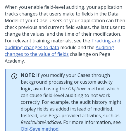
When you enable field-level auditing, your application
tracks changes that users make to fields in the Data
Model of your Case. Users of your application can then
check previous and current field values, the last user to
change the values, and the time of their modification.
For relevant training materials, see the
Tracking and
auditing changes to data
module and the
Auditing
changes to the value of fields
challenge on
Pega
Academy
.
NOTE:
If you modify your Cases through
background processing or custom activity
logic, avoid using the
Obj-Save
method, which
can cause field-level auditing to not work
correctly. For example, the audit history might
display fields as added instead of modified.
Instead, use
Pega
-provided activities, such as
RecalculateAndSave
. For more information, see
Obj-Save method
.