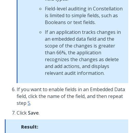
Field-level auditing in
Constellation
is limited to simple fields, such as
Booleans or text fields.
If an application tracks changes in
an embedded data field and the
scope of the changes is greater
than 66%, the application
recognizes the changes as delete
and add actions, and displays
relevant audit information.
If you want to enable fields in an Embedded Data
field, click the name of the field, and then repeat
step
5
.
Click
Save
.
Result: