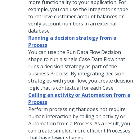
more functionality to your application. For
example, you can use the Integrator shape
to retrieve customer account balances or
verify account numbers in an external
database.
Running a decision strategy from a
Process
You can use the Run Data Flow Decision
shape to run a single Case Data Flow that
runs a decision strategy as part of the
business Process. By integrating decision
strategies with your flow, you create decision
logic that is contextual for each Case.
Calling an activity or Automation from a
Process
Perform processing that does not require
human interaction by calling an activity or
Automation from a Process. As a result, you
can create simpler, more efficient Processes
that have fewer shapes.