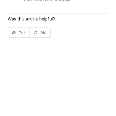
Was this article helpful?
Yes
No