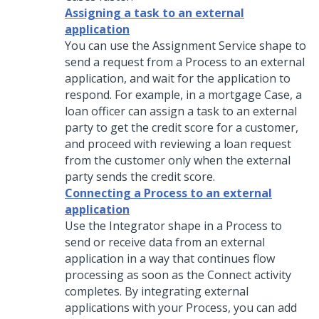
Assigning a task to an external
application
You can use the Assignment Service shape to
send a request from a Process to an external
application, and wait for the application to
respond. For example, in a mortgage Case, a
loan officer can assign a task to an external
party to get the credit score for a customer,
and proceed with reviewing a loan request
from the customer only when the external
party sends the credit score.
Connecting a Process to an external
application
Use the Integrator shape in a Process to
send or receive data from an external
application in a way that continues flow
processing as soon as the Connect activity
completes. By integrating external
applications with your Process, you can add