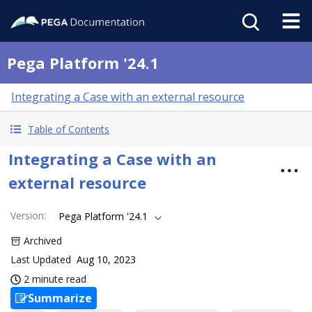
Pega Platform '24.1
Integrating a Case with an external resource
Table of Contents
Integrating a Case with an
external resource
Version
:
Pega Platform '24.1
Archived
Last Updated
Aug 10, 2023
2 minute read
Summarize