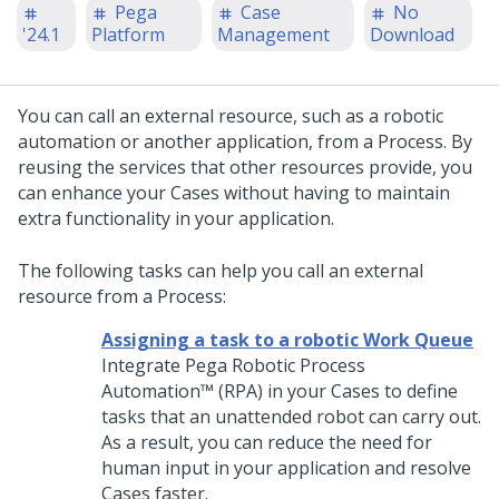
Pega
Case
No
'24.1
Platform
Management
Download
You can call an external resource, such as a robotic
automation or another application, from a Process. By
reusing the services that other resources provide, you
can enhance your Cases without having to maintain
extra functionality in your application.
The following tasks can help you call an external
resource from a Process:
Assigning a task to a robotic Work Queue
Integrate
Pega Robotic Process
Automation™
(RPA) in your Cases to define
tasks that an unattended robot can carry out.
As a result, you can reduce the need for
human input in your application and resolve
Cases faster.