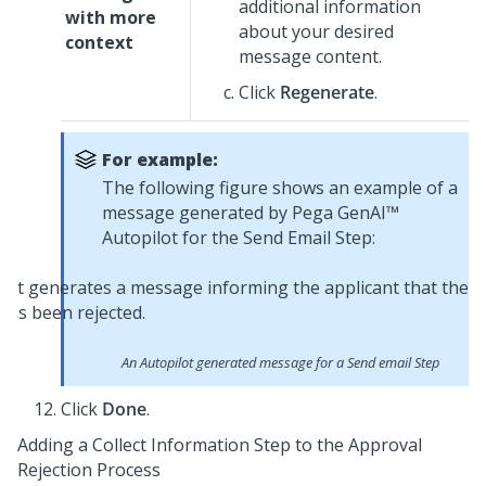
additional information
with more
about your desired
context
message content.
Click
Regenerate
.
For example:
The following figure shows an example of a
message generated by
Pega GenAI™
Autopilot
for the Send Email Step:
An
Autopilot
generated message for a Send email Step
Click
Done
.
Adding a Collect Information Step to the Approval
Rejection Process