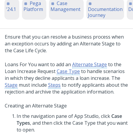
Pega
Case
'24.1
Platform
Management
Documentation
D
Journey
Ensure that you can resolve a business process when
an exception occurs by adding an Alternate Stage to
the Case Life Cycle.
Loans For You want to add an
Alternate Stage
to the
Loan Increase Request
Case Type
to handle scenarios
in which they decline applicants a loan increase. The
Stage
must include
Steps
to notify applicants about the
rejection and archive the application information.
Creating an Alternate Stage
In the navigation pane of
App Studio
,
click
Case
Types
, and then click the Case Type that you want
to open.