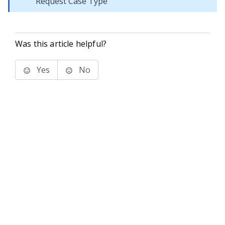
Request Case Type
Was this article helpful?
Yes
No