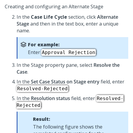
Creating and configuring an Alternate Stage
In the
Case Life Cycle
section, click
Alternate
Stage
and then in the text box, enter a unique
name.
For example:
Enter
.
Approval Rejection
In the Stage property pane, select
Resolve the
Case
.
In the
Set Case Status on Stage entry
field, enter
.
Resolved-Rejected
In the
Resolution status
field, enter
Resolved-
.
Rejected
Result:
The following figure shows the