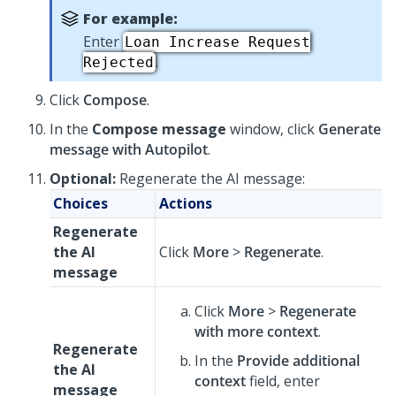
For example:
Enter
Loan Increase Request
.
Rejected
Click
Compose
.
In the
Compose message
window, click
Generate
message with Autopilot
.
Optional:
Regenerate the AI message:
Choices
Actions
Regenerate
the AI
Click
More
>
Regenerate
.
message
Click
More
>
Regenerate
with more context
.
Regenerate
In the
Provide additional
the AI
context
field, enter
message