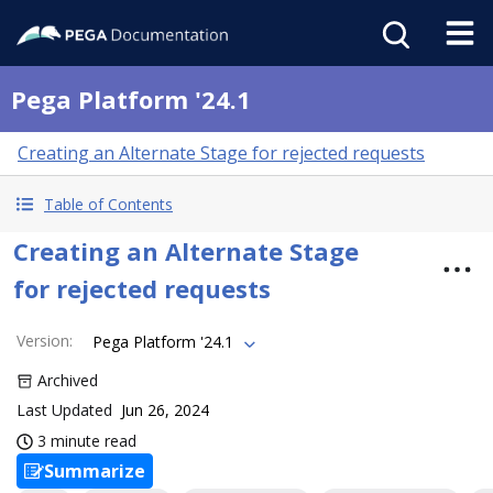
Pega Platform '24.1
Creating an Alternate Stage for rejected requests
Table of Contents
Creating an Alternate Stage
for rejected requests
Version
:
Pega Platform '24.1
Archived
Last Updated
Jun 26, 2024
3 minute read
Summarize