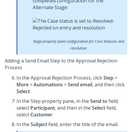
completed configuration for the
Alternate Stage:
Stage property pane configuration for Case Statuses and
resolution
Adding a Send Email Step to the Approval Rejection
Process
In the Approval Rejection Process, click
Step
>
More
>
Automations
>
Send email
, and then click
Select
.
In the Step property pane, in the
Send to
field,
select
Participant
, and then in the
Select
field,
select
Customer
.
In the
Subject
field, enter the title of the email.