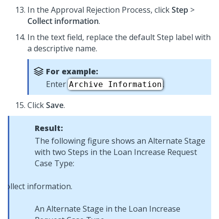
In the Approval Rejection Process, click
Step
>
Collect information
.
In the text field, replace the default Step label with
a descriptive name.
For example:
Enter
.
Archive Information
Click
Save
.
Result:
The following figure shows an Alternate Stage
with two Steps in the Loan Increase Request
Case Type:
An Alternate Stage in the Loan Increase