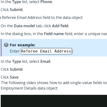
In the
Type
list, select
Phone
.
Click
Submit
.
 Referee Email Address field to the data object
On the
Data model
tab, click
Add field
.
In the dialog box, in the
Field name
field, enter a unique nam
For example:
Enter
.
Referee Email Address
In the
Type
list, select
Email
.
Click
Submit
.
Click
Save
.
The following video shows how to add single-value fields to
Employment Details data object: