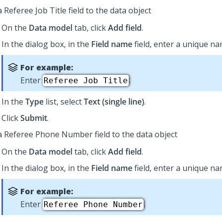
 Referee Job Title field to the data object
On the
Data model
tab, click
Add field
.
In the dialog box, in the
Field name
field, enter a unique nam
For example:
Enter
.
Referee Job Title
In the
Type
list, select
Text (single line)
.
Click
Submit
.
a Referee Phone Number field to the data object
On the
Data model
tab, click
Add field
.
In the dialog box, in the
Field name
field, enter a unique nam
For example:
Enter
.
Referee Phone Number