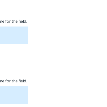
e for the field.
e for the field.