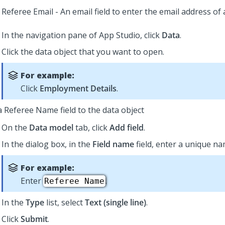
Referee Email - An email field to enter the email address of 
In the navigation pane of
App Studio
,
click
Data
.
Click the data object that you want to open.
For example:
Click
Employment Details
.
a Referee Name field to the data object
On the
Data model
tab, click
Add field
.
In the dialog box, in the
Field name
field, enter a unique nam
For example:
Enter
.
Referee Name
In the
Type
list, select
Text (single line)
.
Click
Submit
.