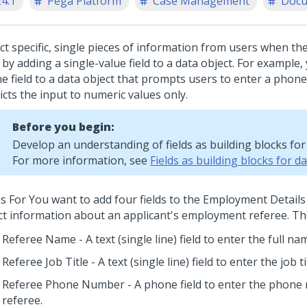
24.1
Pega Platform
Case Management
Docu
ect specific, single pieces of information from users when th
by adding a single-value field to a data object.
For example, 
e field to a data object that prompts users to enter a pho
icts the input to numeric values only.
Before you begin:
Develop an understanding of fields as building blocks for 
For more information, see
Fields as building blocks for d
s For You want to add four fields to the Employment Details 
ect information about an applicant's employment referee. The 
Referee Name - A text (single line) field to enter the full na
Referee Job Title - A text (single line) field to enter the job ti
Referee Phone Number - A phone field to enter the phone
referee.