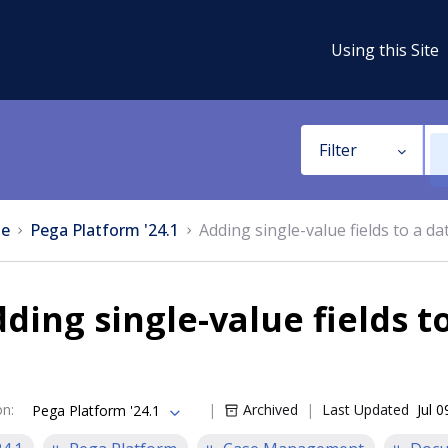
Using this Site
Filter
e
Pega Platform '24.1
Adding single-value fields to a da
ding single-value fields t
on
:
Archived
Last Updated
Jul 
Pega Platform '24.1