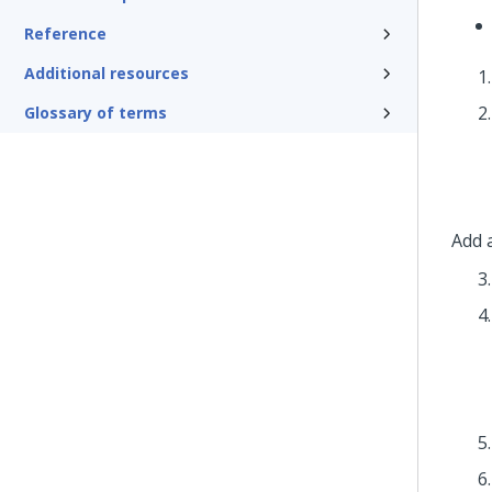
Reference
Additional resources
Glossary of terms
Add 