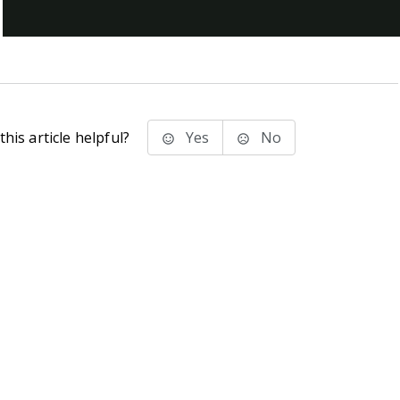
his article helpful?
Yes
No