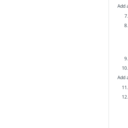
Add a
Add 