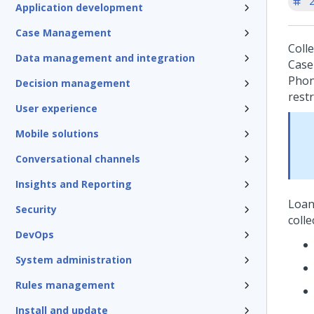
'
Application development
Case Management
Coll
Data management and integration
Case 
Phon
Decision management
restr
User experience
Mobile solutions
Conversational channels
Insights and Reporting
Loan
Security
coll
DevOps
System administration
Rules management
Install and update