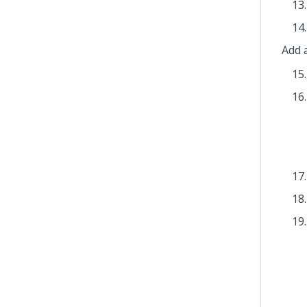
Add a