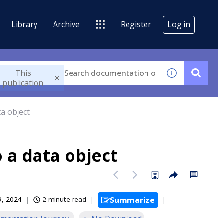
Library
Archive
Register
Log in
This
publication
ta object
o a data object
09, 2024
2 minute read
Summarize