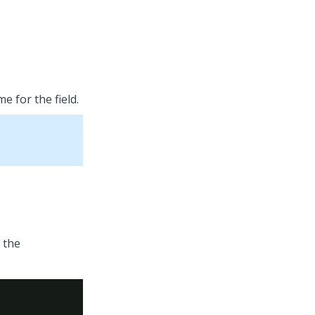
e for the field.
 the