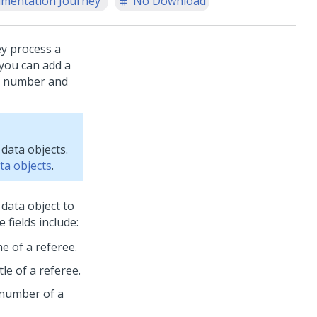
mentation Journey
No Download
ey process a
you can add a
ne number and
data objects.
ata objects
.
data object to
fields include:
me of a referee.
tle of a referee.
 number of a