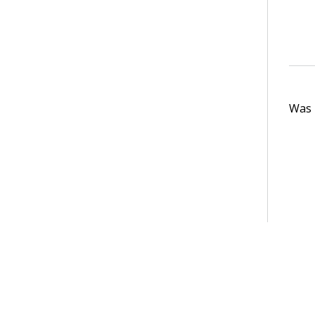
Was t