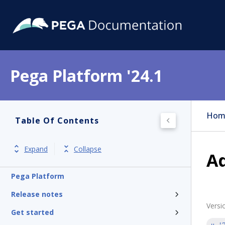
Pega Platform '24.1
Hom
Table Of Contents
Expand
Collapse
Ad
Pega Platform
Release notes
Versi
Get started