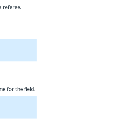
a referee.
e for the field.