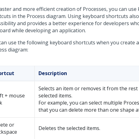
faster and more efficient creation of Processes, you can use
tcuts in the Process diagram. Using keyboard shortcuts als
ssibility and provides a better experience for developers who
oard while developing an application.
can use the following keyboard shortcuts when you create a
ess diagram:
ortcut
Description
Selects an item or removes it from the rest
ft + mouse
selected items.
ck
For example, you can select multiple Proce
that you can delete more than one shape a
ete or
Deletes the selected items.
ckspace