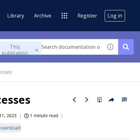
Library
Archive
Register
Log in
This
publication
esses
cesses
11, 2023
1 minute read
ownload