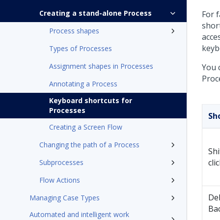
Creating a stand-alone Process
For 
shor
Process shapes
acce
keyb
Types of Processes
Assignment shapes in Processes
You 
Proc
Annotating a Process
Keyboard shortcuts for
Processes
Sh
Creating a Screen Flow
Changing the path of a Process
Shi
cli
Subprocesses
Flow Actions
Del
Managing Case Types
Ba
Automated and intelligent work