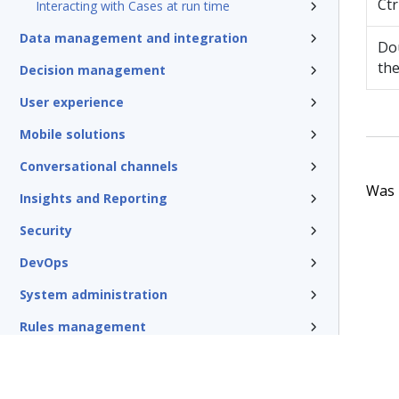
Ctr
Interacting with Cases at run time
Data management and integration
Dou
the
Decision management
User experience
Mobile solutions
Conversational channels
Was t
Insights and Reporting
Security
DevOps
System administration
Rules management
Install and update
Reference