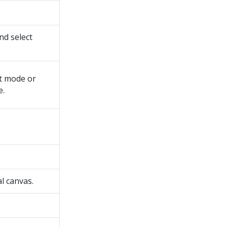
d select
t mode or
e.
l canvas.