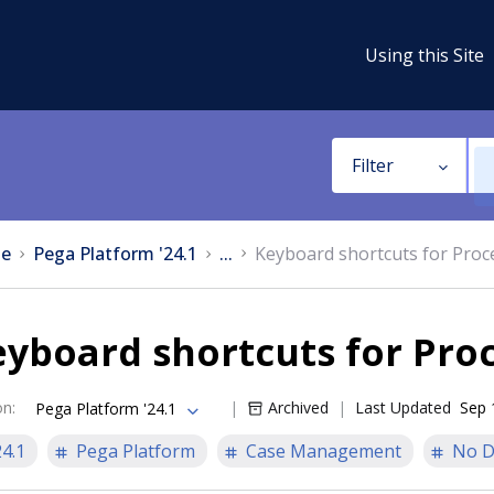
Using this Site
Filter
e
Pega Platform '24.1
...
Keyboard shortcuts for Proc
yboard shortcuts for Pro
on
:
Archived
Last Updated
Sep 
Pega Platform '24.1
24.1
Pega Platform
Case Management
No D