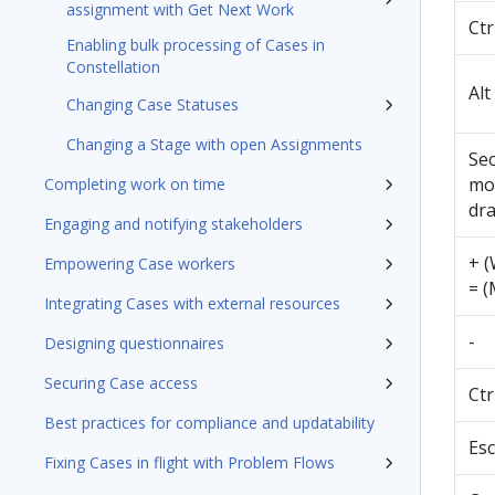
assignment with Get Next Work
Ctr
Enabling bulk processing of Cases in
Constellation
Alt
Changing Case Statuses
Changing a Stage with open Assignments
Se
mo
Completing work on time
dr
Engaging and notifying stakeholders
+ 
Empowering Case workers
= (
Integrating Cases with external resources
-
Designing questionnaires
Securing Case access
Ctr
Best practices for compliance and updatability
Esc
Fixing Cases in flight with Problem Flows