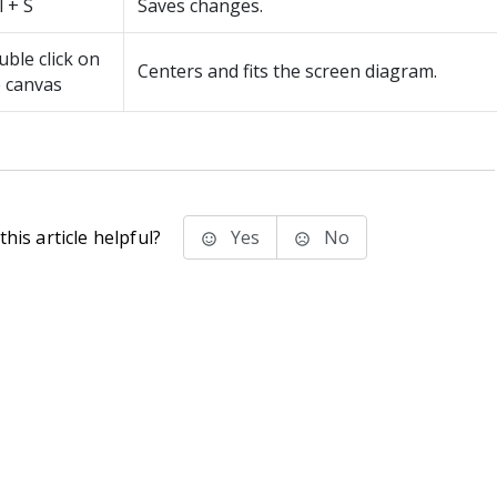
l + S
Saves changes.
ble click on
Centers and fits the screen diagram.
 canvas
his article helpful?
Yes
No