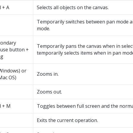
l + A
Selects all objects on the canvas.
Temporarily switches between pan mode an
mode.
condary
Temporarily pans the canvas when in selec
use button +
temporarily selects items when in pan mod
ag
(Windows) or
Zooms in.
Mac OS)
Zooms out.
l + M
Toggles between full screen and the norma
Exits the current operation.