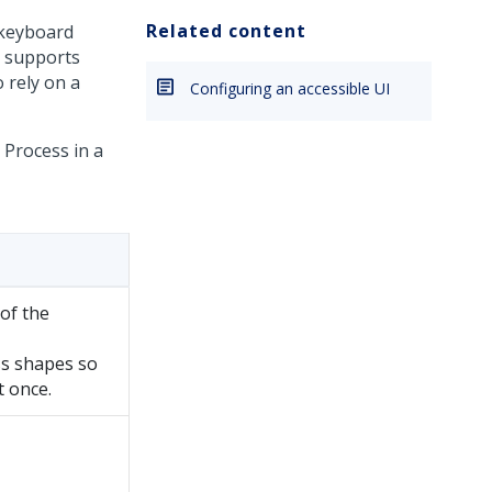
Related content
 keyboard
o supports
 rely on a
Configuring an accessible UI
 Process in a
 of the
ss shapes so
t once.