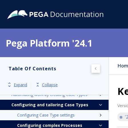
Pega Platform
Pega Platform '24.1
Release notes
Get started
Application development
Hom
Table Of Contents
Case Management
Introduction to Case Management
Expand
Collapse
Ke
Automating work by creating Case Types
Configuring and tailoring Case Types
Versi
Configuring Case Type settings
'
Configuring complex Processes