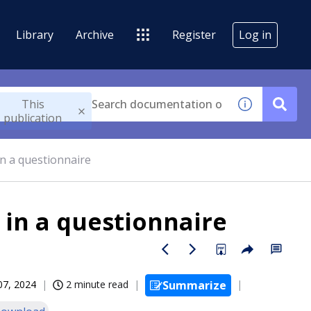
Library
Archive
Register
Log in
This
publication
n a questionnaire
 in a questionnaire
07, 2024
2 minute read
Summarize