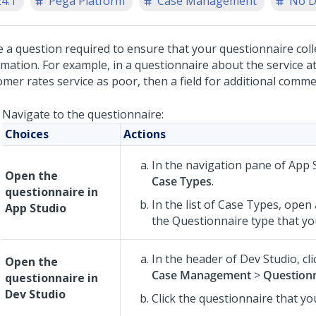
24.1
Pega Platform
Case Management
No D
 a question required to ensure that your questionnaire coll
mation. For example, in a questionnaire about the service at 
mer rates service as poor, then a field for additional comme
Navigate to the questionnaire:
Choices
Actions
In the navigation pane of
App 
Open the
Case Types
.
questionnaire in
In the list of Case Types, open
App Studio
the Questionnaire type that you
In the header of
Dev Studio
,
cl
Open the
Case Management
>
Question
questionnaire in
Dev Studio
Click the questionnaire that yo