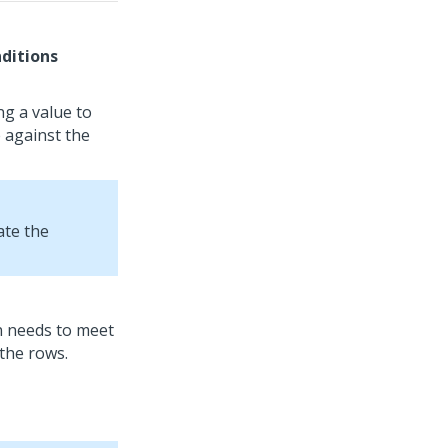
ditions
ng a value to
 against the
ate the
on needs to meet
the rows.