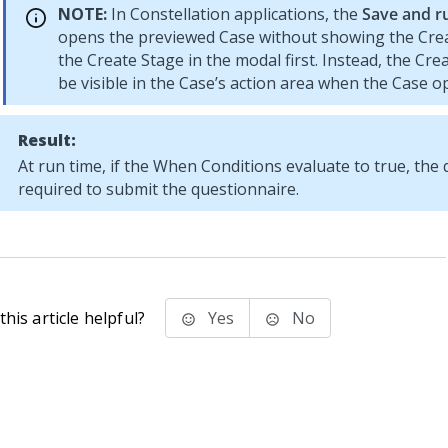
NOTE:
In
Constellation
applications, the
Save and r
opens the previewed Case without showing the Cre
the Create Stage in the modal first. Instead, the Crea
be visible in the Case’s action area when the Case o
Result:
At run time, if the When Conditions evaluate to true, the 
required to submit the questionnaire.
his article helpful?
Yes
No