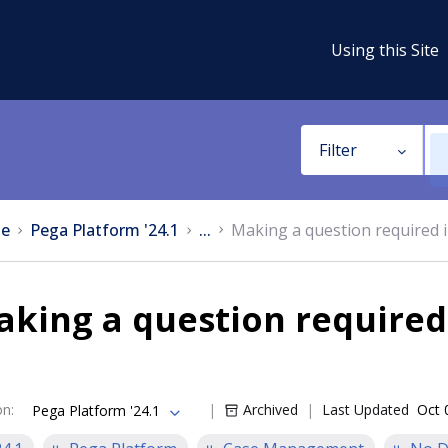
Using this Site
Filter
e
Pega Platform '24.1
...
Making a question required i
king a question required
on
:
Archived
Last Updated
Oct 
Pega Platform '24.1