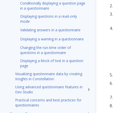
Conditionally displaying a question page
in a questionnaire
Displaying questions in a read-only
mode
Validating answers in a questionnaire
Displaying a warning in a questionnaire
Changing the run-time order of
questions in a questionnaire
Displaying a block of text in a question
page
Visualizing questionnaire data by creating
Insights in Constellation
Using advanced questionnaire features in
Dev Studio
Practical concerns and best practices for
questionnaires