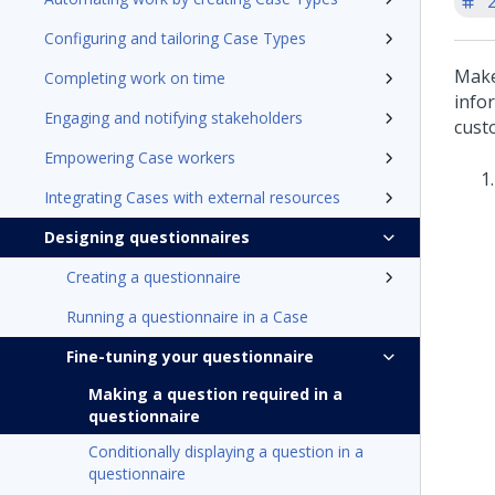
'
Configuring and tailoring Case Types
Make
Completing work on time
infor
Engaging and notifying stakeholders
custo
Empowering Case workers
Integrating Cases with external resources
Designing questionnaires
Creating a questionnaire
Running a questionnaire in a Case
Fine-tuning your questionnaire
Making a question required in a
questionnaire
Conditionally displaying a question in a
questionnaire