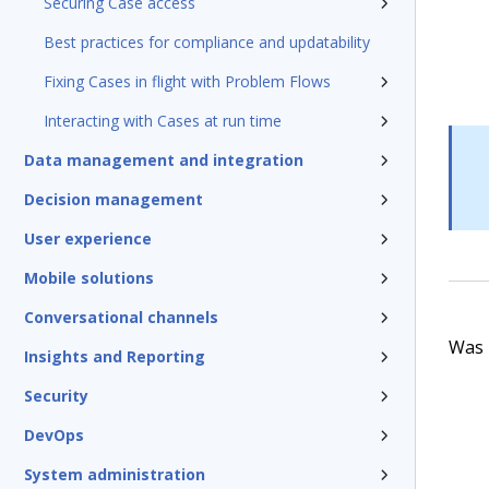
Securing Case access
Best practices for compliance and updatability
Fixing Cases in flight with Problem Flows
Interacting with Cases at run time
Data management and integration
Decision management
User experience
Mobile solutions
Conversational channels
Was t
Insights and Reporting
Security
DevOps
System administration