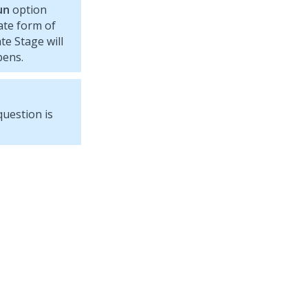
un
option
ate form of
te Stage will
pens.
question is