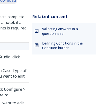
ownload
Related content
ects complete
a hotel, if a
nts is required.
Validating answers in a
questionnaire
Defining Conditions in the
Condition builder
Studio
,
click
 a Case Type of
 want to edit.
ick
Configure
>
naire
.
u want to edit.