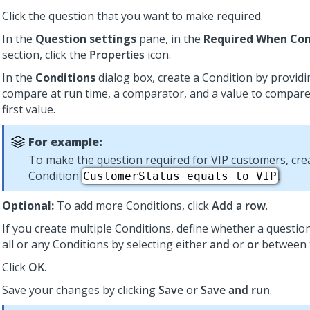
Click the question that you want to make required.
In the
Question settings
pane, in the
Required When Con
section, click the
Properties
icon.
In the
Conditions
dialog box, create a Condition by providi
compare at run time, a comparator, and a value to compare
first value.
For example:
To make the question required for VIP customers, cre
Condition
.
CustomerStatus equals to VIP
Optional:
To add more Conditions, click
Add a row
.
If you create multiple Conditions, define whether a questi
all or any Conditions by selecting either
and
or
or
between 
Click
OK
.
Save your changes by clicking
Save
or
Save and run
.