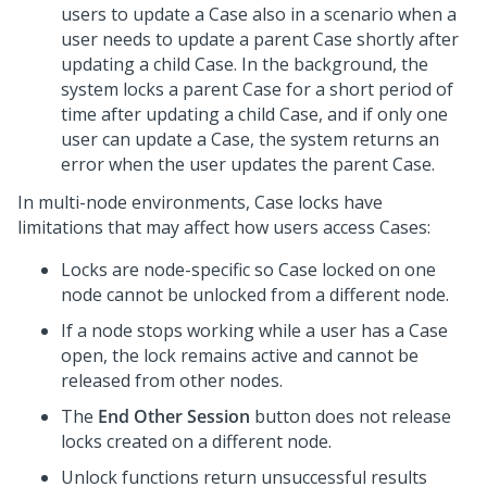
users to update a Case also in a scenario when a
user needs to update a parent Case shortly after
updating a child Case. In the background, the
system locks a parent Case for a short period of
time after updating a child Case, and if only one
user can update a Case, the system returns an
error when the user updates the parent Case.
In multi-node environments, Case locks have
limitations that may affect how users access Cases:
Locks are node-specific so Case locked on one
node cannot be unlocked from a different node.
If a node stops working while a user has a Case
open, the lock remains active and cannot be
released from other nodes.
The
End Other Session
button does not release
locks created on a different node.
Unlock functions return unsuccessful results