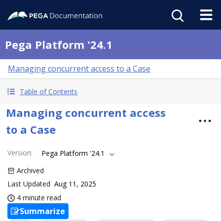
Pega Platform '24.1
Managing concurrent access to a Case
Table of Contents
Managing concurrent access
to a Case
Version
:
Pega Platform '24.1
Archived
Last Updated
Aug 11, 2025
4 minute read
Summarize