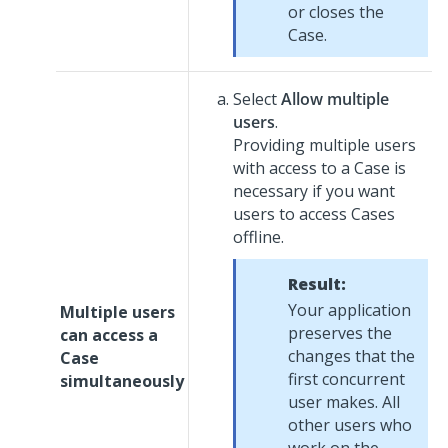
or closes the
Case.
Select
Allow multiple
users
.
Providing multiple users
with access to a Case is
necessary if you want
users to access Cases
offline.
Result:
Your application
Multiple users
preserves the
can access a
changes that the
Case
first concurrent
simultaneously
user makes. All
other users who