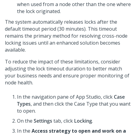
when used from a node other than the one where
the lock originated.
The system automatically releases locks after the
default timeout period (30 minutes). This timeout
remains the primary method for resolving cross-node
locking issues until an enhanced solution becomes
available.
To reduce the impact of these limitations, consider
adjusting the lock timeout duration to better match
your business needs and ensure proper monitoring of
node health.
In the navigation pane of
App Studio
,
click
Case
Types
, and then click the Case Type that you want
to open.
On the
Settings
tab, click
Locking
.
In the
Access strategy to open and work on a