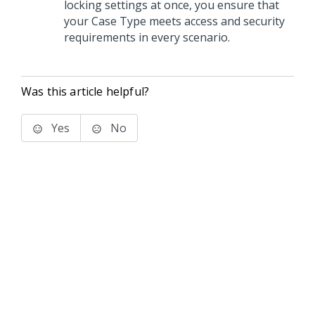
locking settings at once, you ensure that
your Case Type meets access and security
requirements in every scenario.
Was this article helpful?
Yes
No