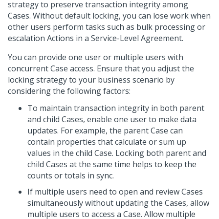
strategy to preserve transaction integrity among
Cases. Without default locking, you can lose work when
other users perform tasks such as bulk processing or
escalation Actions in a Service-Level Agreement.
You can provide one user or multiple users with
concurrent Case access. Ensure that you adjust the
locking strategy to your business scenario by
considering the following factors:
To maintain transaction integrity in both parent
and child Cases, enable one user to make data
updates. For example, the parent Case can
contain properties that calculate or sum up
values in the child Case. Locking both parent and
child Cases at the same time helps to keep the
counts or totals in sync.
If multiple users need to open and review Cases
simultaneously without updating the Cases, allow
multiple users to access a Case. Allow multiple