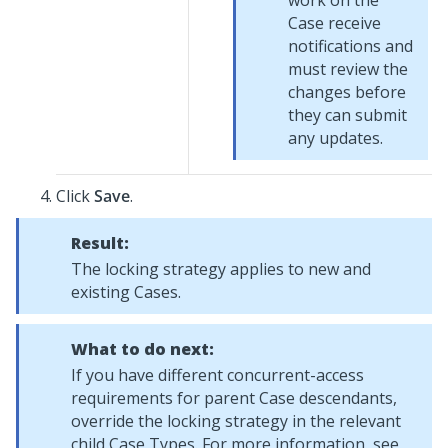
work on the
Case receive
notifications and
must review the
changes before
they can submit
any updates.
Click
Save
.
Result:
The locking strategy applies to new and
existing Cases.
What to do next:
If you have different concurrent-access
requirements for parent Case descendants,
override the locking strategy in the relevant
child Case Types. For more information, see