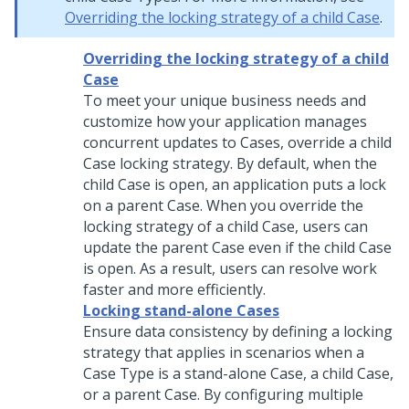
Overriding the locking strategy of a child Case
.
Overriding the locking strategy of a child
Case
To meet your unique business needs and
customize how your application manages
concurrent updates to Cases, override a child
Case locking strategy. By default, when the
child Case is open, an application puts a lock
on a parent Case. When you override the
locking strategy of a child Case, users can
update the parent Case even if the child Case
is open. As a result, users can resolve work
faster and more efficiently.
Locking stand-alone Cases
Ensure data consistency by defining a locking
strategy that applies in scenarios when a
Case Type is a stand-alone Case, a child Case,
or a parent Case. By configuring multiple