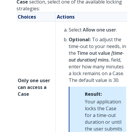
Case
section, select one of the available locking
strategies:
Choices
Actions
Select
Allow one user
.
Optional:
To adjust the
time-out to your needs, in
the
Time out value
[time-
out duration]
mins.
field,
enter how many minutes
a lock remains on a Case.
The default value is 30.
Only one user
can access a
Case
Result:
Your application
locks the Case
for a time-out
duration or until
the user submits