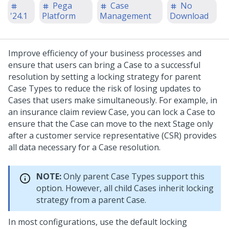
Pega
Case
No
'24.1
Platform
Management
Download
Improve efficiency of your business processes and
ensure that users can bring a Case to a successful
resolution by setting a locking strategy for parent
Case Types to reduce the risk of losing updates to
Cases that users make simultaneously.
For example, in
an insurance claim review Case, you can lock a Case to
ensure that the Case can move to the next Stage only
after a customer service representative (CSR) provides
all data necessary for a Case resolution.
NOTE:
Only parent Case Types support this
option. However, all child Cases inherit locking
strategy from a parent Case.
In most configurations, use the default locking