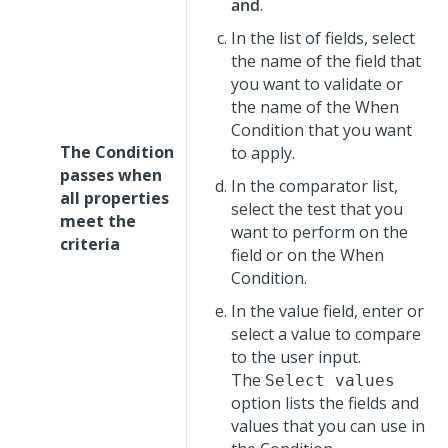
and
.
In the list of fields, select
the name of the field that
you want to validate or
the name of the When
Condition that you want
The Condition
to apply.
passes when
In the comparator list,
all properties
select the test that you
meet the
want to perform on the
criteria
field or on the When
Condition.
In the value field, enter or
select a value to compare
to the user input.
The
Select values
option lists the fields and
values that you can use in