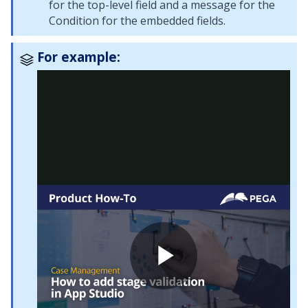
for the top-level field and a message for the
Condition for the embedded fields.
For example: