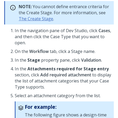
NOTE:
You cannot define entrance criteria for
the Create Stage. For more information, see
The Create Stage
.
In the navigation pane of
Dev Studio
,
click
Cases
,
and then click the Case Type that you want to
open.
On the
Workflow
tab, click a Stage name.
In the
Stage
property pane, click
Validation
.
In the
Attachments required for Stage entry
section, click
Add required attachment
to display
the list of attachment categories that your Case
Type supports.
Select an attachment category from the list.
For example:
The following figure shows a design-time