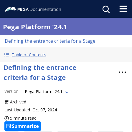
Pega Platform '24.1
Defining the entrance criteria for a Stage
Table of Contents
Defining the entrance
criteria for a Stage
Version
:
Pega Platform '24.1
Archived
Last Updated
Oct 07, 2024
5 minute read
Summarize