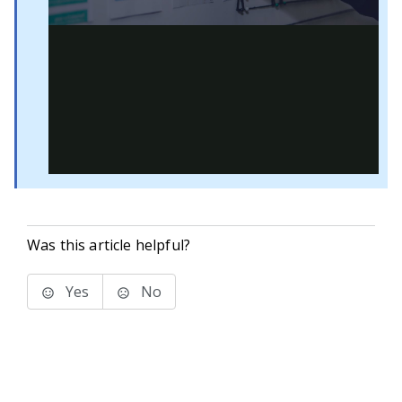
Was this article helpful?
Yes
No