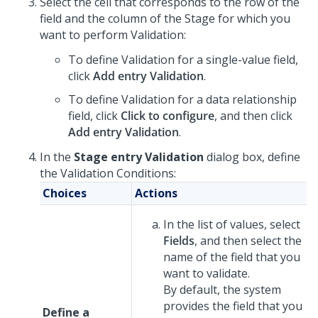
Select the cell that corresponds to the row of the
field and the column of the Stage for which you
want to perform Validation:
To define Validation for a single-value field,
click
Add entry Validation
.
To define Validation for a data relationship
field, click
Click to configure
, and then click
Add entry Validation
.
In the
Stage entry Validation
dialog box, define
the Validation Conditions:
Choices
Actions
In the list of values, select
Fields
, and then select the
name of the field that you
want to validate.
By default, the system
provides the field that you
Define a