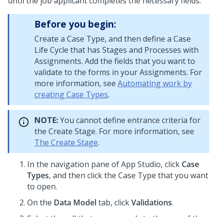
until the job applicant completes the necessary fields.
Before you begin:
Create a Case Type, and then define a Case
Life Cycle that has Stages and Processes with
Assignments. Add the fields that you want to
validate to the forms in your Assignments. For
more information, see
Automating work by
creating Case Types
.
NOTE:
You cannot define entrance criteria for
the Create Stage. For more information, see
The Create Stage
.
In the navigation pane of
App Studio
,
click
Case
Types
, and then click the Case Type that you want
to open.
On the
Data Model
tab, click
Validations
.