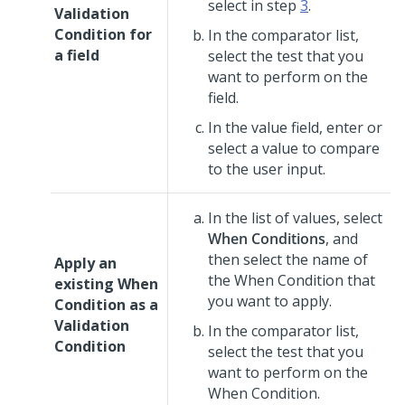
select in step
3
.
Validation
Condition for
In the comparator list,
a field
select the test that you
want to perform on the
field.
In the value field, enter or
select a value to compare
to the user input.
In the list of values, select
When Conditions
, and
then select the name of
Apply an
the When Condition that
existing When
you want to apply.
Condition as a
Validation
In the comparator list,
Condition
select the test that you
want to perform on the
When Condition.