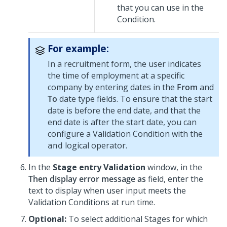
that you can use in the
Condition.
For example:
In a recruitment form, the user indicates
the time of employment at a specific
company by entering dates in the
From
and
To
date type fields. To ensure that the start
date is before the end date, and that the
end date is after the start date, you can
configure a Validation Condition with the
logical operator.
and
In the
Stage entry Validation
window, in the
Then display error message as
field, enter the
text to display when user input meets the
Validation Conditions at run time.
Optional:
To select additional Stages for which