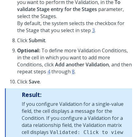
you want to perform the Validation, in the
To
validate Stage entry for the Stages
parameter,
select the Stages.
By default, the system selects the checkbox for
the Stage that you select in step
3
.
Click
Submit
.
Optional:
To define more Validation Conditions,
in the cell in which you want to add more
Conditions, click
Add another Validation
, and then
repeat steps
4
through
8
.
Click
Save
.
Result:
If you configure Validation for a single-value
field, the cell displays a message for the
Condition. If you configure a Validation for a
data relationship field, the Validation matrix
cell displays
Validated: Click to view