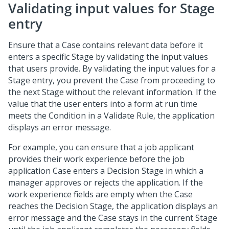
Validating input values for Stage
entry
Ensure that a Case contains relevant data before it
enters a specific Stage by validating the input values
that users provide. By validating the input values for a
Stage entry, you prevent the Case from proceeding to
the next Stage without the relevant information. If the
value that the user enters into a form at run time
meets the Condition in a Validate Rule, the application
displays an error message.
For example, you can ensure that a job applicant
provides their work experience before the job
application Case enters a Decision Stage in which a
manager approves or rejects the application. If the
work experience fields are empty when the Case
reaches the Decision Stage, the application displays an
error message and the Case stays in the current Stage