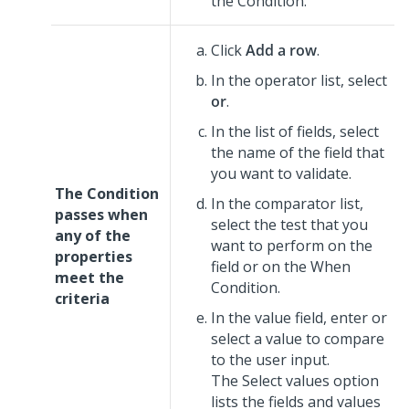
the Condition.
Click
Add a row
.
In the operator list, select
or
.
In the list of fields, select
the name of the field that
you want to validate.
The Condition
In the comparator list,
passes when
select the test that you
any of the
want to perform on the
properties
field or on the When
meet the
Condition.
criteria
In the value field, enter or
select a value to compare
to the user input.
The Select values option
lists the fields and values