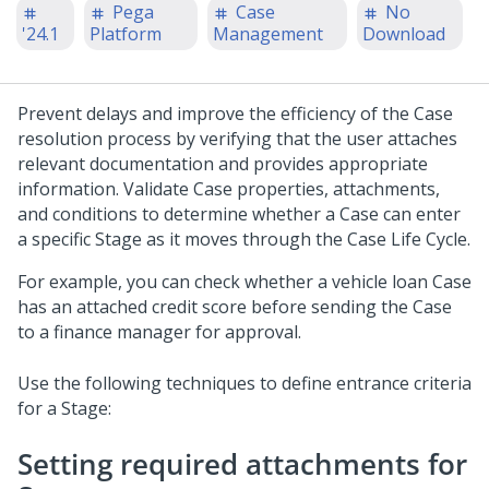
Pega
Case
No
'24.1
Platform
Management
Download
Prevent delays and improve the efficiency of the Case
resolution process by verifying that the user attaches
relevant documentation and provides appropriate
information. Validate Case properties, attachments,
and conditions to determine whether a Case can enter
a specific Stage as it moves through the Case Life Cycle.
For example, you can check whether a vehicle loan Case
has an attached credit score before sending the Case
to a finance manager for approval.
Use the following techniques to define entrance criteria
for a Stage:
Setting required attachments for