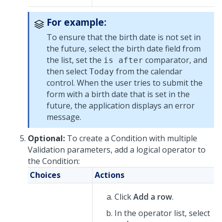
For example:
To ensure that the birth date is not set in
the future, select the birth date field from
the list, set the
comparator, and
is after
then select
from the calendar
Today
control. When the user tries to submit the
form with a birth date that is set in the
future, the application displays an error
message.
Optional:
To create a Condition with multiple
Validation parameters, add a logical operator to
the Condition:
Choices
Actions
Click
Add a row
.
In the operator list, select