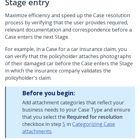
Stage entry
Maximize efficiency and speed up the Case resolution
process by verifying that the user provides required,
relevant documentation and correspondence before a
Case enters the next Stage.
For example, in a Case for a car insurance claim, you
can verify that the policyholder attaches photographs
of their damaged car before the Case enters the Stage
in which the insurance company validates the
policyholder's claim.
Before you begin:
Add attachment categories that reflect your
business needs to your Case Type and ensure
that you select the
Required for resolution
checkbox in step
5
in
Categorizing Case
attachments
.