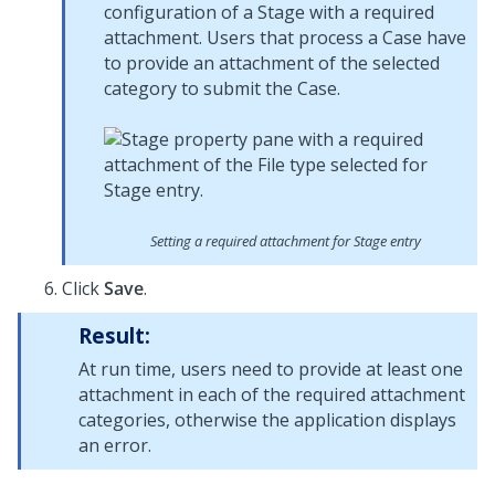
configuration of a Stage with a required
attachment. Users that process a Case have
to provide an attachment of the selected
category to submit the Case.
Setting a required attachment for Stage entry
Click
Save
.
Result:
At run time, users need to provide at least one
attachment in each of the required attachment
categories, otherwise the application displays
an error.