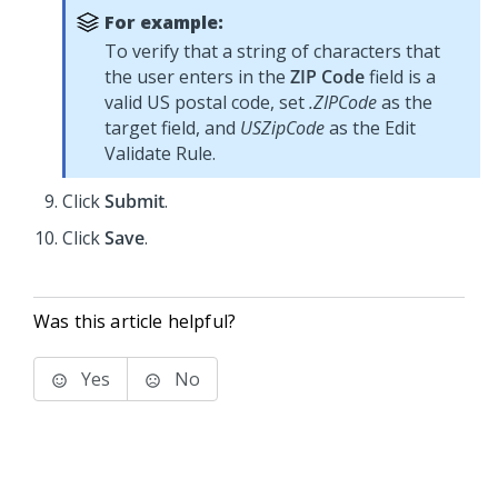
For example:
To verify that a string of characters that
the user enters in the
ZIP Code
field is a
valid US postal code, set
.ZIPCode
as the
target field, and
USZipCode
as the Edit
Validate Rule.
Click
Submit
.
Click
Save
.
Was this article helpful?
Yes
No