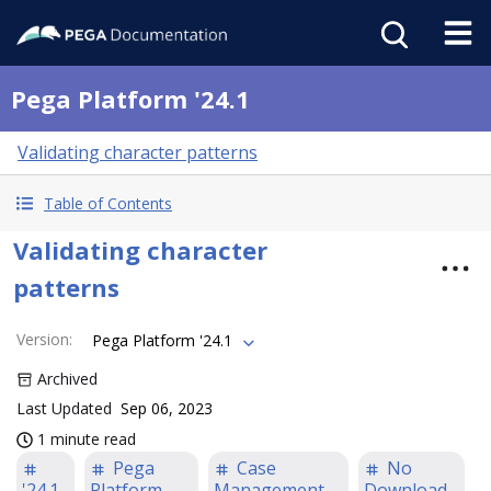
Pega Platform '24.1
Validating character patterns
Table of Contents
Validating character
patterns
Version
:
Pega Platform '24.1
Archived
Last Updated
Sep 06, 2023
1 minute read
Pega
Case
No
'24.1
Platform
Management
Download