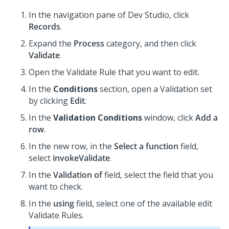
In the navigation pane of
Dev Studio
,
click
Records
.
Expand the
Process
category, and then click
Validate
.
Open the Validate Rule that you want to edit.
In the
Conditions
section, open a Validation set
by clicking
Edit
.
In the
Validation Conditions
window, click
Add a
row
.
In the new row, in the
Select a function
field,
select
invokeValidate
.
In the
Validation of
field, select the field that you
want to check.
In the
using
field, select one of the available edit
Validate Rules.