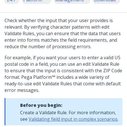
Check whether the input that your user provides is
relevant. By verifying character patterns with edit
Validate Rules, you can ensure that the data that users
enter into forms matches the field requirements, and
reduce the number of processing errors.
For example, if you want your users to enter a valid US
postal code in a field, you can use an edit Validate Rule
to ensure that the input is consistent with the ZIP Code
format.
Pega Platform™
includes a wide variety of
ready-to-use edit Validate Rules that come with default
error messages.
Before you begin:
Create a Validate Rule. For more information,
see
Validating field input in complex scenarios
.