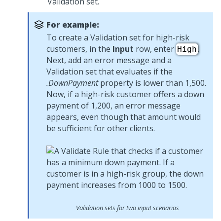
Validation set.
For example:
To create a Validation set for high-risk
customers, in the
Input
row, enter
.
High
Next, add an error message and a
Validation set that evaluates if the
.DownPayment
property is lower than 1,500.
Now, if a high-risk customer offers a down
payment of 1,200, an error message
appears, even though that amount would
be sufficient for other clients.
Validation sets for two input scenarios