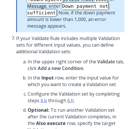
Message
, enter
Down payment not
. Now, if the down payment
sufficient
amount is lower than 1,000, an error
message appears.
If your Validate Rule includes multiple Validation
sets for different input values, you can define
additional Validation sets:
In the upper right corner of the
Validate
tab,
click
Add a new Condition
.
In the
Input
row, enter the input value for
which you want to create a Validation set.
Configure the Validation set by completing
steps
6.b
through
6.h
.
Optional:
To run another Validation set
after the current Validation completes, in
the
Also execute
row, specify the target