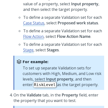
value of a property, select
Input property
,
and then select the target property.
To define a separate Validation set for each
Case Status
, select
Proposed work status
.
To define a separate Validation set for each
Flow Action
, select
Flow Action Name
.
To define a separate Validation set for each
Stage
, select
Stages
.
For example:
To set up separate Validation sets for
customers with High, Medium, and Low risk
levels, select
Input property
, and then
enter
as the target property.
RiskLevel
On the
Validate
tab, in the
Property
field, enter
the property that you want to test.