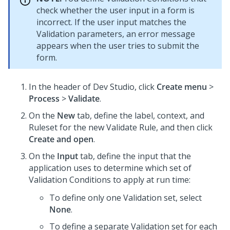
check whether the user input in a form is
incorrect. If the user input matches the
Validation parameters, an error message
appears when the user tries to submit the
form.
In the header of
Dev Studio
,
click
Create menu
>
Process
>
Validate
.
On the
New
tab, define the label, context, and
Ruleset for the new Validate Rule, and then click
Create and open
.
On the
Input
tab, define the input that the
application uses to determine which set of
Validation Conditions to apply at run time:
To define only one Validation set, select
None
.
To define a separate Validation set for each