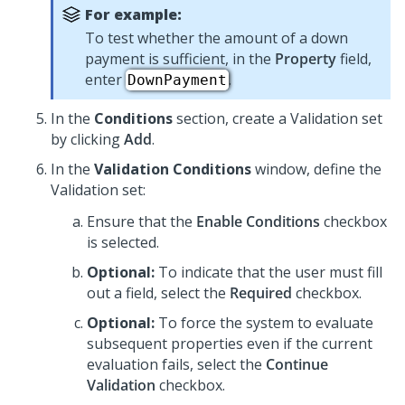
For example:
To test whether the amount of a down
payment is sufficient, in the
Property
field,
enter
.
DownPayment
In the
Conditions
section, create a Validation set
by clicking
Add
.
In the
Validation Conditions
window, define the
Validation set:
Ensure that the
Enable Conditions
checkbox
is selected.
Optional:
To indicate that the user must fill
out a field, select the
Required
checkbox.
Optional:
To force the system to evaluate
subsequent properties even if the current
evaluation fails, select the
Continue
Validation
checkbox.