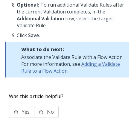
Optional:
To run additional Validate Rules after
the current Validation completes, in the
Additional Validation
row, select the target
Validate Rule.
Click
Save
.
What to do next:
Associate the Validate Rule with a Flow Action.
For more information, see
Adding a Validate
Rule to a Flow Action
.
Was this article helpful?
Yes
No