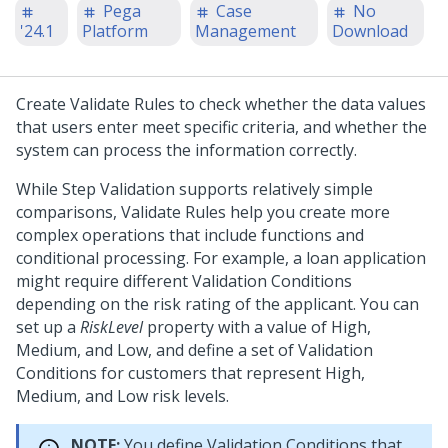
Pega
Case
No
'24.1
Platform
Management
Download
Create Validate Rules to check whether the data values
that users enter meet specific criteria, and whether the
system can process the information correctly.
While Step Validation supports relatively simple
comparisons, Validate Rules help you create more
complex operations that include functions and
conditional processing. For example, a loan application
might require different Validation Conditions
depending on the risk rating of the applicant. You can
set up a
RiskLevel
property with a value of High,
Medium, and Low, and define a set of Validation
Conditions for customers that represent High,
Medium, and Low risk levels.
NOTE:
You define Validation Conditions that