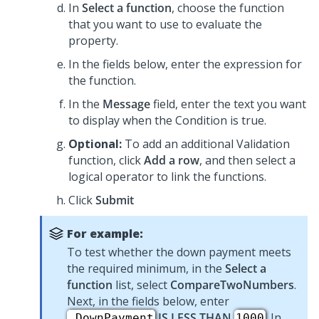
In
Select a function
, choose the function
that you want to use to evaluate the
property.
In the fields below, enter the expression for
the function.
In the
Message
field, enter the text you want
to display when the Condition is true.
Optional:
To add an additional Validation
function, click
Add a row
, and then select a
logical operator to link the functions.
Click
Submit
For example:
To test whether the down payment meets
the required minimum, in the
Select a
function
list, select
CompareTwoNumbers
.
Next, in the fields below, enter
IS LESS THAN
. In
.DownPayment
1000