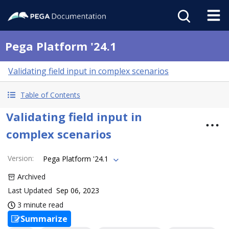
Pega Platform '24.1
Validating field input in complex scenarios
Table of Contents
Validating field input in
complex scenarios
Version
:
Pega Platform '24.1
Archived
Last Updated
Sep 06, 2023
3 minute read
Summarize