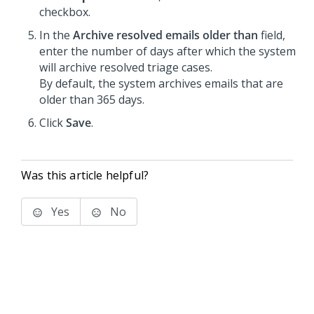
checkbox.
In the
Archive resolved emails older than
field,
enter the number of days after which the system
will archive resolved triage cases.
By default, the system archives emails that are
older than 365 days.
Click
Save
.
Was this article helpful?
Yes
No