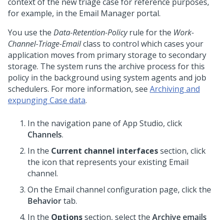
context of the new triage case for reference purposes,
for example, in the Email Manager portal.
You use the
Data-Retention-Policy
rule for the
Work-
Channel-Triage-Email
class to control which cases your
application moves from primary storage to secondary
storage. The system runs the archive process for this
policy in the background using system agents and job
schedulers. For more information, see
Archiving and
expunging Case data
.
In the navigation pane of
App Studio
,
click
Channels
.
In the
Current channel interfaces
section, click
the icon that represents your existing Email
channel.
On the Email channel configuration page, click the
Behavior
tab.
In the
Options
section, select the
Archive emails