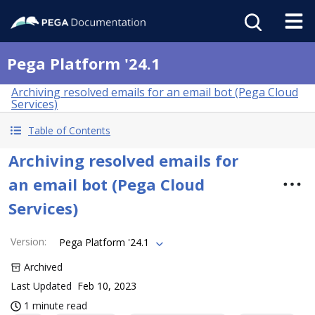
Pega Platform '24.1
Archiving resolved emails for an email bot (Pega Cloud
Services)
Table of Contents
Archiving resolved emails for
an email bot (Pega Cloud
Services)
Version
:
Pega Platform '24.1
Archived
Last Updated
Feb 10, 2023
1 minute read