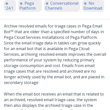
Pega
Conversational
No
'24.1
Platform
Channels
Download
Archive resolved emails for triage cases in
Pega Email
Bot™
that are older than a specified number of days in
Pega Cloud Services installations of
Pega Platform
.
Since the email triage data in tables can grow quickly
for an email bot that is available in Pega Cloud
Services, archiving resolved emails improves the overall
performance of your system by reducing primary
storage consumption and cost.
Emails from email
triage cases that are resolved and archived are no
longer actively used by the email bot, and are placed in
secondary storage.
When the email bot receives an email that is related to
an archived, resolved email triage case, the system
then also displays the archived triage case in the