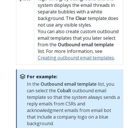
system displays the email threads in
separate bubbles with a white
background. The
Clear
template does
not use any visible styles.
You can also create custom outbound
email templates that you later select
from the
Outbound email template
list. For more information, see
Creating outbound email templates
.
For example:
In the
Outbound email template
list, you
can select the
Cobalt
outbound email
template so that the system always sends a
reply emails from CSRs and
acknowledgment emails from email bot
that include a company logo on a blue
background.