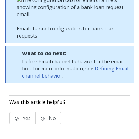
Email channel configuration for bank loan
requests
What to do next:
Define Email channel behavior for the email
bot. For more information, see
Defining Email
channel behavior
.
Was this article helpful?
Yes
No