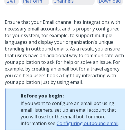
'24.1
Platform
Channels
Download
Ensure that your Email channel has integrations with
necessary email accounts, and is properly configured
for your system, for example, to support multiple
languages and display your organization's unique
branding in outbound emails. As a result, you ensure
that users have an additional way to communicate with
your application to ask for help or solve an issue.
For
example, by creating an email bot for a travel agency
you can help users book a flight by interacting with
your application just by using email.
Before you begin:
If you want to configure an email bot using
email listeners, set up an email account that
you will use for the email bot. For more
information see
Configuring outbound email
.