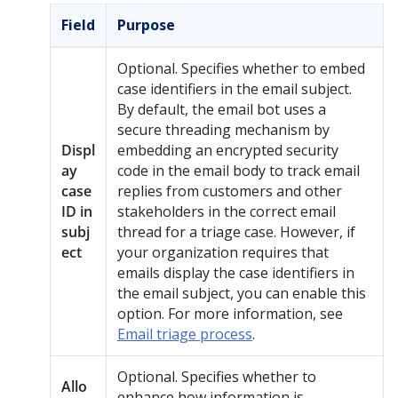
Field
Purpose
Optional. Specifies whether to embed
case identifiers in the email subject.
By default, the email bot uses a
secure threading mechanism by
Displ
embedding an encrypted security
ay
code in the email body to track email
case
replies from customers and other
ID in
stakeholders in the correct email
subj
thread for a triage case. However, if
ect
your organization requires that
emails display the case identifiers in
the email subject, you can enable this
option. For more information, see
Email triage process
.
Optional. Specifies whether to
Allo
enhance how information is