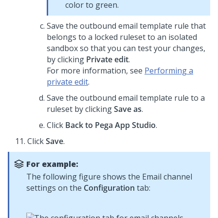
color to green.
Save the outbound email template rule that
belongs to a locked ruleset to an isolated
sandbox so that you can test your changes,
by clicking
Private edit
.
For more information, see
Performing a
private edit
.
Save the outbound email template rule to a
ruleset by clicking
Save as
.
Click
Back to Pega
App Studio
.
Click
Save
.
For example:
The following figure shows the Email channel
settings on the
Configuration
tab: