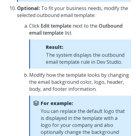
Optional:
To fit your business needs, modify the
selected outbound email template:
Click
Edit template
next to the
Outbound
email template
list.
Result:
The system displays the outbound
email template rule in
Dev Studio
.
Modify how the template looks by changing
the email background color, logo, header,
body, and footer information.
For example:
You can replace the default logo that
is displayed in the template with a
logo for your company and also
optionally change the background