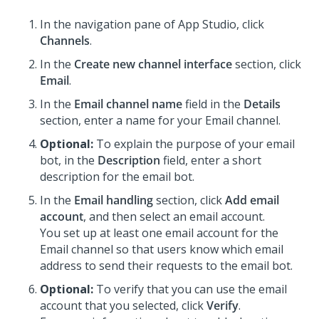
In the navigation pane of
App Studio
,
click
Channels
.
In the
Create new channel interface
section, click
Email
.
In the
Email channel name
field in the
Details
section, enter a name for your Email channel.
Optional:
To explain the purpose of your email
bot, in the
Description
field, enter a short
description for the email bot.
In the
Email handling
section, click
Add email
account
, and then select an email account.
You set up at least one email account for the
Email channel so that users know which email
address to send their requests to the email bot.
Optional:
To verify that you can use the email
account that you selected, click
Verify
.