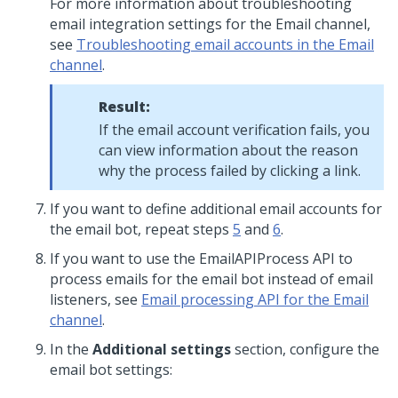
For more information about troubleshooting
email integration settings for the Email channel,
see
Troubleshooting email accounts in the Email
channel
.
Result:
If the email account verification fails, you
can view information about the reason
why the process failed by clicking a link.
If you want to define additional email accounts for
the email bot, repeat steps
5
and
6
.
If you want to use the EmailAPIProcess API to
process emails for the email bot instead of email
listeners, see
Email processing API for the Email
channel
.
In the
Additional settings
section, configure the
email bot settings: