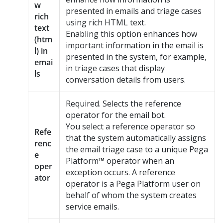
w
presented in emails and triage cases
rich
using rich HTML text.
text
Enabling this option enhances how
(htm
important information in the email is
l) in
presented in the system, for example,
emai
in triage cases that display
ls
conversation details from users.
Required. Selects the reference
operator for the email bot.
You select a reference operator so
Refe
that the system automatically assigns
renc
the email triage case to a unique
Pega
e
Platform™
operator when an
oper
exception occurs. A reference
ator
operator is a
Pega Platform
user on
behalf of whom the system creates
service emails.