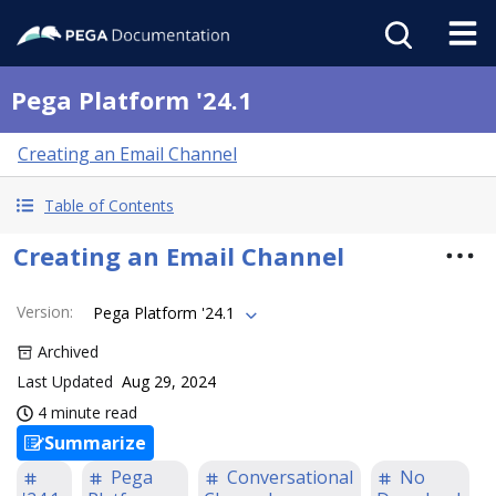
Pega Platform '24.1
Creating an Email Channel
Table of Contents
Creating an Email Channel
Version
:
Pega Platform '24.1
Archived
Last Updated
Aug 29, 2024
4 minute read
Summarize
Pega
Conversational
No