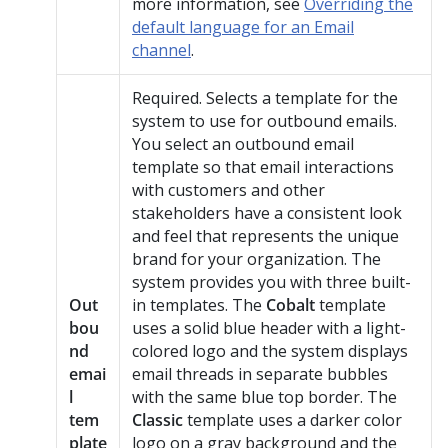
more information, see
Overriding the
default language for an Email
channel
.
Required. Selects a template for the
system to use for outbound emails.
You select an outbound email
template so that email interactions
with customers and other
stakeholders have a consistent look
and feel that represents the unique
brand for your organization. The
system provides you with three built-
Out
in templates. The
Cobalt
template
bou
uses a solid blue header with a light-
nd
colored logo and the system displays
emai
email threads in separate bubbles
l
with the same blue top border. The
tem
Classic
template uses a darker color
plate
logo on a gray background and the