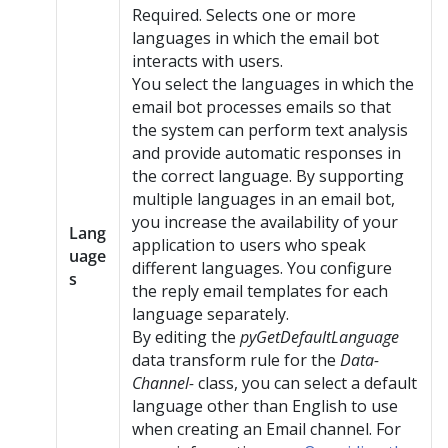
Required. Selects one or more
languages in which the email bot
interacts with users.
You select the languages in which the
email bot processes emails so that
the system can perform text analysis
and provide automatic responses in
the correct language. By supporting
multiple languages in an email bot,
you increase the availability of your
Lang
application to users who speak
uage
different languages. You configure
s
the reply email templates for each
language separately.
By editing the
pyGetDefaultLanguage
data transform rule for the
Data-
Channel-
class, you can select a default
language other than English to use
when creating an Email channel. For