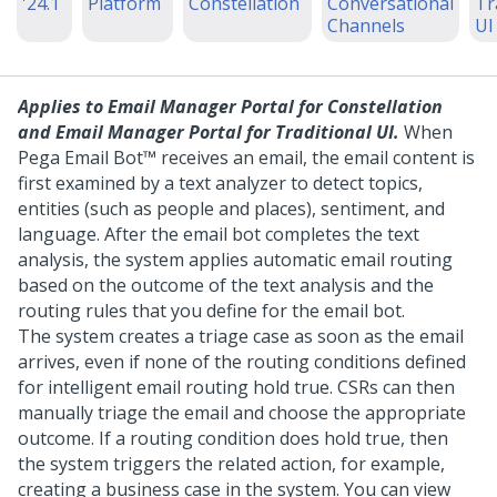
'24.1
Platform
Constellation
Conversational
Tr
Channels
UI
Applies to
Email Manager Portal for Constellation
and
Email Manager Portal for Traditional UI
.
When
Pega Email Bot™
receives an email, the email content is
first examined by a text analyzer to detect topics,
entities (such as people and places), sentiment, and
language. After the email bot completes the text
analysis, the system applies automatic email routing
based on the outcome of the text analysis and the
routing rules that you define for the email bot.
The system creates a triage case as soon as the email
arrives, even if none of the routing conditions defined
for intelligent email routing hold true. CSRs can then
manually triage the email and choose the appropriate
outcome. If a routing condition does hold true, then
the system triggers the related action, for example,
creating a business case in the system. You can view