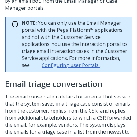
by an email bot, from the Email Manager or Case
Manager portals.
NOTE:
You can only use the Email Manager
portal with the
Pega Platform™
applications
and not with the Customer Service
applications. You use the Interaction portal to
triage email interaction cases in the Customer
Service applications. For more information,
see
Configuring user Portals
.
Email triage conversation
The email conversation details for an email bot session
that the system saves in a triage case consist of emails
from the customer, replies from the CSR, and replies
from additional stakeholders to which a CSR forwarded
the email, for example, vendors. The system displays
the emails for a triage case in a list from the newest to