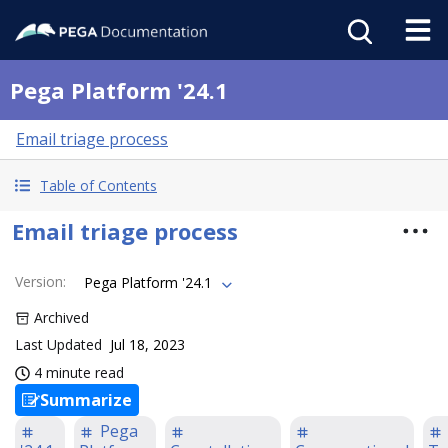
Pega Platform '24.1
Email triage process
Table of Contents
Email triage process
Version
:
Pega Platform '24.1
Archived
Last Updated
Jul 18, 2023
4 minute read
Summarize
Pega