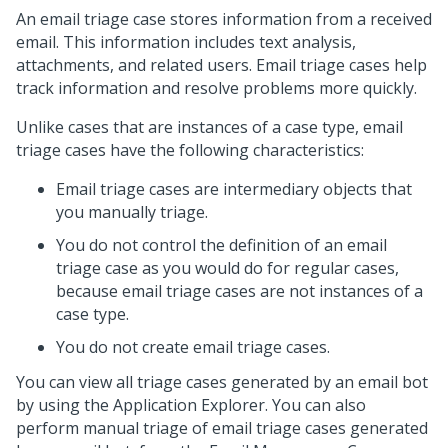
An email triage case stores information from a received
email. This information includes text analysis,
attachments, and related users. Email triage cases help
track information and resolve problems more quickly.
Unlike cases that are instances of a case type, email
triage cases have the following characteristics:
Email triage cases are intermediary objects that
you manually triage.
You do not control the definition of an email
triage case as you would do for regular cases,
because email triage cases are not instances of a
case type.
You do not create email triage cases.
You can view all triage cases generated by an email bot
by using the Application Explorer. You can also
perform manual triage of email triage cases generated