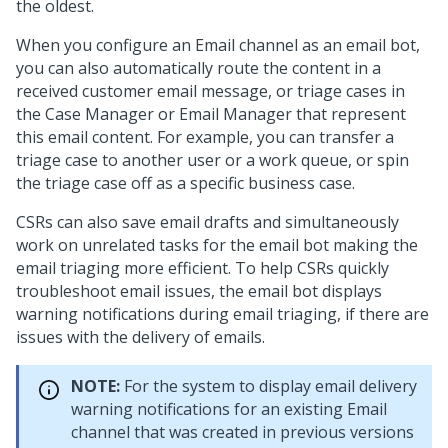
the oldest.
When you configure an Email channel as an email bot,
you can also automatically route the content in a
received customer email message, or triage cases in
the Case Manager or Email Manager that represent
this email content. For example, you can transfer a
triage case to another user or a work queue, or spin
the triage case off as a specific business case.
CSRs can also save email drafts and simultaneously
work on unrelated tasks for the email bot making the
email triaging more efficient. To help CSRs quickly
troubleshoot email issues, the email bot displays
warning notifications during email triaging, if there are
issues with the delivery of emails.
NOTE:
For the system to display email delivery
warning notifications for an existing Email
channel that was created in previous versions