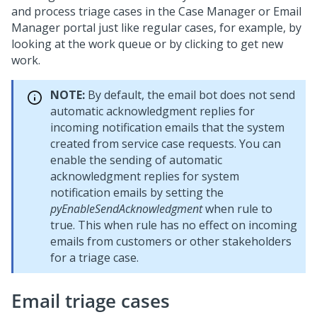
and process triage cases in the Case Manager or Email
Manager portal just like regular cases, for example, by
looking at the work queue or by clicking to get new
work.
NOTE:
By default, the email bot does not send
automatic acknowledgment replies for
incoming notification emails that the system
created from service case requests. You can
enable the sending of automatic
acknowledgment replies for system
notification emails by setting the
pyEnableSendAcknowledgment
when rule to
true. This when rule has no effect on incoming
emails from customers or other stakeholders
for a triage case.
Email triage cases