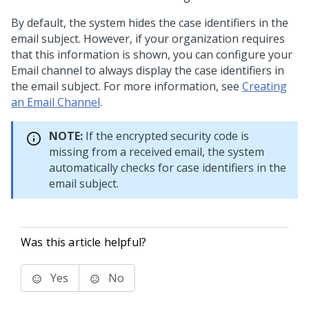
By default, the system hides the case identifiers in the
email subject. However, if your organization requires
that this information is shown, you can configure your
Email channel to always display the case identifiers in
the email subject. For more information, see
Creating
an Email Channel
.
NOTE:
If the encrypted security code is
missing from a received email, the system
automatically checks for case identifiers in the
email subject.
Was this article helpful?
Yes
No