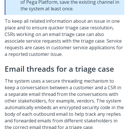
of
Pega Platform
, save the existing channel in
the system at least once.
To keep all related information about an issue in one
place and to ensure quicker triage case resolution,
CSRs working on an email triage case can also
associate service requests with the triage case. Service
requests are cases in customer service applications for
a reported customer issue.
Email threads for a triage case
The system uses a secure threading mechanism to
keep a conversation between a customer and a CSR in
a separate email thread from the conversations with
other stakeholders, for example, vendors. The system
automatically embeds an encrypted security code in the
body of each outbound email to help track any replies
and forwarded emails from different stakeholders in
the correct email thread for a triage case.