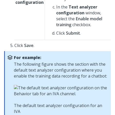
configuration
In the
Text analyzer
configuration
window,
select the
Enable model
training
checkbox.
Click
Submit
.
Click
Save
.
For example:
The following figure shows the section with the
default text analyzer configuration where you
enable the training data recording for a chatbot:
The default text analyzer configuration for an
IVA