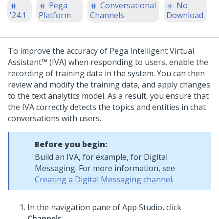
Pega
Conversational
No
'24.1
Platform
Channels
Download
To improve the accuracy of
Pega Intelligent Virtual
Assistant™ (IVA)
when responding to users, enable the
recording of training data in the system. You can then
review and modify the training data, and apply changes
to the text analytics model. As a result, you ensure that
the IVA correctly detects the topics and entities in chat
conversations with users.
Before you begin:
Build an IVA, for example, for
Digital
Messaging
. For more information, see
Creating a Digital Messaging channel
.
In the navigation pane of
App Studio
,
click
Channels
.