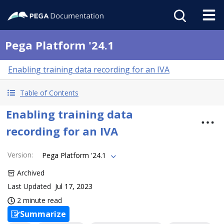
Pega Platform '24.1
Enabling training data recording for an IVA
Table of Contents
Enabling training data
recording for an IVA
Version
:
Pega Platform '24.1
Archived
Last Updated
Jul 17, 2023
2 minute read
Summarize