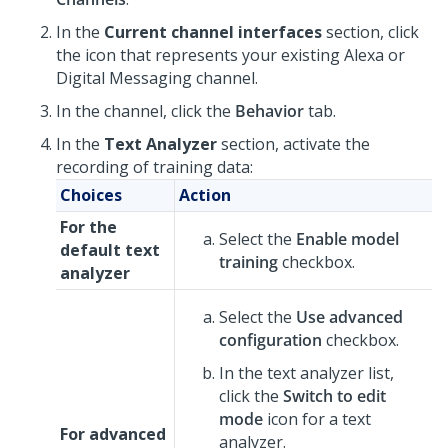
In the
Current channel interfaces
section, click
the icon that represents your existing Alexa or
Digital Messaging
channel.
In the channel, click the
Behavior
tab.
In the
Text Analyzer
section, activate the
recording of training data:
Choices
Action
For the
Select the
Enable model
default text
training
checkbox.
analyzer
Select the
Use advanced
configuration
checkbox.
In the text analyzer list,
click the
Switch to edit
mode
icon for a text
For advanced
analyzer.