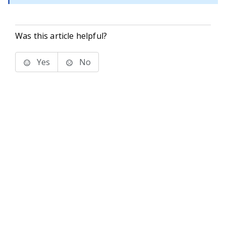
Was this article helpful?
Yes
No