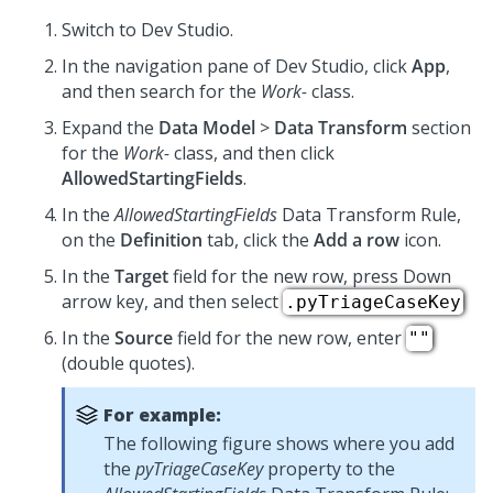
Switch to
Dev Studio
.
In the navigation pane of
Dev Studio
, click
App
,
and then search for the
Work-
class.
Expand the
Data Model
>
Data Transform
section
for the
Work-
class, and then click
AllowedStartingFields
.
In the
AllowedStartingFields
Data Transform Rule,
on the
Definition
tab, click the
Add a row
icon.
In the
Target
field for the new row, press Down
arrow key, and then select
.pyTriageCaseKey
In the
Source
field for the new row, enter
""
(double quotes).
For example:
The following figure shows where you add
the
pyTriageCaseKey
property to the