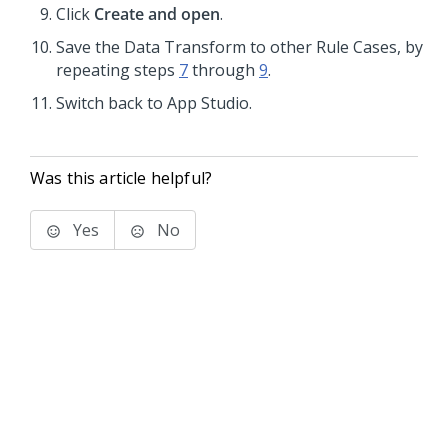
Click
Create and open
.
Save the Data Transform to other Rule Cases, by
repeating steps
7
through
9
.
Switch back to
App Studio
.
Was this article helpful?
Yes
No