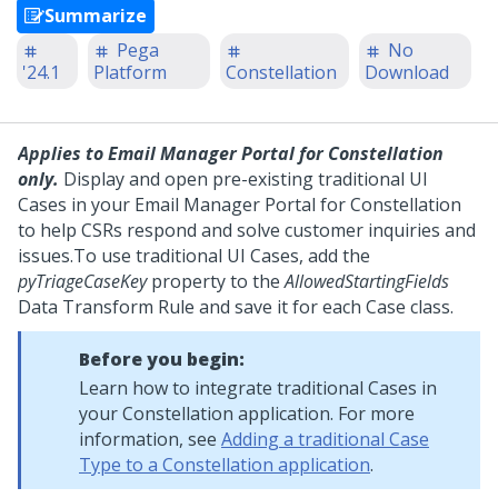
Summarize
Pega
No
'24.1
Platform
Constellation
Download
Applies to
Email Manager Portal for Constellation
only.
Display and open pre-existing traditional UI
Cases in your
Email Manager Portal for Constellation
to help CSRs respond and solve customer inquiries and
issues.
To use traditional UI Cases, add the
pyTriageCaseKey
property to the
AllowedStartingFields
Data Transform Rule and save it for each Case class.
Before you begin:
Learn how to integrate traditional Cases in
your
Constellation
application. For more
information, see
Adding a traditional Case
Type to a Constellation application
.