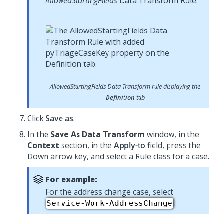
AllowedStartingFields
Data Transform Rule:
AllowedStartingFields
Data Transform rule displaying the
Definition
tab
Click
Save as
.
In the
Save As Data Transform
window, in the
Context
section, in the
Apply-to
field, press the
Down arrow key, and select a Rule class for a case.
For example:
For the address change case, select
.
Service-Work-AddressChange