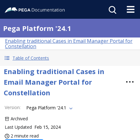
Pega Platform '24.1
Enabling traditional Cases in Email Manager Portal for
Constellation
Table of Contents
Enabling traditional Cases in
Email Manager Portal for
Constellation
Version
:
Pega Platform '24.1
Archived
Last Updated
Feb 15, 2024
2 minute read