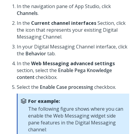
In the navigation pane of
App Studio
,
click
Channels
.
In the
Current channel interfaces
Section, click
the icon that represents your existing
Digital
Messaging
Channel.
In your
Digital Messaging
Channel interface, click
the
Behavior
tab.
In the
Web Messaging advanced settings
section, select the
Enable
Pega Knowledge
content
checkbox.
Select the
Enable Case processing
checkbox.
For example:
The following figure shows where you can
enable the
Web Messaging widget side
pane
features in the
Digital Messaging
channel: