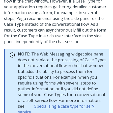
flow in the chat window. However, if a Case Type for
your application requires gathering detailed customer
information using a form, for example, in several
steps,
Pega
recommends using the side pane for the
Case Type instead of the conversational flow. As a
result, customers can asynchronously fill out the form
for the Case Type in a rich user interface in the side
pane, independently of the chat session.
NOTE:
The
Web Messaging widget side pane
does not replace the processing of Case Types
in the conversational flow in the chat window
but adds the ability to process them for
specific situations. For example, when you
require using forms with several steps to
gather information or if you did not define
some of your Case Types for a conversational
or a self-service flow. For more information,
see
Specializing a case type for self-
service
.