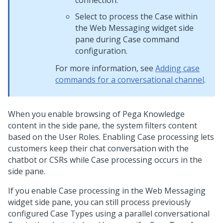
connection.
Select to process the Case within
the
Web Messaging widget side
pane
during Case command
configuration.
For more information, see
Adding case
commands for a conversational channel
.
When you enable browsing of
Pega Knowledge
content in the side pane, the system filters content
based on the User Roles. Enabling Case processing lets
customers keep their chat conversation with the
chatbot or CSRs while Case processing occurs in the
side pane.
If you enable Case processing in the
Web Messaging
widget side pane, you can still process previously
configured Case Types using a parallel conversational