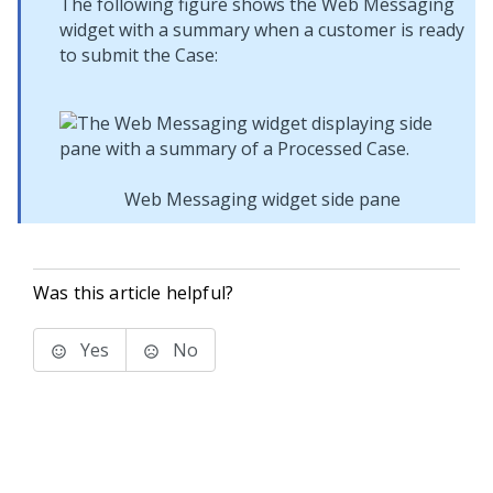
The following figure shows the
Web Messaging
widget with a summary when a customer is ready
to submit the Case:
Web Messaging widget side pane
Was this article helpful?
Yes
No