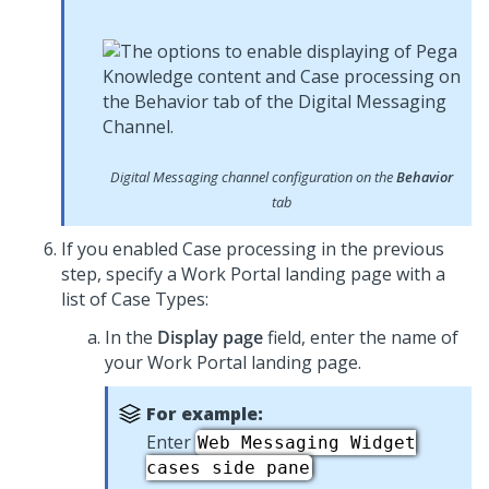
Digital Messaging
channel configuration on the
Behavior
tab
If you enabled Case processing in the previous
step, specify a Work Portal landing page with a
list of Case Types:
In the
Display page
field, enter the name of
your Work Portal landing page.
For example:
Enter
Web Messaging
Widget
cases side pane