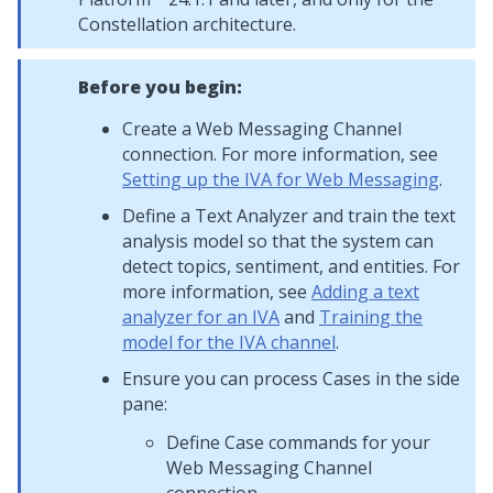
Constellation
architecture.
Before you begin:
Create a
Web Messaging
Channel
connection. For more information, see
Setting up the IVA for Web Messaging
.
Define a Text Analyzer and train the text
analysis model so that the system can
detect topics, sentiment, and entities. For
more information, see
Adding a text
analyzer for an IVA
and
Training the
model for the IVA channel
.
Ensure you can process Cases in the side
pane:
Define Case commands for your
Web Messaging
Channel