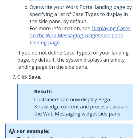
Overwrite your Work Portal landing page by
specifying a list of Case Types to display in
the side pane, by default.
For more information, see
Displaying Cases
on the Web Messaging widget side pane
landing page
.
If you do not define Case Types for your landing
page, by default, the system displays an empty
landing page on the side pane.
Click
Save
.
Result:
Customers can now display
Pega
Knowledge
content and process Cases in
the
Web Messaging widget side pane
.
For example: