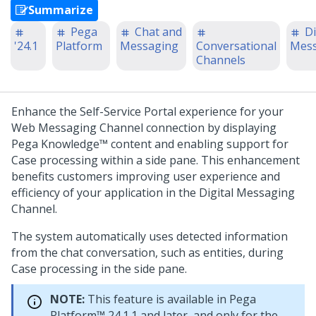
Summarize
Pega
Chat and
Di
'24.1
Platform
Messaging
Conversational
Mess
Channels
Enhance the Self-Service Portal experience for your
Web Messaging
Channel connection by displaying
Pega Knowledge™
content and enabling support for
Case processing within a side pane. This enhancement
benefits customers improving user experience and
efficiency of your application in the
Digital Messaging
Channel.
The system automatically uses detected information
from the chat conversation, such as entities, during
Case processing in the side pane.
NOTE:
This feature is available in
Pega
Platform™
24.1.1 and later, and only for the