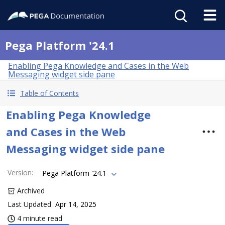
Pega Platform '24.1
Enabling Pega Knowledge and Cases in the Web
Messaging widget side pane
Table of Contents
Enabling Pega Knowledge
and Cases in the Web
Messaging widget side pane
Version
:
Pega Platform '24.1
Archived
Last Updated
Apr 14, 2025
4 minute read