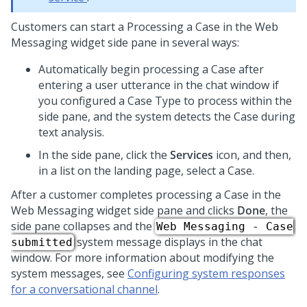
Customers can start a Processing a Case in the
Web
Messaging widget side pane
in several ways:
Automatically begin processing a Case after
entering a user utterance in the chat window if
you configured a Case Type to process within the
side pane, and the system detects the Case during
text analysis.
In the side pane, click the
Services
icon, and then,
in a list on the landing page, select a Case.
After a customer completes processing a Case in the
Web Messaging widget side pane
and clicks
Done
, the
side pane collapses and the
Web Messaging - Case
system message displays in the chat
submitted
window. For more information about modifying the
system messages, see
Configuring system responses
for a conversational channel
.