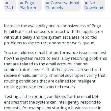
Pega
Conversational
No
'24.1
Platform
Channels
Download
Increase the availability and responsiveness of
Pega
Email Bot™
so that users interact with the application
without a delay and the system escalates reported
problems to the correct operator or work queue.
You can address email bot performance issues and test
how the system reacts to emails. By resolving problems
that are related to the email account, channel
administrators ensure that the system can send and
receive emails. Similarly, channel developers verify that
routing conditions that are defined for intelligent
routing generate the expected results.
Testing all the routing conditions for the email bot
ensures that the system can intelligently respond to
requests, for example, by starting a business case in