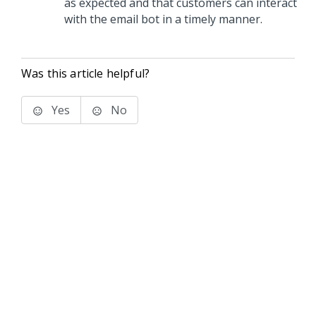
as expected and that customers can interact
with the email bot in a timely manner.
Was this article helpful?
Yes
No