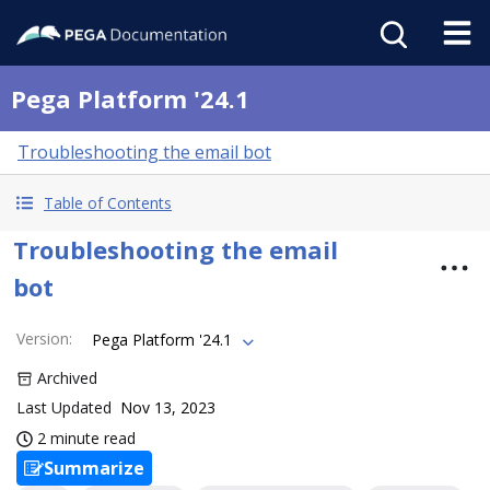
Pega Platform '24.1
Troubleshooting the email bot
Table of Contents
Troubleshooting the email
bot
Version
:
Pega Platform '24.1
Archived
Last Updated
Nov 13, 2023
2 minute read
Summarize