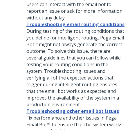
users can interact with the email bot to
report an issue or ask for more information
without any delay.
Troubleshooting email routing conditions
During testing of the routing conditions that
you define for intelligent routing,
Pega Email
Bot™
might not always generate the correct
outcome. To solve this issue, there are
several guidelines that you can follow while
testing your routing conditions in the
system. Troubleshooting issues and
verifying all of the expected actions that
trigger during intelligent routing ensures
that the email bot works as expected and
improves the availability of the system in a
production environment.
Troubleshooting other email bot issues
Fix performance and other issues in
Pega
Email Bot™
to ensure that the system works