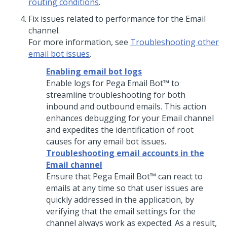
routing conditions
.
Fix issues related to performance for the Email
channel.
For more information, see
Troubleshooting other
email bot issues
.
Enabling email bot logs
Enable logs for
Pega Email Bot™
to
streamline troubleshooting for both
inbound and outbound emails. This action
enhances debugging for your Email channel
and expedites the identification of root
causes for any email bot issues.
Troubleshooting email accounts in the
Email channel
Ensure that
Pega Email Bot™
can react to
emails at any time so that user issues are
quickly addressed in the application, by
verifying that the email settings for the
channel always work as expected. As a result,