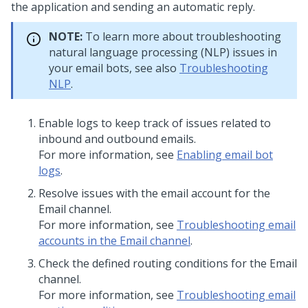
the application and sending an automatic reply.
NOTE:
To learn more about troubleshooting
natural language processing (NLP) issues in
your email bots, see also
Troubleshooting
NLP
.
Enable logs to keep track of issues related to
inbound and outbound emails.
For more information, see
Enabling email bot
logs
.
Resolve issues with the email account for the
Email channel.
For more information, see
Troubleshooting email
accounts in the Email channel
.
Check the defined routing conditions for the Email
channel.
For more information, see
Troubleshooting email