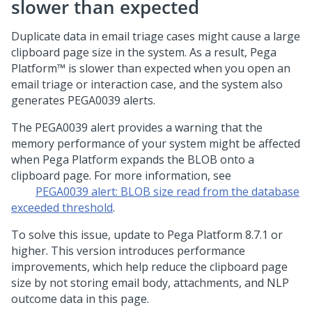
slower than expected
Duplicate data in email triage cases might cause a large
clipboard page size in the system. As a result,
Pega
Platform™
is slower than expected when you open an
email triage or interaction case, and the system also
generates PEGA0039 alerts.
The PEGA0039 alert provides a warning that the
memory performance of your system might be affected
when
Pega Platform
expands the BLOB onto a
clipboard page. For more information, see
PEGA0039 alert: BLOB size read from the database
exceeded threshold
.
To solve this issue, update to
Pega Platform
8.7.1 or
higher. This version introduces performance
improvements, which help reduce the clipboard page
size by not storing email body, attachments, and NLP
outcome data in this page.