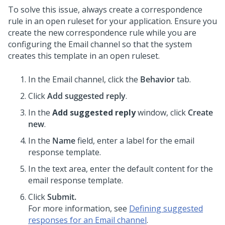
To solve this issue, always create a correspondence
rule in an open ruleset for your application. Ensure you
create the new correspondence rule while you are
configuring the Email channel so that the system
creates this template in an open ruleset.
In the Email channel, click the
Behavior
tab.
Click
Add suggested reply
.
In the
Add suggested reply
window, click
Create
new
.
In the
Name
field, enter a label for the email
response template.
In the text area, enter the default content for the
email response template.
Click
Submit.
For more information, see
Defining suggested
responses for an Email channel
.