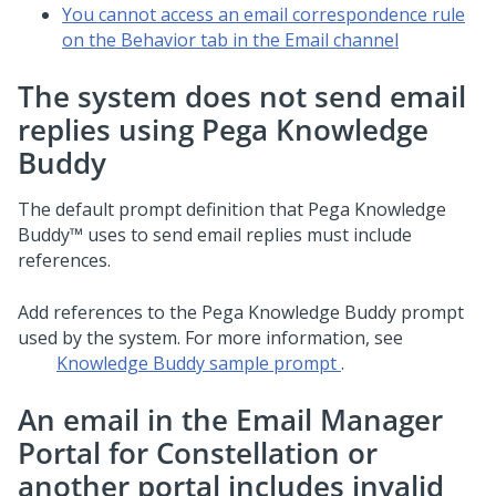
You cannot access an email correspondence rule
on the Behavior tab in the Email channel
The system does not send email
replies using
Pega Knowledge
Buddy
The default prompt definition that
Pega Knowledge
Buddy™
uses to send email replies must include
references.
Add references to the
Pega Knowledge Buddy
prompt
used by the system. For more information, see
Knowledge Buddy sample prompt
.
An email in the
Email Manager
Portal for Constellation
or
another portal includes invalid