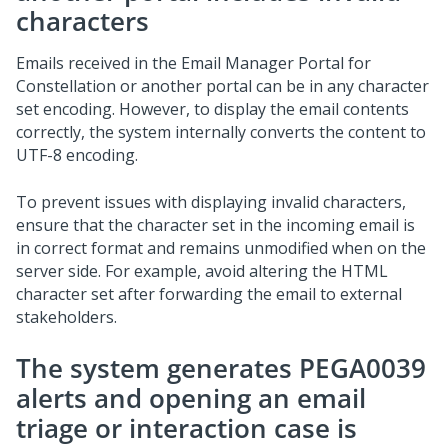
characters
Emails received in the
Email Manager Portal for
Constellation
or another portal can be in any character
set encoding. However, to display the email contents
correctly, the system internally converts the content to
UTF-8 encoding.
To prevent issues with displaying invalid characters,
ensure that the character set in the incoming email is
in correct format and remains unmodified when on the
server side. For example, avoid altering the HTML
character set after forwarding the email to external
stakeholders.
The system generates PEGA0039
alerts and opening an email
triage or interaction case is