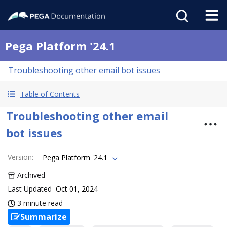
Pega Platform '24.1
Troubleshooting other email bot issues
Table of Contents
Troubleshooting other email
bot issues
Version
:
Pega Platform '24.1
Archived
Last Updated
Oct 01, 2024
3 minute read
Summarize