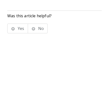
Was this article helpful?
Yes
No