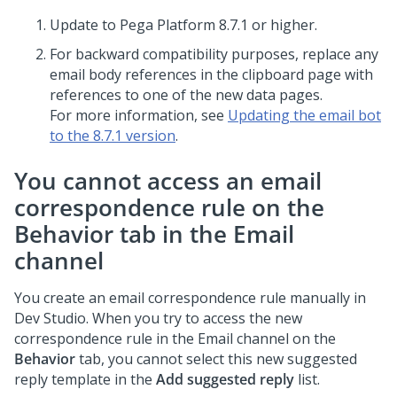
Update to
Pega Platform
8.7.1 or higher.
For backward compatibility purposes, replace any
email body references in the clipboard page with
references to one of the new data pages.
For more information, see
Updating the email bot
to the 8.7.1 version
.
You cannot access an email
correspondence rule on the
Behavior
tab in the Email
channel
You create an email correspondence rule manually in
Dev Studio
. When you try to access the new
correspondence rule in the Email channel on the
Behavior
tab, you cannot select this new suggested
reply template in the
Add suggested reply
list.