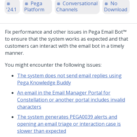
Pega
Conversational
No
'24.1
Platform
Channels
Download
Fix performance and other issues in
Pega Email Bot™
to ensure that the system works as expected and that
customers can interact with the email bot in a timely
manner.
You might encounter the following issues:
The system does not send email replies using
Pega Knowledge Buddy
An email in the Email Manager Portal for
Constellation or another portal includes invalid
characters
The system generates PEGA0039 alerts and
opening an email triage or interaction case is
slower than expected