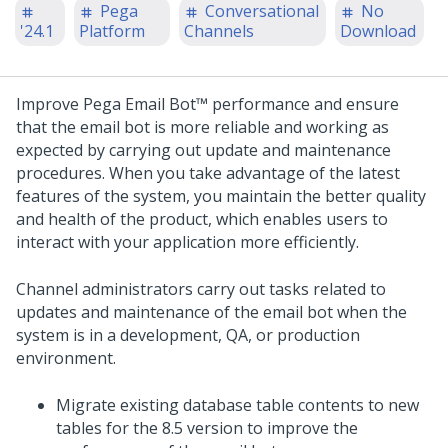
Pega
Conversational
No
'24.1
Platform
Channels
Download
Improve
Pega Email Bot™
performance and ensure
that the email bot is more reliable and working as
expected by carrying out update and maintenance
procedures. When you take advantage of the latest
features of the system, you maintain the better quality
and health of the product, which enables users to
interact with your application more efficiently.
Channel administrators carry out tasks related to
updates and maintenance of the email bot when the
system is in a development, QA, or production
environment.
Migrate existing database table contents to new
tables for the 8.5 version to improve the