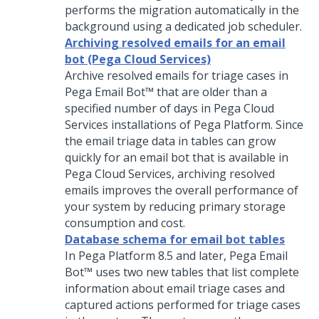
performs the migration automatically in the
background using a dedicated job scheduler.
Archiving resolved emails for an email
bot (Pega Cloud Services)
Archive resolved emails for triage cases in
Pega Email Bot™
that are older than a
specified number of days in Pega Cloud
Services installations of
Pega Platform
. Since
the email triage data in tables can grow
quickly for an email bot that is available in
Pega Cloud Services, archiving resolved
emails improves the overall performance of
your system by reducing primary storage
consumption and cost.
Database schema for email bot tables
In
Pega Platform
8.5 and later,
Pega Email
Bot™
uses two new tables that list complete
information about email triage cases and
captured actions performed for triage cases