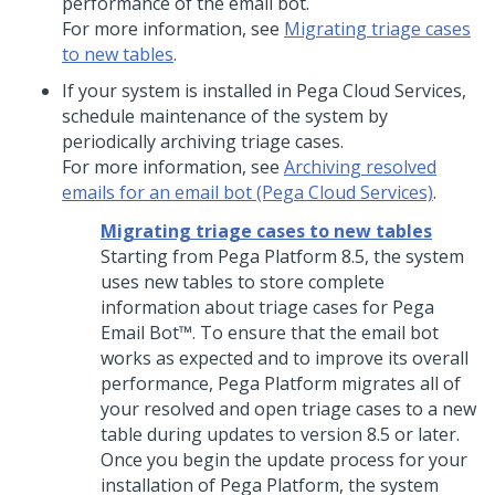
performance of the email bot.
For more information, see
Migrating triage cases
to new tables
.
If your system is installed in Pega Cloud Services,
schedule maintenance of the system by
periodically archiving triage cases.
For more information, see
Archiving resolved
emails for an email bot (Pega Cloud Services)
.
Migrating triage cases to new tables
Starting from
Pega Platform
8.5, the system
uses new tables to store complete
information about triage cases for
Pega
Email Bot™
. To ensure that the email bot
works as expected and to improve its overall
performance,
Pega Platform
migrates all of
your resolved and open triage cases to a new
table during updates to version 8.5 or later.
Once you begin the update process for your
installation of
Pega Platform
, the system