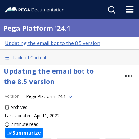
Pega Platform '24.1
Updating the email bot to the 8.5 version
Table of Contents
Updating the email bot to
the 8.5 version
Version
:
Pega Platform '24.1
Archived
Last Updated
Apr 11, 2022
2 minute read
Summarize