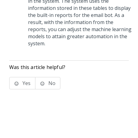
in the system. The system uses the
information stored in these tables to display
the built-in reports for the email bot. As a
result, with the information from the
reports, you can adjust the machine learning
models to attain greater automation in the
system.
Was this article helpful?
Yes
No