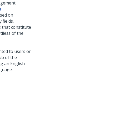
agement.
s
ased on
 fields.
s that constitute
rdless of the
ented to users or
ab of the
ng an English
nguage.