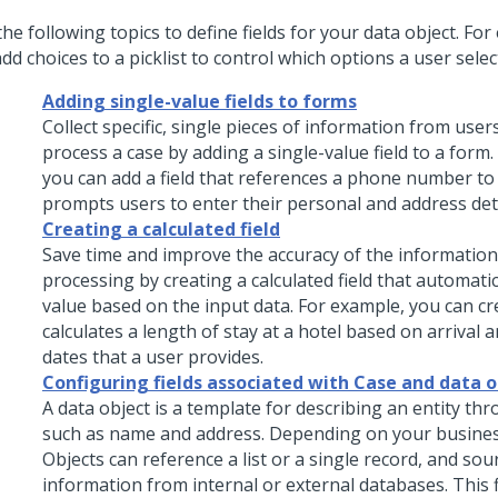
he following topics to define fields for your data object. Fo
dd choices to a picklist to control which options a user selec
Adding single-value fields to forms
Collect specific, single pieces of information from use
process a case by adding a single-value field to a form
you can add a field that references a phone number to
prompts users to enter their personal and address deta
Creating a calculated field
Save time and improve the accuracy of the information
processing by creating a calculated field that automatic
value based on the input data. For example, you can cre
calculates a length of stay at a hotel based on arrival
dates that a user provides.
Configuring fields associated with Case and data o
A data object is a template for describing an entity thr
such as name and address. Depending on your busines
Objects can reference a list or a single record, and sou
information from internal or external databases. This fl