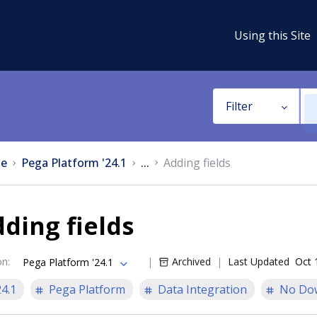
Using this Site
Filter
e
Pega Platform '24.1
...
Adding fields
ding fields
on
:
Archived
Last Updated
Oct 
Pega Platform '24.1
24.1
Pega Platform
Data Integration
No Do