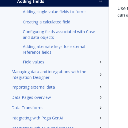
Adding fields
Use t
Adding single-value fields to forms
can a
Creating a calculated field
Configuring fields associated with Case
and data objects
Adding alternate keys for external
reference fields
Field values
Managing data and integrations with the
Integration Designer
Importing external data
Data Pages overview
Data Transforms
Integrating with Pega GenAI