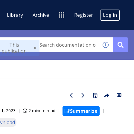
Library
Archive
Register
Log in
This
publication
11, 2023
2 minute read
Summarize
wnload