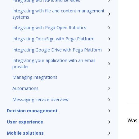
Integrating with APIs and services
Integrating with file and content management
systems
Integrating with Pega Open Robotics
Integrating DocuSign with Pega Platform
Integrating Google Drive with Pega Platform
Integrating your application with an email
provider
Managing integrations
Automations
Messaging service overview
Decision management
Was t
User experience
Mobile solutions