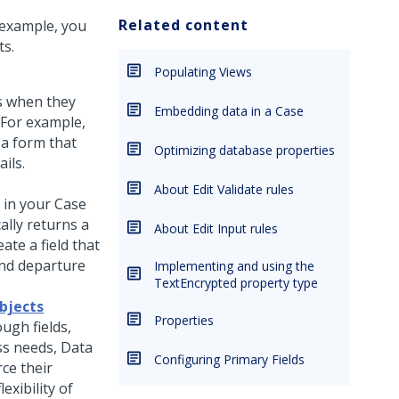
Related content
r example, you
ts.
Populating Views
rs when they
Embedding data in a Case
. For example,
 a form that
Optimizing database properties
ils.
About Edit Validate rules
 in your Case
ally returns a
About Edit Input rules
ate a field that
 and departure
Implementing and using the
TextEncrypted property type
bjects
Properties
ough fields,
s needs, Data
Configuring Primary Fields
rce their
exibility of