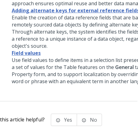
approach ensures optimal reuse and better data man
Adding alternate keys for external reference field
Enable the creation of data reference fields that are b
remotely sourced data objects by defining alternate key
Through alternate keys, the system identifies the field
a reference to a unique instance of a data object, rega
object's source.
Field values
Use field values to define items in a selection list pres
a set of values for the Table features on the
General
t
Property form, and to support localization by overridi
word or phrase with an equivalent term in another la
his article helpful?
Yes
No