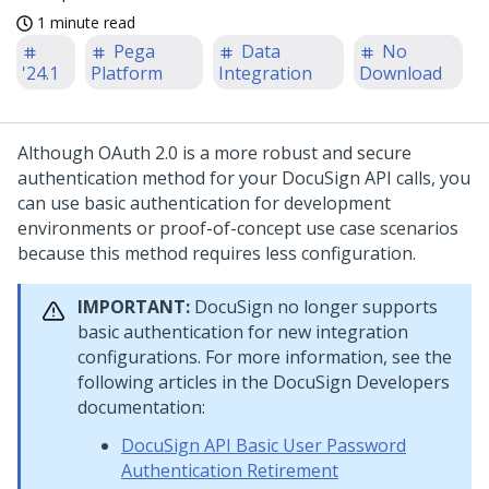
1 minute read
Pega
Data
No
'24.1
Platform
Integration
Download
Although OAuth 2.0 is a more robust and secure
authentication method for your DocuSign API calls, you
can use basic authentication for development
environments or proof-of-concept use case scenarios
because this method requires less configuration.
IMPORTANT:
DocuSign no longer supports
basic authentication for new integration
configurations. For more information, see the
following articles in the DocuSign Developers
documentation:
DocuSign API Basic User Password
Authentication Retirement