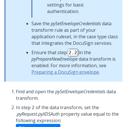
settings for basic
authentication.
Save the
pySetEnvelopeCredentials
data
transform rule as part of your
application ruleset, in the case type class
that integrates the DocuSign services.
Ensure that step
in the
2.2
pyPrepareNewEnvelope
data transform is
enabled. For more information, see
Preparing a DocuSign envelope
.
Find and open the
pySetEnvelopeCredentials
data
transform.
In step
of the data transform, set the
2
.pyRequest.pyXDSAuth
property value equal to the
following expression: