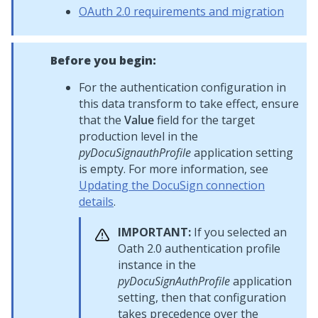
OAuth 2.0 requirements and migration
Before you begin:
For the authentication configuration in
this data transform to take effect, ensure
that the
Value
field for the target
production level in the
pyDocuSignauthProfile
application setting
is empty. For more information, see
Updating the DocuSign connection
details
.
IMPORTANT:
If you selected an
Oath 2.0 authentication profile
instance in the
pyDocuSignAuthProfile
application
setting, then that configuration
takes precedence over the