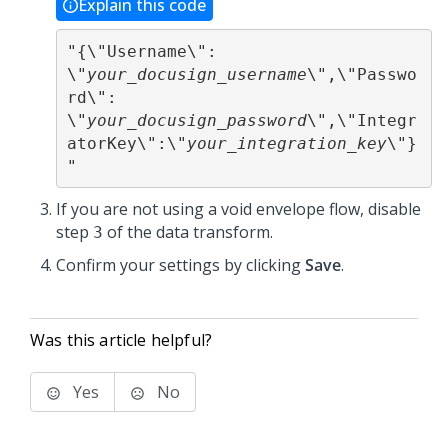
Explain this code
"{\"Username\": 
\"
your_docusign_username
\",\"Passwo
rd\": 
\"
your_docusign_password
\",\"Integr
atorKey\":\"
your_integration_key
\"}
"
If you are not using a void envelope flow, disable
step
of the data transform.
3
Confirm your settings by clicking
Save
.
Was this article helpful?
Yes
No