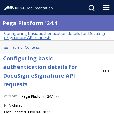
Pega Platform '24.1
Configuring basic authentication details for DocuSign
eSignatiure API requests
Table of Contents
Configuring basic
authentication details for
DocuSign eSignatiure API
requests
Version
:
Pega Platform '24.1
Archived
Last Updated
Nov 08, 2022