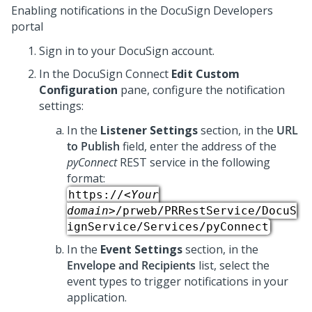
Enabling notifications in the DocuSign Developers
portal
Sign in to your DocuSign account.
In the DocuSign Connect
Edit Custom
Configuration
pane, configure the notification
settings:
In the
Listener Settings
section, in the
URL
to Publish
field, enter the address of the
pyConnect
REST service in the following
format:
https://
<Your
domain>
/prweb/PRRestService/DocuS
ignService/Services/pyConnect
In the
Event Settings
section, in the
Envelope and Recipients
list, select the
event types to trigger notifications in your
application.