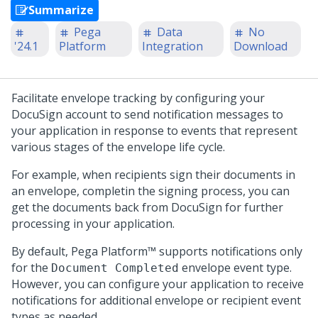
Summarize
Pega
Data
No
'24.1
Platform
Integration
Download
Facilitate envelope tracking by configuring your
DocuSign account to send notification messages to
your application in response to events that represent
various stages of the envelope life cycle.
For example, when recipients sign their documents in
an envelope, completin the signing process, you can
get the documents back from DocuSign for further
processing in your application.
By default,
Pega Platform™
supports notifications only
for the
envelope event type.
Document Completed
However, you can configure your application to receive
notifications for additional envelope or recipient event
types as needed.