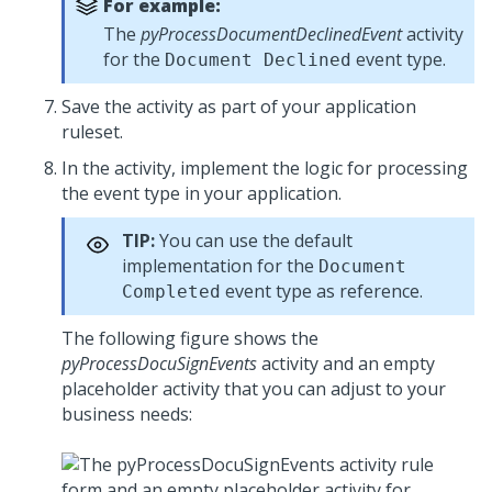
For example:
The
pyProcessDocumentDeclinedEvent
activity
for the
event type.
Document Declined
Save the activity as part of your application
ruleset.
In the activity, implement the logic for processing
the event type in your application.
TIP:
You can use the default
implementation for the
Document
event type as reference.
Completed
The following figure shows the
pyProcessDocuSignEvents
activity and an empty
placeholder activity that you can adjust to your
business needs: