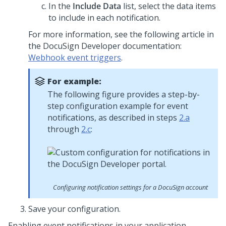
In the
Include Data
list, select the data items
to include in each notification.
For more information, see the following article in
the DocuSign Developer documentation:
Webhook event triggers
.
For example:
The following figure provides a step-by-
step configuration example for event
notifications, as described in steps
2.a
through
2.c
:
Configuring notification settings for a DocuSign account
Save your configuration.
Enabling event notifications in your application