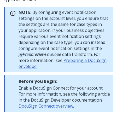
NOTE:
By configuring event notification
settings on the account level, you ensure that
the settings are the same for case types in
your application. If your business objectives
require various event notification settings
depending on the case type, you can instead
configure event notification settings in the
pyPrepareNewEnvelope
data transform. For
more information, see
Preparing a DocuSign
envelope
.
Before you begin:
Enable DocuSign Connect for your account.
For more information, see the following article
in the DocuSign Developer documentation:
DocuSign Connect overview
.