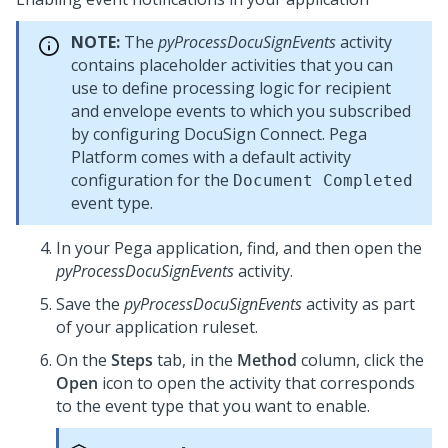
NOTE:
The
pyProcessDocuSignEvents
activity
contains placeholder activities that you can
use to define processing logic for recipient
and envelope events to which you subscribed
by configuring DocuSign Connect.
Pega
Platform
comes with a default activity
configuration for the
Document Completed
event type.
In your
Pega
application, find, and then open the
pyProcessDocuSignEvents
activity.
Save the
pyProcessDocuSignEvents
activity as part
of your application ruleset.
On the
Steps
tab, in the
Method
column, click the
Open
icon to open the activity that corresponds
to the event type that you want to enable.