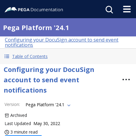
Pega Platform '24.1
Configuring your DocuSign account to send event
notifications
Table of Contents
Configuring your DocuSign
account to send event
notifications
Version
:
Pega Platform '24.1
Archived
Last Updated
May 30, 2022
3 minute read