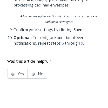
Adjusting the
pyProcessDocuSignEvents
activity to process
additional event types
Confirm your settings by clicking
Save
.
Optional:
To configure additional event
notifications, repeat steps
6
through
9
.
Was this article helpful?
Yes
No