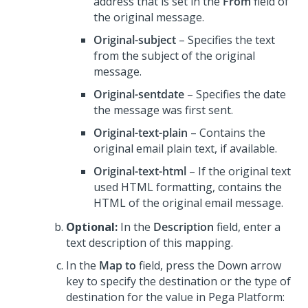
address that is set in the
From
field of
the original message.
Original-subject
– Specifies the text
from the subject of the original
message.
Original-sentdate
– Specifies the date
the message was first sent.
Original-text-plain
– Contains the
original email plain text, if available.
Original-text-html
– If the original text
used HTML formatting, contains the
HTML of the original email message.
Optional:
In the
Description
field, enter a
text description of this mapping.
In the
Map to
field, press the Down arrow
key to specify the destination or the type of
destination for the value in
Pega Platform
: