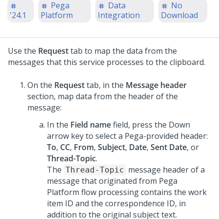
Pega
Data
No
'24.1
Platform
Integration
Download
Use the
Request
tab to map the data from the
messages that this service processes to the clipboard.
On the
Request
tab, in the
Message header
section, map data from the header of the
message:
In the
Field name
field, press the Down
arrow key to select a Pega-provided header:
To
,
CC
,
From
,
Subject
,
Date
,
Sent Date
, or
Thread-Topic
.
The
message header of a
Thread-Topic
message that originated from
Pega
Platform
flow processing contains the work
item ID and the correspondence ID, in
addition to the original subject text.