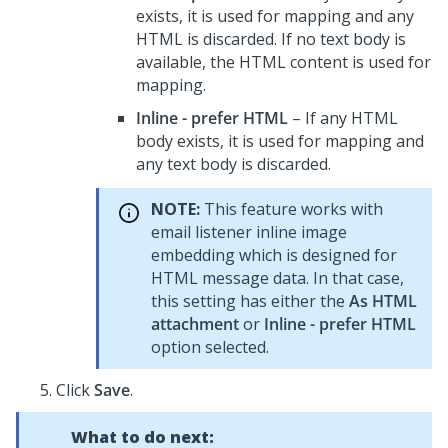
exists, it is used for mapping and any
HTML is discarded. If no text body is
available, the HTML content is used for
mapping.
Inline - prefer HTML
– If any HTML
body exists, it is used for mapping and
any text body is discarded.
NOTE:
This feature works with
email listener inline image
embedding which is designed for
HTML message data. In that case,
this setting has either the
As HTML
attachment
or
Inline - prefer HTML
option selected.
Click
Save
.
What to do next: