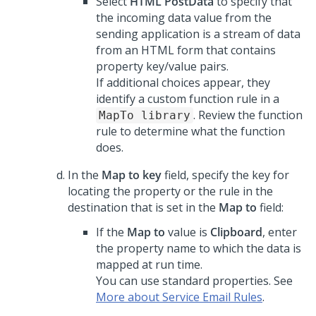
Select
HTML PostData
to specify that
the incoming data value from the
sending application is a stream of data
from an HTML form that contains
property key/value pairs.
If additional choices appear, they
identify a custom function rule in a
. Review the function
MapTo library
rule to determine what the function
does.
In the
Map to key
field, specify the key for
locating the property or the rule in the
destination that is set in the
Map to
field:
If the
Map to
value is
Clipboard
, enter
the property name to which the data is
mapped at run time.
You can use standard properties. See
More about Service Email Rules
.