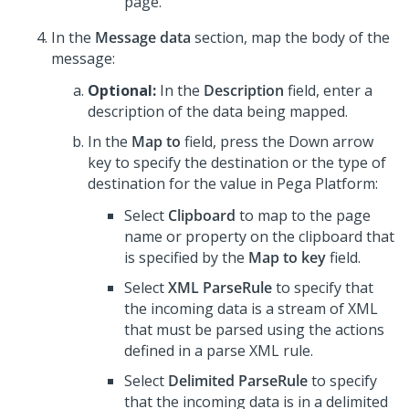
page.
In the
Message data
section, map the body of the
message:
Optional:
In the
Description
field, enter a
description of the data being mapped.
In the
Map to
field, press the Down arrow
key to specify the destination or the type of
destination for the value in
Pega Platform
:
Select
Clipboard
to map to the page
name or property on the clipboard that
is specified by the
Map to key
field.
Select
XML ParseRule
to specify that
the incoming data is a stream of XML
that must be parsed using the actions
defined in a parse XML rule.
Select
Delimited ParseRule
to specify
that the incoming data is in a delimited