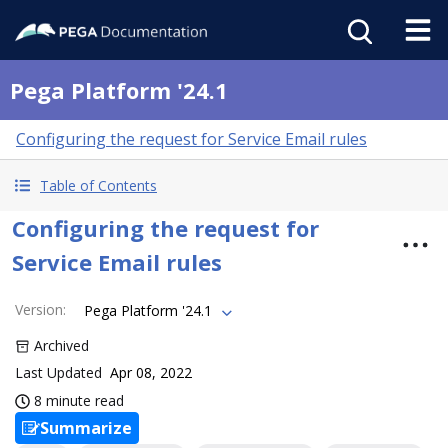
Pega Platform '24.1
Configuring the request for Service Email rules
Table of Contents
Configuring the request for
Service Email rules
Version
:
Pega Platform '24.1
Archived
Last Updated
Apr 08, 2022
8 minute read
Summarize