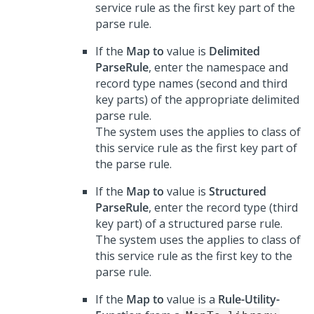
service rule as the first key part of the
parse rule.
If the
Map to
value is
Delimited
ParseRule
, enter the namespace and
record type names (second and third
key parts) of the appropriate delimited
parse rule.
The system uses the applies to class of
this service rule as the first key part of
the parse rule.
If the
Map to
value is
Structured
ParseRule
, enter the record type (third
key part) of a structured parse rule.
The system uses the applies to class of
this service rule as the first key to the
parse rule.
If the
Map to
value is a
Rule-Utility-