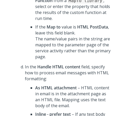
Function
from a
,
MapTo library
select or enter the property that holds
the results of the custom function at
run time.
If the
Map to
value is
HTML PostData
,
leave this field blank.
The name/value pairs in the string are
mapped to the parameter page of the
service activity rather than the primary
page.
In the
Handle HTML content
field, specify
how to process email messages with HTML
formatting:
As HTML attachment
– HTML content
in email is in the attachment page as
an HTML file. Mapping uses the text
body of the email.
Inline - prefer text
– If any text body