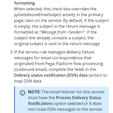
formatting
.
When selected, this check box overrides the
pyGetInboundEmailSubject
activity in the primary
page class on the service. By default, if the subject
is empty, the subject in the return message is
formatted as "
Message from <Sender>
". If the
subject line already contains a subject, the
original subject is sent in the return message.
If the service rule manages delivery failure
messages for email correspondence that
originated from
Pega Platform
flow processing
(outbound email), complete the fields in the
Delivery status notification (DSN) data
section to
map DSN data.
NOTE:
The email listener for this service
must have the
Process Delivery Status
Notifications
option selected or it does
not route DSN messages to the service.