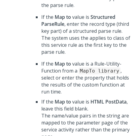
the parse rule.
If the
Map to
value is
Structured
ParseRule
, enter the record type (third
key part) of a structured parse rule.
The system uses the applies to class of
this service rule as the first key to the
parse rule.
If the
Map to
value is a Rule-Utility-
Function from a
,
MapTo library
select or enter the property that holds
the results of the custom function at
run time.
If the
Map to
value is
HTML PostData
,
leave this field blank.
The name/value pairs in the string are
mapped to the parameter page of the
service activity rather than the primary