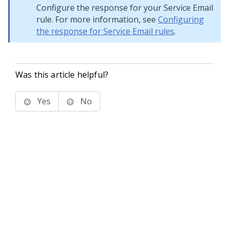
Configure the response for your Service Email
rule. For more information, see
Configuring
the response for Service Email rules
.
Was this article helpful?
Yes
No