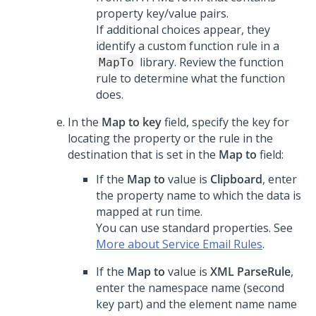
property key/value pairs.
If additional choices appear, they
identify a custom function rule in a
library. Review the function
MapTo
rule to determine what the function
does.
In the
Map to key
field, specify the key for
locating the property or the rule in the
destination that is set in the
Map to
field:
If the
Map to
value is
Clipboard
, enter
the property name to which the data is
mapped at run time.
You can use standard properties. See
More about Service Email Rules
.
If the
Map to
value is
XML ParseRule
,
enter the namespace name (second
key part) and the element name name