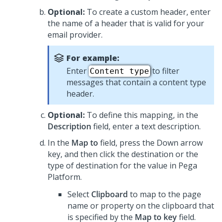
Optional:
To create a custom header, enter
the name of a header that is valid for your
email provider.
For example:
Enter
to filter
Content type
messages that contain a content type
header.
Optional:
To define this mapping, in the
Description
field, enter a text description.
In the
Map to
field, press the Down arrow
key, and then click the destination or the
type of destination for the value in
Pega
Platform
.
Select
Clipboard
to map to the page
name or property on the clipboard that
is specified by the
Map to key
field.