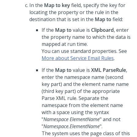
In the
Map to key
field, specify the key for
locating the property or the rule in the
destination that is set in the
Map to
field:
If the
Map to
value is
Clipboard
, enter
the property name to which the data is
mapped at run time.
You can use standard properties. See
More about Service Email Rules
.
If the
Map to
value is
XML ParseRule
,
enter the namespace name (second
key part) and the element name name
(third key part) of the appropriate
Parse XML rule. Separate the
namespace from the element name
with a space using the syntax
"
Namespace ElementName
" and not
"
Namespace.ElementName
".
The system uses the page class of this