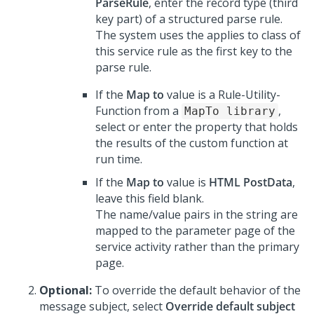
ParseRule
, enter the record type (third
key part) of a structured parse rule.
The system uses the applies to class of
this service rule as the first key to the
parse rule.
If the
Map to
value is a Rule-Utility-
Function from a
,
MapTo library
select or enter the property that holds
the results of the custom function at
run time.
If the
Map to
value is
HTML PostData
,
leave this field blank.
The name/value pairs in the string are
mapped to the parameter page of the
service activity rather than the primary
page.
Optional:
To override the default behavior of the
message subject, select
Override default subject