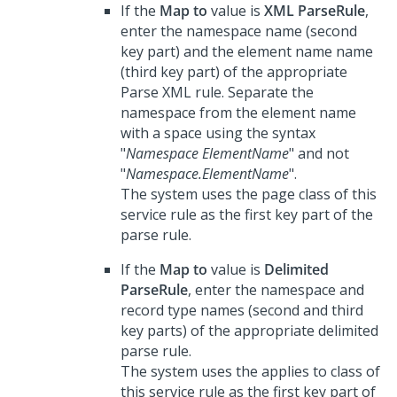
If the
Map to
value is
XML ParseRule
,
enter the namespace name (second
key part) and the element name name
(third key part) of the appropriate
Parse XML rule. Separate the
namespace from the element name
with a space using the syntax
"
Namespace ElementName
" and not
"
Namespace.ElementName
".
The system uses the page class of this
service rule as the first key part of the
parse rule.
If the
Map to
value is
Delimited
ParseRule
, enter the namespace and
record type names (second and third
key parts) of the appropriate delimited
parse rule.
The system uses the applies to class of
this service rule as the first key part of