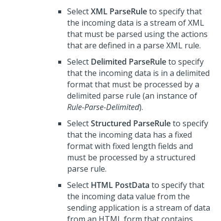
Select
XML ParseRule
to specify that
the incoming data is a stream of XML
that must be parsed using the actions
that are defined in a parse XML rule.
Select
Delimited ParseRule
to specify
that the incoming data is in a delimited
format that must be processed by a
delimited parse rule (an instance of
Rule-Parse-Delimited
).
Select
Structured ParseRule
to specify
that the incoming data has a fixed
format with fixed length fields and
must be processed by a structured
parse rule.
Select
HTML PostData
to specify that
the incoming data value from the
sending application is a stream of data
from an HTML form that contains