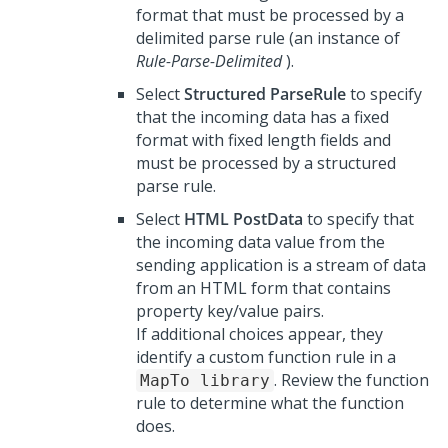
format that must be processed by a
delimited parse rule (an instance of
Rule-Parse-Delimited
).
Select
Structured ParseRule
to specify
that the incoming data has a fixed
format with fixed length fields and
must be processed by a structured
parse rule.
Select
HTML PostData
to specify that
the incoming data value from the
sending application is a stream of data
from an HTML form that contains
property key/value pairs.
If additional choices appear, they
identify a custom function rule in a
. Review the function
MapTo library
rule to determine what the function
does.