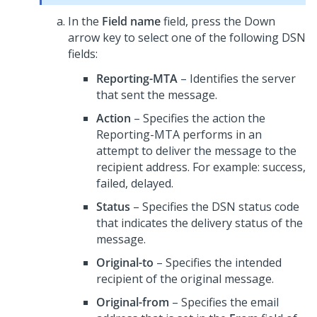
In the
Field name
field, press the Down
arrow key to select one of the following DSN
fields:
Reporting-MTA
– Identifies the server
that sent the message.
Action
– Specifies the action the
Reporting-MTA performs in an
attempt to deliver the message to the
recipient address. For example: success,
failed, delayed.
Status
– Specifies the DSN status code
that indicates the delivery status of the
message.
Original-to
– Specifies the intended
recipient of the original message.
Original-from
– Specifies the email