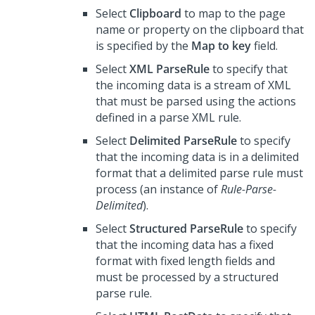
Select
Clipboard
to map to the page
name or property on the clipboard that
is specified by the
Map to key
field.
Select
XML ParseRule
to specify that
the incoming data is a stream of XML
that must be parsed using the actions
defined in a parse XML rule.
Select
Delimited ParseRule
to specify
that the incoming data is in a delimited
format that a delimited parse rule must
process (an instance of
Rule-Parse-
Delimited
).
Select
Structured ParseRule
to specify
that the incoming data has a fixed
format with fixed length fields and
must be processed by a structured
parse rule.