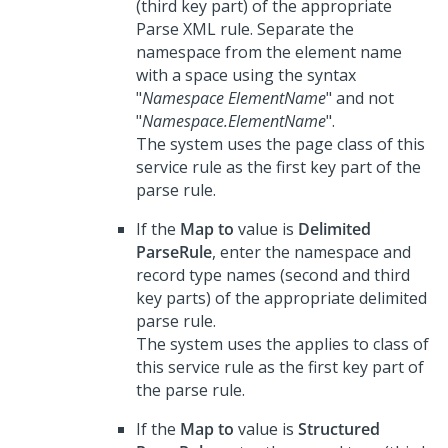
(third key part) of the appropriate
Parse XML rule. Separate the
namespace from the element name
with a space using the syntax
"
Namespace ElementName
" and not
"
Namespace.ElementName
".
The system uses the page class of this
service rule as the first key part of the
parse rule.
If the
Map to
value is
Delimited
ParseRule
, enter the namespace and
record type names (second and third
key parts) of the appropriate delimited
parse rule.
The system uses the applies to class of
this service rule as the first key part of
the parse rule.
If the
Map to
value is
Structured