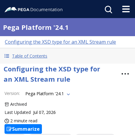
Pega Platform '24.1
Configuring the XSD type for an XML Stream rule
Table of Contents
Configuring the XSD type for
an XML Stream rule
Version
:
Pega Platform '24.1
Archived
Last Updated
Jul 07, 2026
2 minute read
Summarize