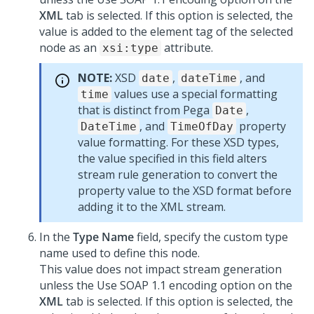
XML
tab is selected. If this option is selected, the
value is added to the element tag of the selected
node as an
attribute.
xsi:type
NOTE:
XSD
,
, and
date
dateTime
values use a special formatting
time
that is distinct from Pega
,
Date
, and
property
DateTime
TimeOfDay
value formatting. For these XSD types,
the value specified in this field alters
stream rule generation to convert the
property value to the XSD format before
adding it to the XML stream.
In the
Type Name
field, specify the custom type
name used to define this node.
This value does not impact stream generation
unless the Use SOAP 1.1 encoding option on the
XML
tab is selected. If this option is selected, the