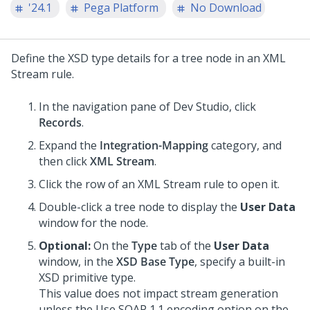
'24.1
Pega Platform
No Download
Define the XSD type details for a tree node in an XML
Stream rule.
In the navigation pane of
Dev Studio
,
click
Records
.
Expand the
Integration-Mapping
category, and
then click
XML Stream
.
Click the row of an XML Stream rule to open it.
Double-click a tree node to display the
User Data
window for the node.
Optional:
On the
Type
tab of the
User Data
window, in the
XSD Base Type
, specify a built-in
XSD primitive type.
This value does not impact stream generation
unless the Use SOAP 1.1 encoding option on the