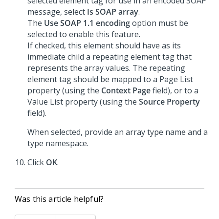
selected element tag for use in an encoded SOAP
message, select
Is SOAP array
.
The
Use SOAP 1.1 encoding
option must be
selected to enable this feature.
If checked, this element should have as its
immediate child a repeating element tag that
represents the array values. The repeating
element tag should be mapped to a Page List
property (using the
Context Page
field), or to a
Value List property (using the
Source Property
field).
When selected, provide an array type name and a
type namespace.
Click
OK
.
Was this article helpful?