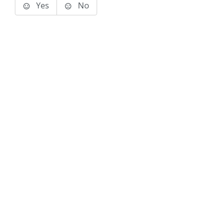
Yes
No