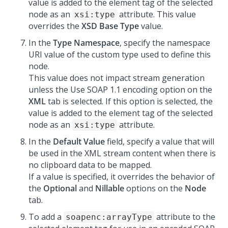
value is added to the element tag of the selected
node as an
attribute. This value
xsi:type
overrides the
XSD Base Type
value.
In the
Type Namespace
, specify the namespace
URI value of the custom type used to define this
node.
This value does not impact stream generation
unless the Use SOAP 1.1 encoding option on the
XML
tab is selected. If this option is selected, the
value is added to the element tag of the selected
node as an
attribute.
xsi:type
In the
Default Value
field, specify a value that will
be used in the XML stream content when there is
no clipboard data to be mapped.
If a value is specified, it overrides the behavior of
the
Optional
and
Nillable
options on the
Node
tab.
To add a
attribute to the
soapenc:arrayType