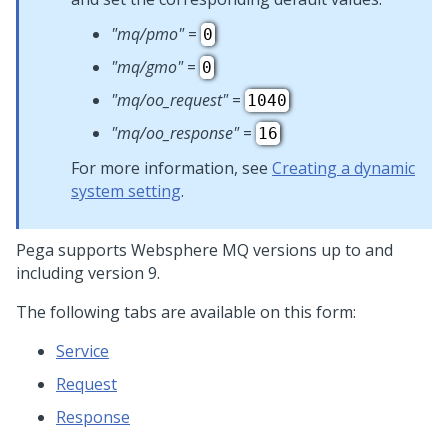
"mq/pmo"
=
0
"mq/gmo"
=
0
"mq/oo_request"
=
1040
"mq/oo_response"
=
16
For more information, see
Creating a dynamic
system setting
.
Pega supports Websphere MQ versions up to and
including version 9.
The following tabs are available on this form:
Service
Request
Response