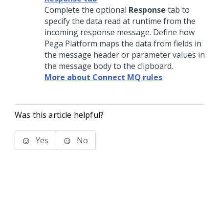
Complete the optional
Response
tab to
specify the data read at runtime from the
incoming response message. Define how
Pega Platform
maps the data from fields in
the message header or parameter values in
the message body to the clipboard.
More about Connect MQ rules
Was this article helpful?
Yes
No