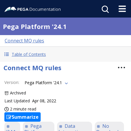
Pega Platform '24.1
Connect MQ rules
Table of Contents
Connect MQ rules
Version
:
Pega Platform '24.1
Archived
Last Updated
Apr 08, 2022
2 minute read
Summarize
Pega
Data
No