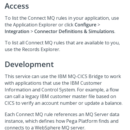
Access
To list the Connect MQ rules in your application, use
the Application Explorer or click
Configure
>
Integration
>
Connector Definitions & Simulations
.
To list all Connect MQ rules that are available to you,
use the Records Explorer.
Development
This service can use the IBM MQ-CICS Bridge to work
with applications that use the IBM Customer
Information and Control System. For example, a flow
can call a legacy IBM customer master file based on
CICS to verify an account number or update a balance.
Each Connect MQ rule references an MQ Server data
instance, which defines how
Pega Platform
finds and
connects to a WebSphere MQ server.