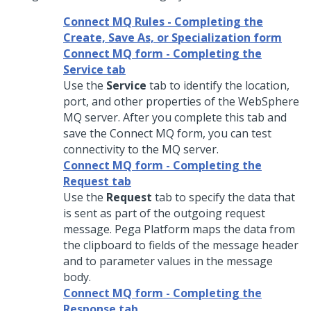
Connect MQ Rules - Completing the
Create, Save As, or Specialization form
Connect MQ form - Completing the
Service tab
Use the
Service
tab to identify the location,
port, and other properties of the WebSphere
MQ server. After you complete this tab and
save the Connect MQ form, you can test
connectivity to the MQ server.
Connect MQ form - Completing the
Request tab
Use the
Request
tab to specify the data that
is sent as part of the outgoing request
message.
Pega Platform
maps the data from
the clipboard to fields of the message header
and to parameter values in the message
body.
Connect MQ form - Completing the
Response tab