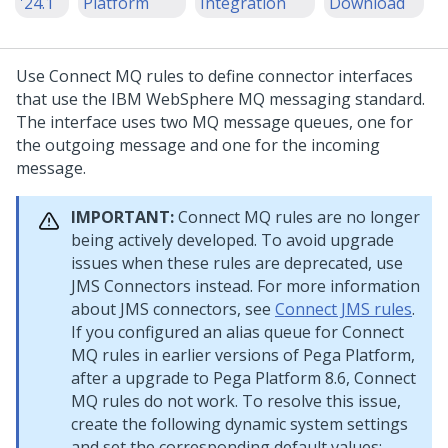
'24.1
Platform
Integration
Download
Use Connect MQ rules to define connector interfaces
that use the IBM WebSphere MQ messaging standard.
The interface uses two MQ message queues, one for
the outgoing message and one for the incoming
message.
IMPORTANT:
Connect MQ rules are no longer
being actively developed. To avoid upgrade
issues when these rules are deprecated, use
JMS Connectors instead. For more information
about JMS connectors, see
Connect JMS rules
.
If you configured an alias queue for Connect
MQ rules in earlier versions of
Pega Platform
,
after a upgrade to
Pega Platform
8.6, Connect
MQ rules do not work. To resolve this issue,
create the following dynamic system settings
and set the corresponding default values: