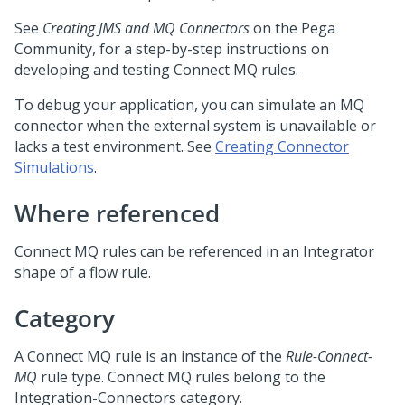
See
Creating JMS and MQ Connectors
on the
Pega
Community
, for a step-by-step instructions on
developing and testing Connect MQ rules.
To debug your application, you can simulate an MQ
connector when the external system is unavailable or
lacks a test environment. See
Creating Connector
Simulations
.
Where referenced
Connect MQ rules can be referenced in an Integrator
shape of a flow rule.
Category
A Connect MQ rule is an instance of the
Rule-Connect-
MQ
rule type. Connect MQ rules belong to the
Integration-Connectors category.