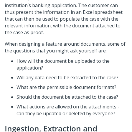
institution’s banking application. The customer can
thus present the information in an Excel spreadsheet
that can then be used to populate the case with the
relevant information, with the document attached to
the case as proof.
When designing a feature around documents, some of
the questions that you might ask yourself are:
How will the document be uploaded to the
application?
Will any data need to be extracted to the case?
What are the permissible document formats?
Should the document be attached to the case?
What actions are allowed on the attachments -
can they be updated or deleted by everyone?
Ingestion, Extraction and