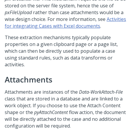
stored on the server file system, hence the use of
pxFileUpload
rather than case attachments would be a
wise design choice. For more information, see
Activities
for integrating Cases with Excel documents
.
These extraction mechanisms typically populate
properties on a given clipboard page or a page list,
which can then be directly used to populate a case
using standard rules, such as data transforms or
activities.
Attachments
Attachments are instances of the
Data-WorkAttach-File
class that are stored in a database and are linked to a
work object. If you choose to use the Attach Content
shape or the
pyAttachContent
flow action, the document
will be directly attached to the case and no additional
configuration will be required.