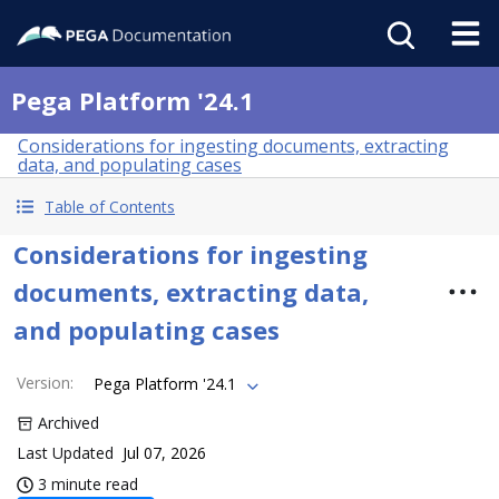
Pega Platform '24.1
Considerations for ingesting documents, extracting
data, and populating cases
Table of Contents
Considerations for ingesting
documents, extracting data,
and populating cases
Version
:
Pega Platform '24.1
Archived
Last Updated
Jul 07, 2026
3 minute read