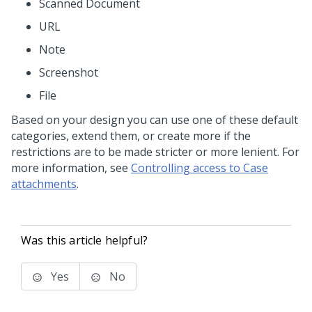
Scanned Document
URL
Note
Screenshot
File
Based on your design you can use one of these default
categories, extend them, or create more if the
restrictions are to be made stricter or more lenient. For
more information, see
Controlling access to Case
attachments
.
Was this article helpful?
Yes
No