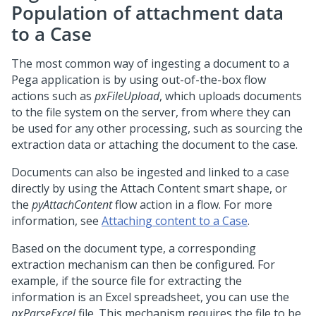
Population of attachment data
to a Case
The most common way of ingesting a document to a
Pega
application is by using out-of-the-box flow
actions such as
pxFileUpload
, which uploads documents
to the file system on the server, from where they can
be used for any other processing, such as sourcing the
extraction data or attaching the document to the case.
Documents can also be ingested and linked to a case
directly by using the Attach Content smart shape, or
the
pyAttachContent
flow action in a flow. For more
information, see
Attaching content to a Case
.
Based on the document type, a corresponding
extraction mechanism can then be configured. For
example, if the source file for extracting the
information is an Excel spreadsheet, you can use the
pxParseExcel
file. This mechanism requires the file to be