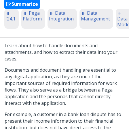
Summarize
Pega
Data
Data
'24.1
Platform
Integration
Management
Data
Mode
Learn about how to handle documents and
attachments, and how to extract their data into your
cases.
Documents and document handling are essential to
any digital application, as they are one of the
important sources of required information for work
flows. They also serve as a bridge between a
Pega
application and the personas that cannot directly
interact with the application.
For example, a customer in a bank loan dispute has to
present their income information to their financial
institution, but does not have direct access to the