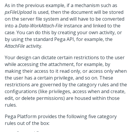
As in the previous example, if a mechanism such as
pxFileUpload
is used, then the document will be stored
on the server file system and will have to be converted
into a
Data-WorkAttach-File
instance and linked to the
case. You can do this by creating your own activity, or
by using the standard
Pega
API, for example, the
AttachFile
activity.
Your design can dictate certain restrictions to the user
while accessing the attachment, for example, by
making their access to it read only, or access only when
the user has a certain privilege, and so on. These
restrictions are governed by the category rules and the
configurations (like privileges, access when and create,
edit, or delete permissions) are housed within those
rules.
Pega Platform
provides the following five category
rules out of the box: