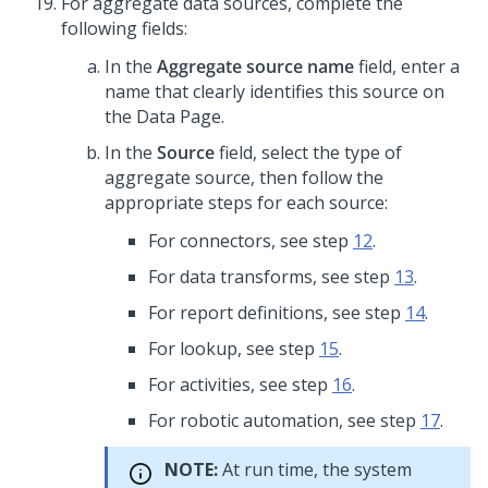
For aggregate data sources, complete the
following fields:
In the
Aggregate source name
field, enter a
name that clearly identifies this source on
the Data Page.
In the
Source
field, select the type of
aggregate source, then follow the
appropriate steps for each source:
For connectors, see step
12
.
For data transforms, see step
13
.
For report definitions, see step
14
.
For lookup, see step
15
.
For activities, see step
16
.
For robotic automation, see step
17
.
NOTE:
At run time, the system