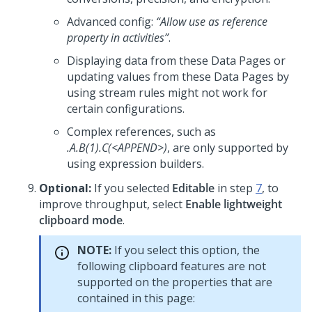
Advanced config:
“Allow use as reference
property in activities”
.
Displaying data from these Data Pages or
updating values from these Data Pages by
using stream rules might not work for
certain configurations.
Complex references, such as
.A.B(1).C(<APPEND>)
, are only supported by
using expression builders.
Optional:
If you selected
Editable
in step
7
, to
improve throughput, select
Enable lightweight
clipboard mode
.
NOTE:
If you select this option, the
following clipboard features are not
supported on the properties that are
contained in this page: