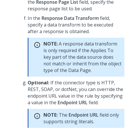
the
Response Page List
field, specify the
response page list to be used.
In the
Response Data Transform
field,
specify a data transform to be executed
after a response is obtained.
NOTE:
A response data transform
is only required if the Applies To
key part of the data source does
not match or inherit from the object
type of the Data Page.
Optional:
If the connector type is HTTP,
REST, SOAP, or dotNet, you can override the
endpoint URL value in the rule by specifying
a value in the
Endpoint URL
field.
NOTE:
The
Endpoint URL
field only
supports string literals.