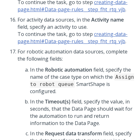
To continue the task, go to step
creating-data-
page.html#Data-page-rules__step_fht_rtq_vjb
.
For activity data sources, in the
Activity name
field, specify an activity to use.
To continue the task, go to step
creating-data-
page.html#Data-page-rules__step_fht_rtq_vjb
.
For robotic automation data sources, complete
the following fields:
In the
Robotic automation
field, specify the
name of the case type on which the
Assign
SmartShape is
to robot queue
configured.
In the
Timeout(s)
field, specify the value, in
seconds, that the Data Page should wait for
the automation to run and return
information to the Data Page.
In the
Request data transform
field, specify