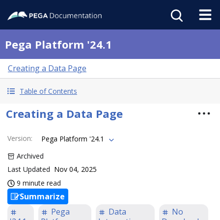
Pega Platform '24.1
Creating a Data Page
Table of Contents
Creating a Data Page
Version
:
Pega Platform '24.1
Archived
Last Updated
Nov 04, 2025
9 minute read
Summarize
Pega
Data
No