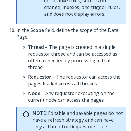
declarative rules, such as on-
change, indexes, and trigger rules,
and does not display errors.
In the
Scope
field, define the scope of the Data
Page.
Thread
– The page is created in a single
requestor thread and can be accessed as
often as needed by processing in that
thread.
Requestor
– The requestor can access the
pages loaded across all threads.
Node
– Any requestor executing on the
current node can access the pages.
NOTE:
Editable and savable pages do not
have a refresh strategy and can have
only a Thread or Requestor scope.