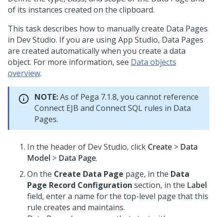
of its instances created on the clipboard.
This task describes how to manually create Data Pages
in
Dev Studio
. If you are using
App Studio
, Data Pages
are created automatically when you create a data
object. For more information, see
Data objects
overview
.
NOTE:
As of Pega 7.1.8, you cannot reference
Connect EJB and Connect SQL rules in Data
Pages.
In the header of
Dev Studio
,
click
Create
>
Data
Model
>
Data Page
.
On the
Create Data Page
page, in the
Data
Page Record Configuration
section, in the
Label
field, enter a name for the top-level page that this
rule creates and maintains.