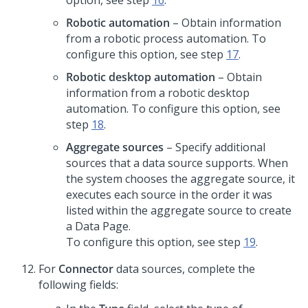
option, see step
16
.
Robotic automation
– Obtain information
from a robotic process automation. To
configure this option, see step
17
.
Robotic desktop automation
– Obtain
information from a robotic desktop
automation. To configure this option, see
step
18
.
Aggregate sources
– Specify additional
sources that a data source supports. When
the system chooses the aggregate source, it
executes each source in the order it was
listed within the aggregate source to create
a Data Page.
To configure this option, see step
19
.
For
Connector
data sources, complete the
following fields: