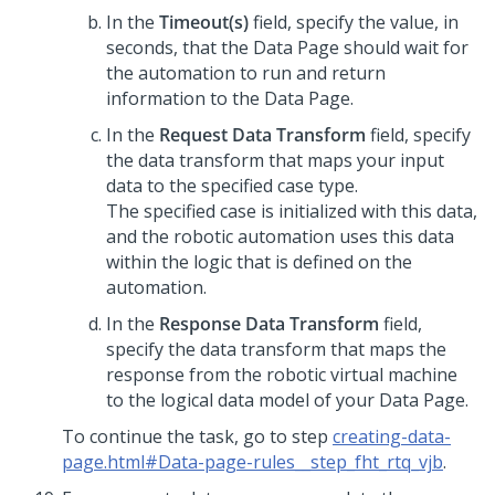
In the
Timeout(s)
field, specify the value, in
seconds, that the Data Page should wait for
the automation to run and return
information to the Data Page.
In the
Request Data Transform
field, specify
the data transform that maps your input
data to the specified case type.
The specified case is initialized with this data,
and the robotic automation uses this data
within the logic that is defined on the
automation.
In the
Response Data Transform
field,
specify the data transform that maps the
response from the robotic virtual machine
to the logical data model of your Data Page.
To continue the task, go to step
creating-data-
page.html#Data-page-rules__step_fht_rtq_vjb
.