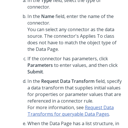
In the
Type
field, select the type of
connector.
In the
Name
field, enter the name of the
connector.
You can select any connector as the data
source. The connector's Applies To class
does not have to match the object type of
the Data Page.
If the connector has parameters, click
Parameters
to enter values, and then click
Submit
.
In the
Request Data Transform
field, specify
a data transform that supplies initial values
for properties or parameter values that are
referenced in a connector rule.
For more information, see
Request Data
Transforms for queryable Data Pages
.
When the Data Page has a list structure, in