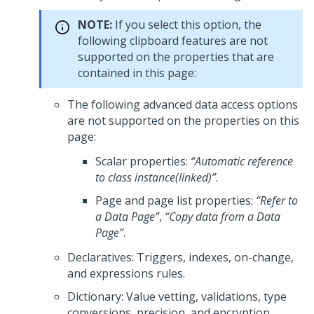
NOTE:
If you select this option, the
following clipboard features are not
supported on the properties that are
contained in this page:
The following advanced data access options
are not supported on the properties on this
page:
Scalar properties:
“Automatic reference
to class instance(linked)”
.
Page and page list properties:
“Refer to
a Data Page”
,
“Copy data from a Data
Page”
.
Declaratives: Triggers, indexes, on-change,
and expressions rules.
Dictionary: Value vetting, validations, type
conversions, precision, and encryption.