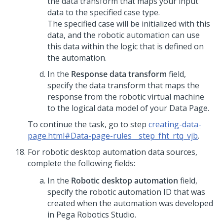
the data transform that maps your input
data to the specified case type.
The specified case will be initialized with this
data, and the robotic automation can use
this data within the logic that is defined on
the automation.
In the
Response data transform
field,
specify the data transform that maps the
response from the robotic virtual machine
to the logical data model of your Data Page.
To continue the task, go to step
creating-data-
page.html#Data-page-rules__step_fht_rtq_vjb
.
For robotic desktop automation data sources,
complete the following fields:
In the
Robotic desktop automation
field,
specify the robotic automation ID that was
created when the automation was developed
in Pega Robotics Studio.