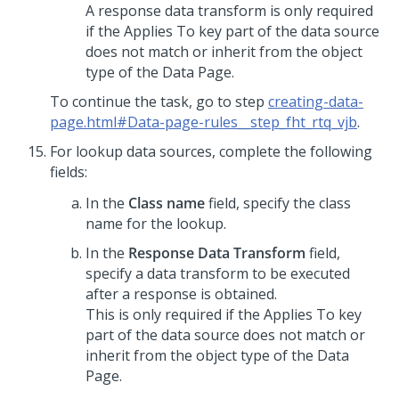
A response data transform is only required
if the Applies To key part of the data source
does not match or inherit from the object
type of the Data Page.
To continue the task, go to step
creating-data-
page.html#Data-page-rules__step_fht_rtq_vjb
.
For lookup data sources, complete the following
fields:
In the
Class name
field, specify the class
name for the lookup.
In the
Response Data Transform
field,
specify a data transform to be executed
after a response is obtained.
This is only required if the Applies To key
part of the data source does not match or
inherit from the object type of the Data
Page.