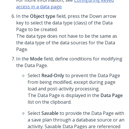
For more information, see
Configuring keyed
access in a data page
.
In the
Object type
field, press the Down arrow
key to select the data type (class) of the Data
Page to be created.
The data type does not have to be the same as
the data type of the data sources for the Data
Page.
In the
Mode
field, define conditions for modifying
the Data Page.
Select
Read-Only
to prevent the Data Page
from being modified, except during page
load and post-activity processing.
The Data Page is displayed in the
Data Page
list on the clipboard.
Select
Savable
to provide the Data Page with
a save plan through a database source or an
activity. Savable Data Pages are referenced