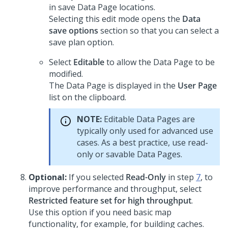
in save Data Page locations.
Selecting this edit mode opens the
Data
save options
section so that you can select a
save plan option.
Select
Editable
to allow the Data Page to be
modified.
The Data Page is displayed in the
User Page
list on the clipboard.
NOTE:
Editable Data Pages are
typically only used for advanced use
cases. As a best practice, use read-
only or savable Data Pages.
Optional:
If you selected
Read-Only
in step
7
, to
improve performance and throughput, select
Restricted feature set for high throughput
.
Use this option if you need basic map
functionality, for example, for building caches.