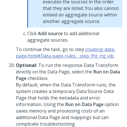
executes the sources in the order
that they are listed. You also cannot
embed an aggregate source within
another aggregate source.
Click
Add source
to add additional
aggregate sources.
To continue the task, go to step
creating-data-
page.html#Data-page-rules__step_fht_rtq_vjb
.
Optional:
To run the response Data Transform
directly on the Data Page, select the
Run on Data
Page
checkbox.
By default, when the Data Transform runs, the
system creates a temporary Data Source Data
Page that holds the metadata and error
information. Using the
Run on Data Page
option
saves memory and processing costs of an
additional Data Page and mappings but can
complicate troubleshooting.