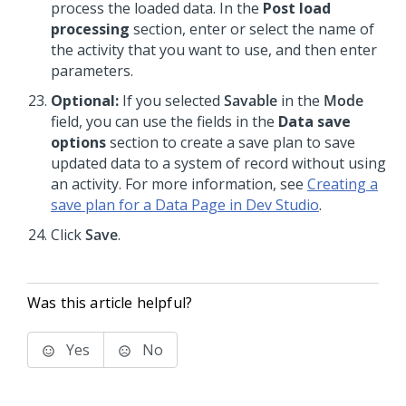
process the loaded data. In the
Post load
processing
section, enter or select the name of
the activity that you want to use, and then enter
parameters.
Optional:
If you selected
Savable
in the
Mode
field, you can use the fields in the
Data save
options
section to create a save plan to save
updated data to a system of record without using
an activity. For more information, see
Creating a
save plan for a Data Page in Dev Studio
.
Click
Save
.
Was this article helpful?
Yes
No