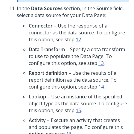
In the
Data Sources
section, in the
Source
field,
select a data source for your Data Page:
Connector
– Use the response of a
connector as the data source. To configure
this option, see step
12
.
Data Transform
– Specify a data transform
to use to populate the Data Page. To
configure this option, see step
13
.
Report definition
– Use the results of a
report definition as the data source. To
configure this option, see step
14
.
Lookup
– Use an instance of the specified
object type as the data source. To configure
this option, see step
15
.
Activity
– Execute an activity that creates
and populates the page. To configure this