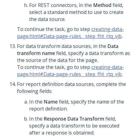
For REST connectors, in the
Method
field,
select a standard method to use to create
the data source.
To continue the task, go to step
creating-data-
page.html#Data-page-rules__step_fht_rtq_vjb
.
For data transform data sources, in the
Data
transform name
field, specify a data transform as
the source of the data for the page.
To continue the task, go to step
creating-data-
page.html#Data-page-rules__step_fht_rtq_vjb
.
For report definition data sources, complete the
following fields:
In the
Name
field, specify the name of the
report definition.
In the
Response Data Transform
field,
specify a data transform to be executed
after a response is obtained.