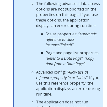
The following advanced data access
options are not supported on the
properties on this page. If you use
these options, the application
displays an error during run time:
Scalar properties:
“Automatic
reference to class
instance(linked)”
.
Page and page list properties:
“Refer to a Data Page”
,
“Copy
data from a Data Page”
.
Advanced config:
“Allow use as
reference property in activities”
. If you
use this reference property, the
application displays an error during
run time.
The application does not run