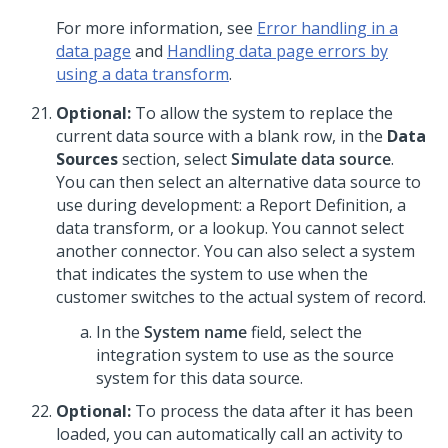
For more information, see
Error handling in a
data page
and
Handling data page errors by
using a data transform
.
Optional:
To allow the system to replace the
current data source with a blank row, in the
Data
Sources
section, select
Simulate data source
.
You can then select an alternative data source to
use during development: a Report Definition, a
data transform, or a lookup. You cannot select
another connector. You can also select a system
that indicates the system to use when the
customer switches to the actual system of record.
In the
System name
field, select the
integration system to use as the source
system for this data source.
Optional:
To process the data after it has been
loaded, you can automatically call an activity to