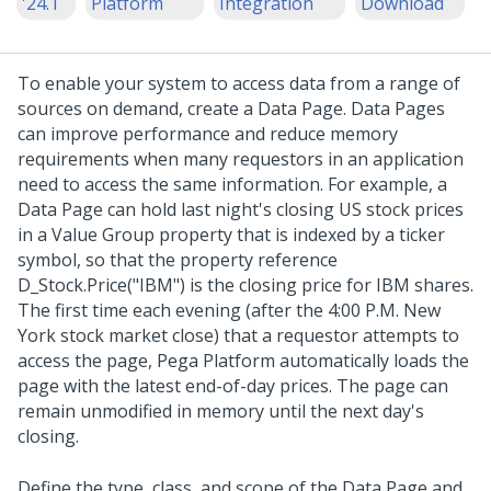
'24.1
Platform
Integration
Download
To enable your system to access data from a range of
sources on demand, create a Data Page. Data Pages
can improve performance and reduce memory
requirements when many requestors in an application
need to access the same information. For example, a
Data Page can hold last night's closing US stock prices
in a Value Group property that is indexed by a ticker
symbol, so that the property reference
D_Stock.Price("IBM") is the closing price for IBM shares.
The first time each evening (after the 4:00 P.M. New
York stock market close) that a requestor attempts to
access the page,
Pega Platform
automatically loads the
page with the latest end-of-day prices. The page can
remain unmodified in memory until the next day's
closing.
Define the type, class, and scope of the Data Page and