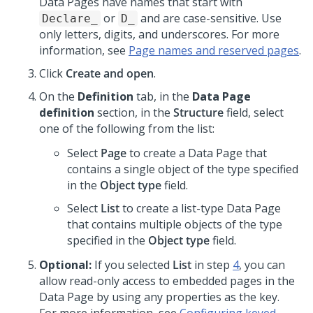
Data Pages have names that start with
or
and are case-sensitive. Use
Declare_
D_
only letters, digits, and underscores. For more
information, see
Page names and reserved pages
.
Click
Create and open
.
On the
Definition
tab, in the
Data Page
definition
section, in the
Structure
field, select
one of the following from the list:
Select
Page
to create a Data Page that
contains a single object of the type specified
in the
Object type
field.
Select
List
to create a list-type Data Page
that contains multiple objects of the type
specified in the
Object type
field.
Optional:
If you selected
List
in step
4
, you can
allow read-only access to embedded pages in the
Data Page by using any properties as the key.